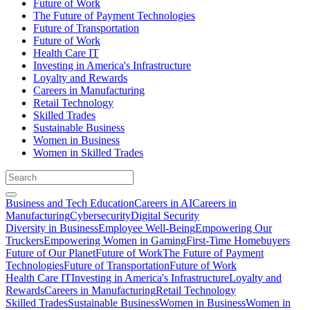
Future of Work
The Future of Payment Technologies
Future of Transportation
Future of Work
Health Care IT
Investing in America's Infrastructure
Loyalty and Rewards
Careers in Manufacturing
Retail Technology
Skilled Trades
Sustainable Business
Women in Business
Women in Skilled Trades
Business and Tech Education
Careers in AI
Careers in
Manufacturing
Cybersecurity
Digital Security
Diversity in Business
Employee Well-Being
Empowering Our
Truckers
Empowering Women in Gaming
First-Time Homebuyers
Future of Our Planet
Future of Work
The Future of Payment
Technologies
Future of Transportation
Future of Work
Health Care IT
Investing in America's Infrastructure
Loyalty and
Rewards
Careers in Manufacturing
Retail Technology
Skilled Trades
Sustainable Business
Women in Business
Women in