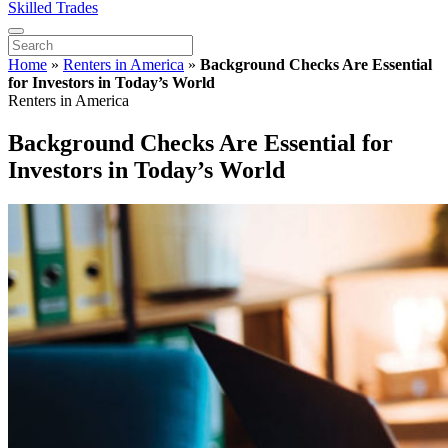
Skilled Trades
Home
»
Renters in America
»
Background Checks Are Essential
for Investors in Today’s World
Renters in America
Background Checks Are Essential for
Investors in Today’s World