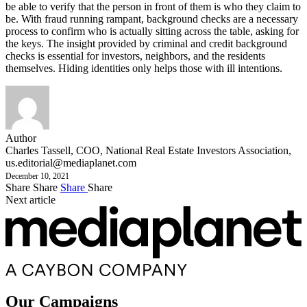
be able to verify that the person in front of them is who they claim to
be. With fraud running rampant, background checks are a necessary
process to confirm who is actually sitting across the table, asking for
the keys. The insight provided by criminal and credit background
checks is essential for investors, neighbors, and the residents
themselves. Hiding identities only helps those with ill intentions.
Author
Charles Tassell, COO, National Real Estate Investors Association,
us.editorial@mediaplanet.com
December 10, 2021
Share
Share
Share
Share
Next article
Our Campaigns