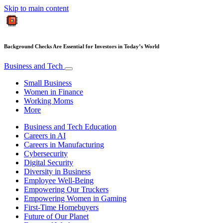
Skip to main content
Background Checks Are Essential for Investors in Today’s World
Business and Tech
Small Business
Women in Finance
Working Moms
More
Business and Tech Education
Careers in AI
Careers in Manufacturing
Cybersecurity
Digital Security
Diversity in Business
Employee Well-Being
Empowering Our Truckers
Empowering Women in Gaming
First-Time Homebuyers
Future of Our Planet