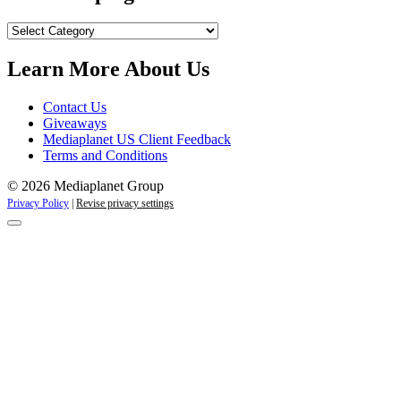
Our
Campaigns
Learn More About Us
Contact Us
Giveaways
Mediaplanet US Client Feedback
Terms and Conditions
© 2026 Mediaplanet Group
Privacy Policy
|
Revise privacy settings