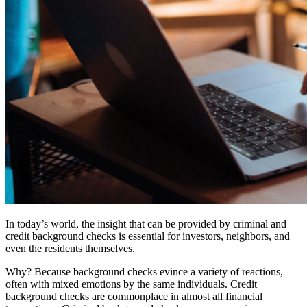
In today’s world, the insight that can be provided by criminal and
credit background checks is essential for investors, neighbors, and
even the residents themselves.
Why? Because background checks evince a variety of reactions,
often with mixed emotions by the same individuals. Credit
background checks are commonplace in almost all financial