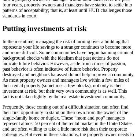
four years, property owners and managers have started to settle into
patterns of acceptability; that is, at least until HUD challenges those
standards in court.
Putting investments at risk
In the meantime, managing the risk of turning over a building that
represents your life savings to a stranger continues to become more
and more difficult. Some communities have begun banning criminal
background checks with the idealism that past actions do not
indicate future behavior. However, aside from crimes of passion,
past behavior is often indicative of future behavior. Property
destroyed and neighbors harassed do not help improve a community.
As most property owners and managers live within a few miles of
their rental property (sometimes a few blocks), not only is their
investment at risk, but their very own community is as well. This
fact is not taken lightly by the real estate investment community.
Frequently, those coming out of a difficult situation can often find
their first opportunity to stand on their own from the owner of the
single-family home or duplex. These “mom and pop” managers
represent almost 50 percent of the rental market in the United States
and are often willing to take a little more risk than their corporate
colleagues. But even in these situations, the property owner needs to