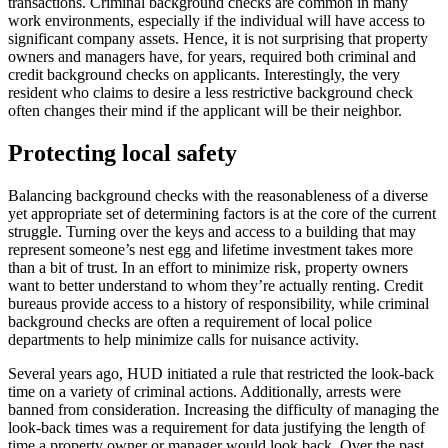
transactions. Criminal background checks are common in many
work environments, especially if the individual will have access to
significant company assets. Hence, it is not surprising that property
owners and managers have, for years, required both criminal and
credit background checks on applicants. Interestingly, the very
resident who claims to desire a less restrictive background check
often changes their mind if the applicant will be their neighbor.
Protecting local safety
Balancing background checks with the reasonableness of a diverse
yet appropriate set of determining factors is at the core of the current
struggle. Turning over the keys and access to a building that may
represent someone’s nest egg and lifetime investment takes more
than a bit of trust. In an effort to minimize risk, property owners
want to better understand to whom they’re actually renting. Credit
bureaus provide access to a history of responsibility, while criminal
background checks are often a requirement of local police
departments to help minimize calls for nuisance activity.
Several years ago, HUD initiated a rule that restricted the look-back
time on a variety of criminal actions. Additionally, arrests were
banned from consideration. Increasing the difficulty of managing the
look-back times was a requirement for data justifying the length of
time a property owner or manager would look back. Over the past