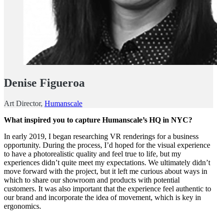
Denise Figueroa
Art Director,
Humanscale
What inspired you to capture Humanscale’s HQ in NYC?
In early 2019, I began researching VR renderings for a business
opportunity. During the process, I’d hoped for the visual experience
to have a photorealistic quality and feel true to life, but my
experiences didn’t quite meet my expectations. We ultimately didn’t
move forward with the project, but it left me curious about ways in
which to share our showroom and products with potential
customers. It was also important that the experience feel authentic to
our brand and incorporate the idea of movement, which is key in
ergonomics.