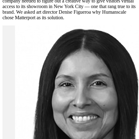
company needed to figure out a creative way to give visitors virtual
access to its showroom in New York City — one that rang true to its
brand. We asked art director Denise Figueroa why Humanscale
chose Matterport as its solution.