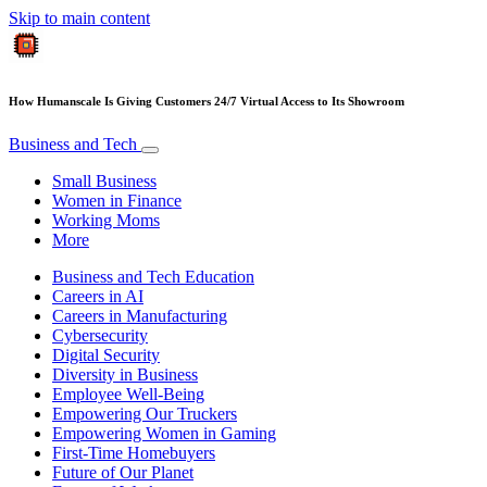
Skip to main content
How Humanscale Is Giving Customers 24/7 Virtual Access to Its Showroom
Business and Tech
Small Business
Women in Finance
Working Moms
More
Business and Tech Education
Careers in AI
Careers in Manufacturing
Cybersecurity
Digital Security
Diversity in Business
Employee Well-Being
Empowering Our Truckers
Empowering Women in Gaming
First-Time Homebuyers
Future of Our Planet