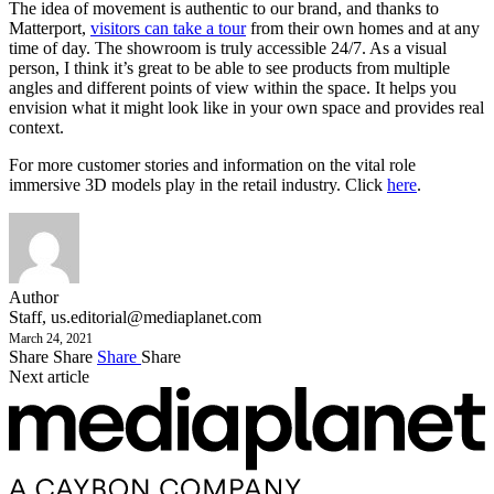
The idea of movement is authentic to our brand, and thanks to
Matterport,
visitors can take a tour
from their own homes and at any
time of day. The showroom is truly accessible 24/7. As a visual
person, I think it’s great to be able to see products from multiple
angles and different points of view within the space. It helps you
envision what it might look like in your own space and provides real
context.
For more customer stories and information on the vital role
immersive 3D models play in the retail industry. Click
here
.
Author
Staff,
us.editorial@mediaplanet.com
March 24, 2021
Share
Share
Share
Share
Next article