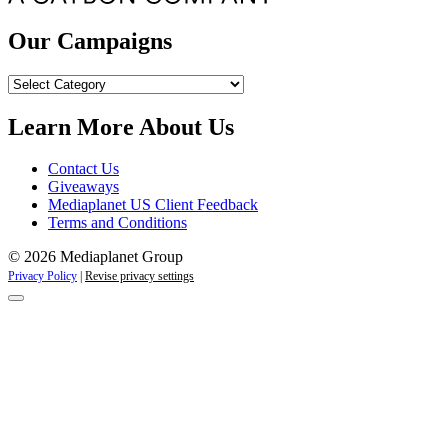
Our Campaigns
Our
Campaigns
Learn More About Us
Contact Us
Giveaways
Mediaplanet US Client Feedback
Terms and Conditions
© 2026 Mediaplanet Group
Privacy Policy
|
Revise privacy settings