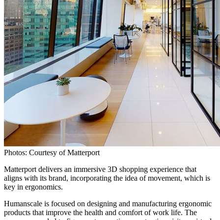
Photos: Courtesy of Matterport
Matterport delivers an immersive 3D shopping experience that
aligns with its brand, incorporating the idea of movement, which is
key in ergonomics.
Humanscale is focused on designing and manufacturing ergonomic
products that improve the health and comfort of work life. The