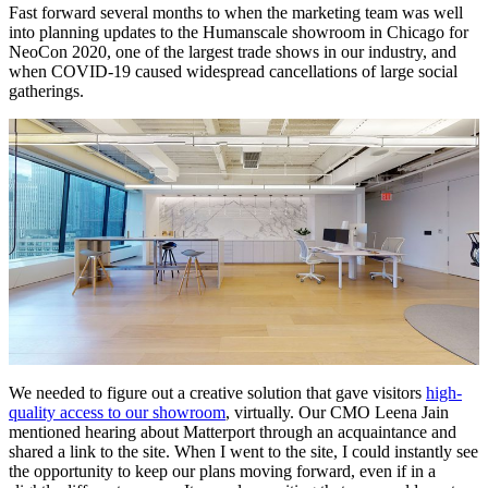
Fast forward several months to when the marketing team was well
into planning updates to the Humanscale showroom in Chicago for
NeoCon 2020, one of the largest trade shows in our industry, and
when COVID-19 caused widespread cancellations of large social
gatherings.
We needed to figure out a creative solution that gave visitors
high-
quality access to our showroom
, virtually. Our CMO Leena Jain
mentioned hearing about Matterport through an acquaintance and
shared a link to the site. When I went to the site, I could instantly see
the opportunity to keep our plans moving forward, even if in a