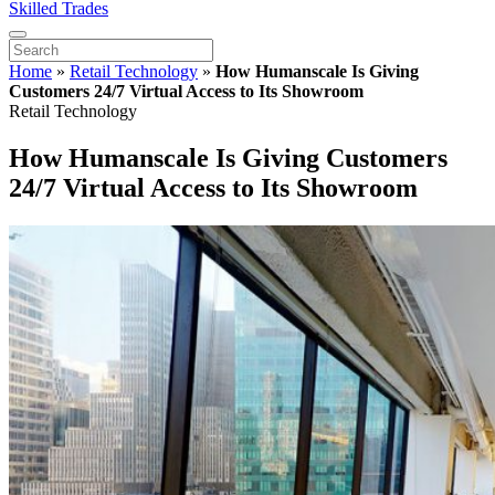
Skilled Trades
Home
»
Retail Technology
»
How Humanscale Is Giving
Customers 24/7 Virtual Access to Its Showroom
Retail Technology
How Humanscale Is Giving Customers
24/7 Virtual Access to Its Showroom