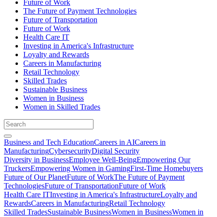
Future of Work
The Future of Payment Technologies
Future of Transportation
Future of Work
Health Care IT
Investing in America's Infrastructure
Loyalty and Rewards
Careers in Manufacturing
Retail Technology
Skilled Trades
Sustainable Business
Women in Business
Women in Skilled Trades
Business and Tech Education
Careers in AI
Careers in
Manufacturing
Cybersecurity
Digital Security
Diversity in Business
Employee Well-Being
Empowering Our
Truckers
Empowering Women in Gaming
First-Time Homebuyers
Future of Our Planet
Future of Work
The Future of Payment
Technologies
Future of Transportation
Future of Work
Health Care IT
Investing in America's Infrastructure
Loyalty and
Rewards
Careers in Manufacturing
Retail Technology
Skilled Trades
Sustainable Business
Women in Business
Women in