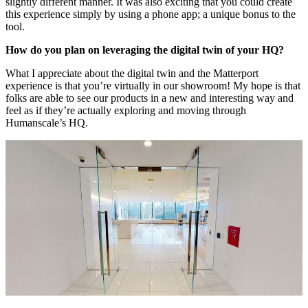
slightly different manner. It was also exciting that you could create
this experience simply by using a phone app; a unique bonus to the
tool.
How do you plan on leveraging the digital twin of your HQ?
What I appreciate about the digital twin and the Matterport
experience is that you’re virtually in our showroom! My hope is that
folks are able to see our products in a new and interesting way and
feel as if they’re actually exploring and moving through
Humanscale’s HQ.