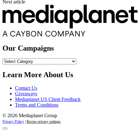
Next article
Our Campaigns
Our
Campaigns
Learn More About Us
Contact Us
Giveaways
Mediaplanet US Client Feedback
Terms and Conditions
© 2026 Mediaplanet Group
Privacy Policy
|
Revise privacy settings