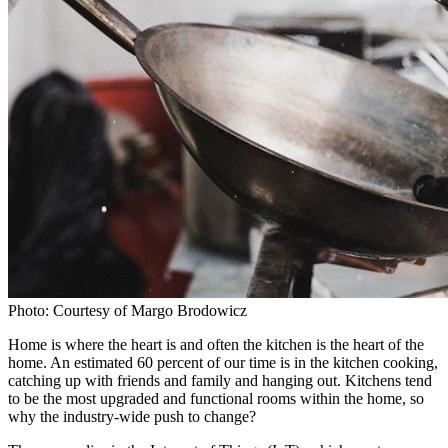
Photo: Courtesy of Margo Brodowicz
Home is where the heart is and often the kitchen is the heart of the
home. An estimated 60 percent of our time is in the kitchen cooking,
catching up with friends and family and hanging out. Kitchens tend
to be the most upgraded and functional rooms within the home, so
why the industry-wide push to change?