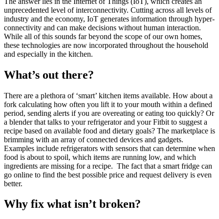
The answer lies in the Internet of Things (IoT), which creates an
unprecedented level of interconnectivity. Cutting across all levels of
industry and the economy, IoT generates information through hyper-
connectivity and can make decisions without human interaction.
While all of this sounds far beyond the scope of our own homes,
these technologies are now incorporated throughout the household
and especially in the kitchen.
What’s out there?
There are a plethora of ‘smart’ kitchen items available. How about a
fork calculating how often you lift it to your mouth within a defined
period, sending alerts if you are overeating or eating too quickly? Or
a blender that talks to your refrigerator and your Fitbit to suggest a
recipe based on available food and dietary goals? The marketplace is
brimming with an array of connected devices and gadgets.
Examples include refrigerators with sensors that can determine when
food is about to spoil, which items are running low, and which
ingredients are missing for a recipe. The fact that a smart fridge can
go online to find the best possible price and request delivery is even
better.
Why fix what isn’t broken?