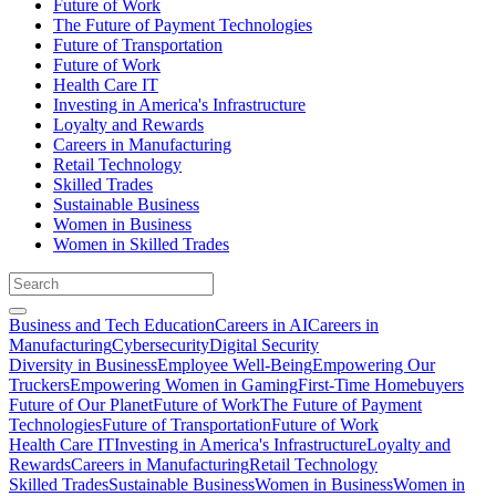
Future of Work
The Future of Payment Technologies
Future of Transportation
Future of Work
Health Care IT
Investing in America's Infrastructure
Loyalty and Rewards
Careers in Manufacturing
Retail Technology
Skilled Trades
Sustainable Business
Women in Business
Women in Skilled Trades
Business and Tech Education
Careers in AI
Careers in
Manufacturing
Cybersecurity
Digital Security
Diversity in Business
Employee Well-Being
Empowering Our
Truckers
Empowering Women in Gaming
First-Time Homebuyers
Future of Our Planet
Future of Work
The Future of Payment
Technologies
Future of Transportation
Future of Work
Health Care IT
Investing in America's Infrastructure
Loyalty and
Rewards
Careers in Manufacturing
Retail Technology
Skilled Trades
Sustainable Business
Women in Business
Women in