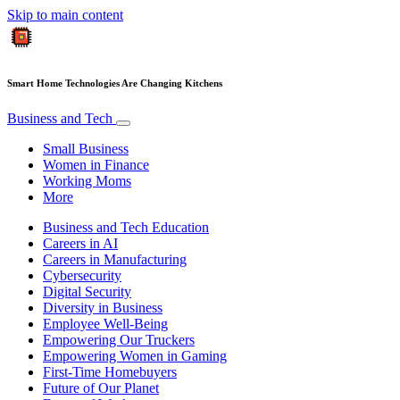
Skip to main content
Smart Home Technologies Are Changing Kitchens
Business and Tech
Small Business
Women in Finance
Working Moms
More
Business and Tech Education
Careers in AI
Careers in Manufacturing
Cybersecurity
Digital Security
Diversity in Business
Employee Well-Being
Empowering Our Truckers
Empowering Women in Gaming
First-Time Homebuyers
Future of Our Planet