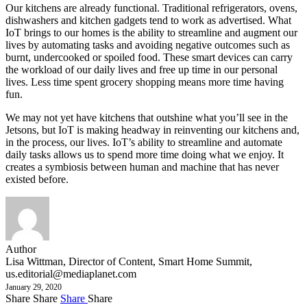
Our kitchens are already functional. Traditional refrigerators, ovens,
dishwashers and kitchen gadgets tend to work as advertised. What
IoT brings to our homes is the ability to streamline and augment our
lives by automating tasks and avoiding negative outcomes such as
burnt, undercooked or spoiled food. These smart devices can carry
the workload of our daily lives and free up time in our personal
lives. Less time spent grocery shopping means more time having
fun.
We may not yet have kitchens that outshine what you’ll see in the
Jetsons, but IoT is making headway in reinventing our kitchens and,
in the process, our lives. IoT’s ability to streamline and automate
daily tasks allows us to spend more time doing what we enjoy. It
creates a symbiosis between human and machine that has never
existed before.
Author
Lisa Wittman, Director of Content, Smart Home Summit,
us.editorial@mediaplanet.com
January 29, 2020
Share
Share
Share
Share