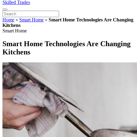
Skilled Trades
Home
»
Smart Home
»
Smart Home Technologies Are Changing
Kitchens
Smart Home
Smart Home Technologies Are Changing
Kitchens