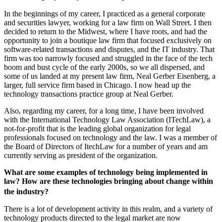
In the beginnings of my career, I practiced as a general corporate
and securities lawyer, working for a law firm on Wall Street. I then
decided to return to the Midwest, where I have roots, and had the
opportunity to join a boutique law firm that focused exclusively on
software-related transactions and disputes, and the IT industry. That
firm was too narrowly focused and struggled in the face of the tech
boom and bust cycle of the early 2000s, so we all dispersed, and
some of us landed at my present law firm, Neal Gerber Eisenberg, a
larger, full service firm based in Chicago. I now head up the
technology transactions practice group at Neal Gerber.
Also, regarding my career, for a long time, I have been involved
with the International Technology Law Association (ITechLaw), a
not-for-profit that is the leading global organization for legal
professionals focused on technology and the law. I was a member of
the Board of Directors of ItechLaw for a number of years and am
currently serving as president of the organization.
What are some examples of technology being implemented in
law? How are these technologies bringing about change within
the industry?
There is a lot of development activity in this realm, and a variety of
technology products directed to the legal market are now