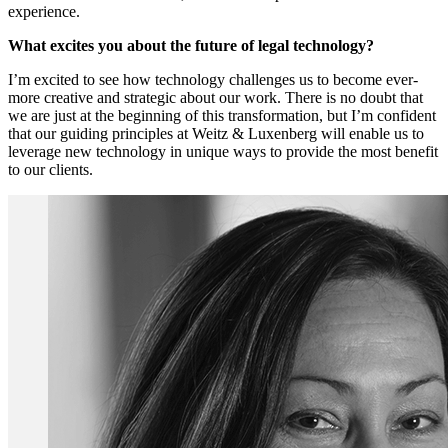
experience.
What excites you about the future of legal technology?
I’m excited to see how technology challenges us to become ever-
more creative and strategic about our work. There is no doubt that
we are just at the beginning of this transformation, but I’m confident
that our guiding principles at Weitz & Luxenberg will enable us to
leverage new technology in unique ways to provide the most benefit
to our clients.