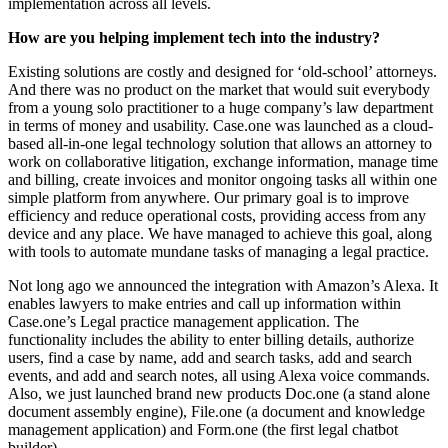
implementation across all levels.
How are you helping implement tech into the industry?
Existing solutions are costly and designed for ‘old-school’ attorneys.
And there was no product on the market that would suit everybody
from a young solo practitioner to a huge company’s law department
in terms of money and usability. Case.one was launched as a cloud-
based all-in-one legal technology solution that allows an attorney to
work on collaborative litigation, exchange information, manage time
and billing, create invoices and monitor ongoing tasks all within one
simple platform from anywhere. Our primary goal is to improve
efficiency and reduce operational costs, providing access from any
device and any place. We have managed to achieve this goal, along
with tools to automate mundane tasks of managing a legal practice.
Not long ago we announced the integration with Amazon’s Alexa. It
enables lawyers to make entries and call up information within
Case.one’s Legal practice management application. The
functionality includes the ability to enter billing details, authorize
users, find a case by name, add and search tasks, add and search
events, and add and search notes, all using Alexa voice commands.
Also, we just launched brand new products Doc.one (a stand alone
document assembly engine), File.one (a document and knowledge
management application) and Form.one (the first legal chatbot
builder).