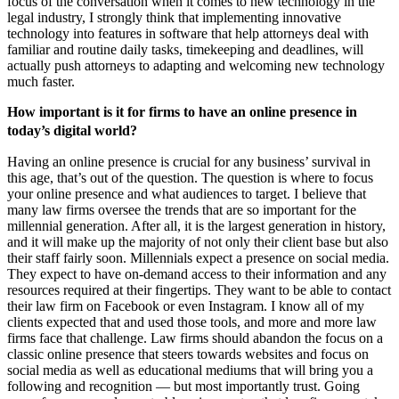
focus of the conversation when it comes to new technology in the
legal industry, I strongly think that implementing innovative
technology into features in software that help attorneys deal with
familiar and routine daily tasks, timekeeping and deadlines, will
actually push attorneys to adapting and welcoming new technology
much faster.
How important is it for firms to have an online presence in
today’s digital world?
Having an online presence is crucial for any business’ survival in
this age, that’s out of the question. The question is where to focus
your online presence and what audiences to target. I believe that
many law firms oversee the trends that are so important for the
millennial generation. After all, it is the largest generation in history,
and it will make up the majority of not only their client base but also
their staff fairly soon. Millennials expect a presence on social media.
They expect to have on-demand access to their information and any
resources required at their fingertips. They want to be able to contact
their law firm on Facebook or even Instagram. I know all of my
clients expected that and used those tools, and more and more law
firms face that challenge. Law firms should abandon the focus on a
classic online presence that steers towards websites and focus on
social media as well as educational mediums that will bring you a
following and recognition — but most importantly trust. Going