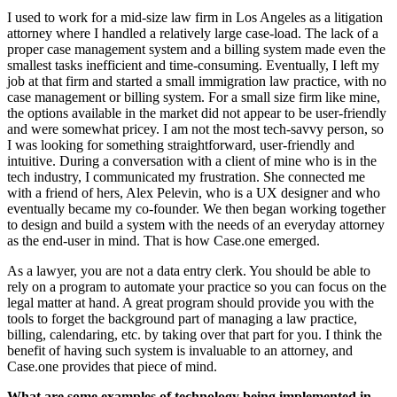
I used to work for a mid-size law firm in Los Angeles as a litigation
attorney where I handled a relatively large case-load. The lack of a
proper case management system and a billing system made even the
smallest tasks inefficient and time-consuming. Eventually, I left my
job at that firm and started a small immigration law practice, with no
case management or billing system. For a small size firm like mine,
the options available in the market did not appear to be user-friendly
and were somewhat pricey. I am not the most tech-savvy person, so
I was looking for something straightforward, user-friendly and
intuitive. During a conversation with a client of mine who is in the
tech industry, I communicated my frustration. She connected me
with a friend of hers, Alex Pelevin, who is a UX designer and who
eventually became my co-founder. We then began working together
to design and build a system with the needs of an everyday attorney
as the end-user in mind. That is how Case.one emerged.
As a lawyer, you are not a data entry clerk. You should be able to
rely on a program to automate your practice so you can focus on the
legal matter at hand. A great program should provide you with the
tools to forget the background part of managing a law practice,
billing, calendaring, etc. by taking over that part for you. I think the
benefit of having such system is invaluable to an attorney, and
Case.one provides that piece of mind.
What are some examples of technology being implemented in