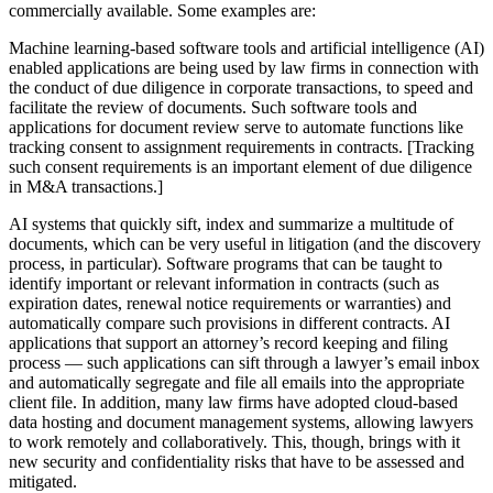
commercially available. Some examples are:
Machine learning-based software tools and artificial intelligence (AI)
enabled applications are being used by law firms in connection with
the conduct of due diligence in corporate transactions, to speed and
facilitate the review of documents. Such software tools and
applications for document review serve to automate functions like
tracking consent to assignment requirements in contracts. [Tracking
such consent requirements is an important element of due diligence
in M&A transactions.]
AI systems that quickly sift, index and summarize a multitude of
documents, which can be very useful in litigation (and the discovery
process, in particular). Software programs that can be taught to
identify important or relevant information in contracts (such as
expiration dates, renewal notice requirements or warranties) and
automatically compare such provisions in different contracts. AI
applications that support an attorney’s record keeping and filing
process — such applications can sift through a lawyer’s email inbox
and automatically segregate and file all emails into the appropriate
client file. In addition, many law firms have adopted cloud-based
data hosting and document management systems, allowing lawyers
to work remotely and collaboratively. This, though, brings with it
new security and confidentiality risks that have to be assessed and
mitigated.