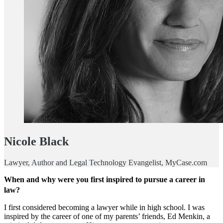
Nicole Black
Lawyer, Author and Legal Technology Evangelist, MyCase.com
When and why were you first inspired to pursue a career in
law?
I first considered becoming a lawyer while in high school. I was
inspired by the career of one of my parents’ friends, Ed Menkin, a