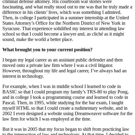
criminal defense attorney. His courtroom war stories were
fascinating, and what really stood out to me was that he truly made a
difference in his clients’ lives, which was something I admired.
Then, in college I participated in a summer internship at the United
States Attorney’s Office for the Northern District of New York in
Syracuse. That experience solidified my interest in attending law
school so that I could become a lawyer and, as cliché as it might
sound, make the world a better place.
What brought you to your current position?
I began my legal career as an assistant public defender and then
moved onto a private law firm where I was a civil litigator.
However, throughout my life and legal career, I’ve always had an
interest in technology.
For example, when I was in middle school I learned to code in
BASIC so that I could program my family’s TRS-80 to play Pong,
and in college I took a programming course and learned to code in
Pascal. Then, in 1995, while studying for the bar exam, I taught
myself HTML so that I could create a rudimentary website, and in
2002 I even designed a website using Dreamweaver software for the
law firm for which I was employed at the time.
But it was in 2005 that my focus began to shift from practicing law
to the intersection of law and technology. At that time, I decided to