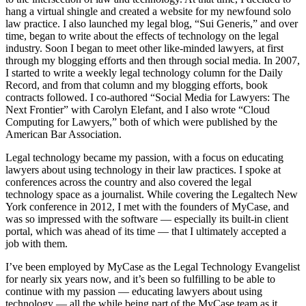
hang a virtual shingle and created a website for my newfound solo
law practice. I also launched my legal blog, “Sui Generis,” and over
time, began to write about the effects of technology on the legal
industry. Soon I began to meet other like-minded lawyers, at first
through my blogging efforts and then through social media. In 2007,
I started to write a weekly legal technology column for the Daily
Record, and from that column and my blogging efforts, book
contracts followed. I co-authored “Social Media for Lawyers: The
Next Frontier” with Carolyn Elefant, and I also wrote “Cloud
Computing for Lawyers,” both of which were published by the
American Bar Association.
Legal technology became my passion, with a focus on educating
lawyers about using technology in their law practices. I spoke at
conferences across the country and also covered the legal
technology space as a journalist. While covering the Legaltech New
York conference in 2012, I met with the founders of MyCase, and
was so impressed with the software — especially its built-in client
portal, which was ahead of its time — that I ultimately accepted a
job with them.
I’ve been employed by MyCase as the Legal Technology Evangelist
for nearly six years now, and it’s been so fulfilling to be able to
continue with my passion — educating lawyers about using
technology — all the while being part of the MyCase team as it