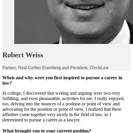
Robert Weiss
Partner, Neal Gerber Eisenberg and President, ITechLaw
When and why were you first inspired to pursue a career in
law?
In college, I discovered that writing and arguing were two very
fulfilling, and even pleasurable, activities for me. I really enjoyed,
too, delving into the nuances of a position or point of view and
advocating for the position or point of view. I realized that these
affinities come together very nicely in the field of law, so I
determined to pursue a career as a lawyer.
What brought you to your current position?