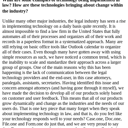
law? How are these technologies bringing about change within
the industry?
Unlike many other major industries, the legal industry has seen a rise
in implementing technology on a daily basis quite recently. It is
almost impossible to find a law firm in the United States that fully
automates all of their processes and organizes all of their work and
records in a paperless format in a systematized approach. Many are
still relying on basic office tools like Outlook calendar to organize
all of their cases. Even though many have gotten away with using
simple resources as such, we have noticed a common trend, which is
the inability to scale and standardize their approach across a larger
group of groups. One of the main reasons why this has been
happening is the lack of communication between the legal
technology providers and the end-user, in this case attorneys,
paralegals, assistants, secretaries. Having identified this issue and
concern amongst attorneys (and having gone through it myself), we
have made the decision to develop all of our products solely based
on customer and user feedback. This means that all of our products
grow dynamically and change as the industries and the needs of our
users do. That is one key piece that many forget when they speak
about implementing technology in law, and that is, do you feel like
your technology responds well to your needs? Case.one, Doc.one,
File.one and Form.one do just that, and we are very proud to say