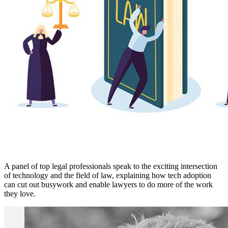
A panel of top legal professionals speak to the exciting intersection
of technology and the field of law, explaining how tech adoption
can cut out busywork and enable lawyers to do more of the work
they love.