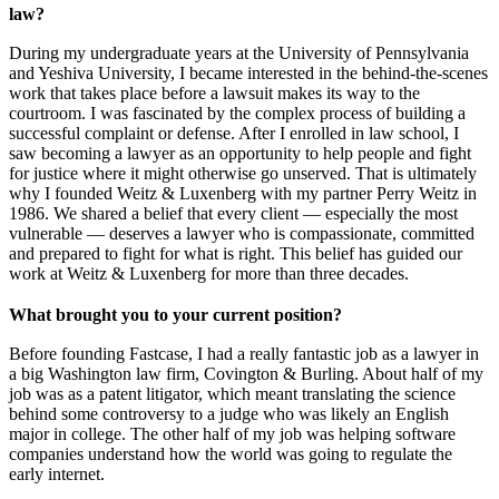
law?
During my undergraduate years at the University of Pennsylvania
and Yeshiva University, I became interested in the behind-the-scenes
work that takes place before a lawsuit makes its way to the
courtroom. I was fascinated by the complex process of building a
successful complaint or defense. After I enrolled in law school, I
saw becoming a lawyer as an opportunity to help people and fight
for justice where it might otherwise go unserved. That is ultimately
why I founded Weitz & Luxenberg with my partner Perry Weitz in
1986. We shared a belief that every client — especially the most
vulnerable — deserves a lawyer who is compassionate, committed
and prepared to fight for what is right. This belief has guided our
work at Weitz & Luxenberg for more than three decades.
What brought you to your current position?
Before founding Fastcase, I had a really fantastic job as a lawyer in
a big Washington law firm, Covington & Burling. About half of my
job was as a patent litigator, which meant translating the science
behind some controversy to a judge who was likely an English
major in college. The other half of my job was helping software
companies understand how the world was going to regulate the
early internet.