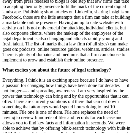
away from press releases to blogs is one step that law firms can take
to adapting their only presence to fit the mark of the current digital
landscape. Publishing short articles on LinkedIn, sharing insights on
Facebook, those are the little attempts that a firm can take at building
a marketable online presence. Having an up to date website with
activity on it is not only crucial for attacking individual clients, but
also corporate clients, where the makeup of the employees of the
legal department is also changing and attracts rapidly young and
fresh talent. The list of marks that a law firm (of all sizes) can make
goes on: podcasts, online resource guides, webinars, articles, studies.
There is plenty of domains and mediums that a firm can choose to
implement to grow and establish their online presence.
What excites you about the future of legal technology?
Everything. I think it is an exciting space because I do have to have
a passion for changing how things have been done for decades — if
not longer — and spreading awareness. I am very inspired by the
power that technology can bring and by the opportunities that it can
offer. There are currently solutions out there that can cut down
something that attorneys would spend hours doing to just 10
minutes. File.one is one of them. File.one replaces the need of
having to review hundreds of files and records for each case and
allows you to find key facts and information in seconds. We were
able to achieve that by offering blink-search technology with built-in