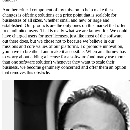
Another critical component of my mission to help make these
changes is offering solutions at a price point that is scalable for
businesses of all sizes, whether small and new or large and
established. Our products are the only ones on this market that offer
free unlimited users. That is really what we are known for. We could
have charged users for user licenses, just like most of the software
out there does, but we chose not to because we believe in our
missions and core values of our platforms. To promote innovation,
you have to breathe it and make it accessible. When an attorney has
to worry about adding a license for a software (and many use more
than one software solution) whenever they want to scale their
business, we become genuinely concerned and offer them an option
that removes this obstacle.