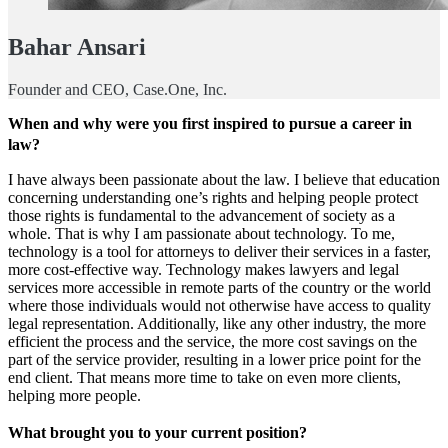
Bahar Ansari
Founder and CEO, Case.One, Inc.
When and why were you first inspired to pursue a career in
law?
I have always been passionate about the law. I believe that education
concerning understanding one’s rights and helping people protect
those rights is fundamental to the advancement of society as a
whole. That is why I am passionate about technology. To me,
technology is a tool for attorneys to deliver their services in a faster,
more cost-effective way. Technology makes lawyers and legal
services more accessible in remote parts of the country or the world
where those individuals would not otherwise have access to quality
legal representation. Additionally, like any other industry, the more
efficient the process and the service, the more cost savings on the
part of the service provider, resulting in a lower price point for the
end client. That means more time to take on even more clients,
helping more people.
What brought you to your current position?