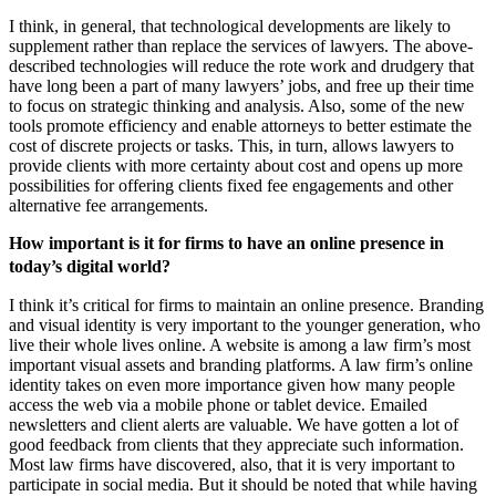
I think, in general, that technological developments are likely to
supplement rather than replace the services of lawyers. The above-
described technologies will reduce the rote work and drudgery that
have long been a part of many lawyers’ jobs, and free up their time
to focus on strategic thinking and analysis. Also, some of the new
tools promote efficiency and enable attorneys to better estimate the
cost of discrete projects or tasks. This, in turn, allows lawyers to
provide clients with more certainty about cost and opens up more
possibilities for offering clients fixed fee engagements and other
alternative fee arrangements.
How important is it for firms to have an online presence in
today’s digital world?
I think it’s critical for firms to maintain an online presence. Branding
and visual identity is very important to the younger generation, who
live their whole lives online. A website is among a law firm’s most
important visual assets and branding platforms. A law firm’s online
identity takes on even more importance given how many people
access the web via a mobile phone or tablet device. Emailed
newsletters and client alerts are valuable. We have gotten a lot of
good feedback from clients that they appreciate such information.
Most law firms have discovered, also, that it is very important to
participate in social media. But it should be noted that while having