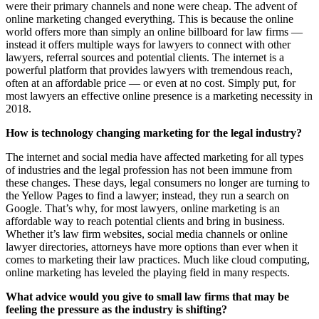
were their primary channels and none were cheap. The advent of
online marketing changed everything. This is because the online
world offers more than simply an online billboard for law firms —
instead it offers multiple ways for lawyers to connect with other
lawyers, referral sources and potential clients. The internet is a
powerful platform that provides lawyers with tremendous reach,
often at an affordable price — or even at no cost. Simply put, for
most lawyers an effective online presence is a marketing necessity in
2018.
How is technology changing marketing for the legal industry?
The internet and social media have affected marketing for all types
of industries and the legal profession has not been immune from
these changes. These days, legal consumers no longer are turning to
the Yellow Pages to find a lawyer; instead, they run a search on
Google. That’s why, for most lawyers, online marketing is an
affordable way to reach potential clients and bring in business.
Whether it’s law firm websites, social media channels or online
lawyer directories, attorneys have more options than ever when it
comes to marketing their law practices. Much like cloud computing,
online marketing has leveled the playing field in many respects.
What advice would you give to small law firms that may be
feeling the pressure as the industry is shifting?