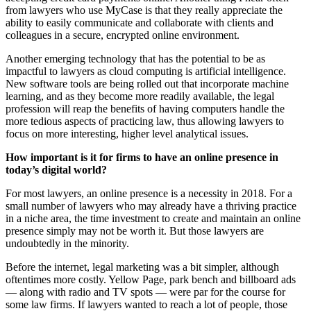
from lawyers who use MyCase is that they really appreciate the
ability to easily communicate and collaborate with clients and
colleagues in a secure, encrypted online environment.
Another emerging technology that has the potential to be as
impactful to lawyers as cloud computing is artificial intelligence.
New software tools are being rolled out that incorporate machine
learning, and as they become more readily available, the legal
profession will reap the benefits of having computers handle the
more tedious aspects of practicing law, thus allowing lawyers to
focus on more interesting, higher level analytical issues.
How important is it for firms to have an online presence in
today’s digital world?
For most lawyers, an online presence is a necessity in 2018. For a
small number of lawyers who may already have a thriving practice
in a niche area, the time investment to create and maintain an online
presence simply may not be worth it. But those lawyers are
undoubtedly in the minority.
Before the internet, legal marketing was a bit simpler, although
oftentimes more costly. Yellow Page, park bench and billboard ads
— along with radio and TV spots — were par for the course for
some law firms. If lawyers wanted to reach a lot of people, those