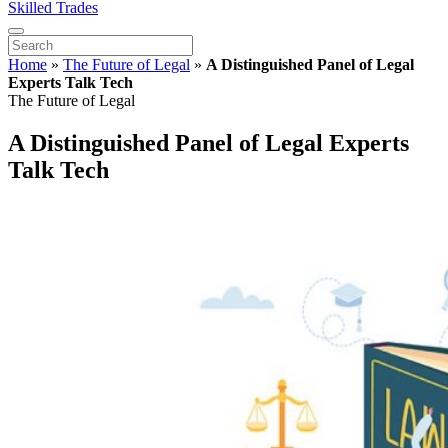
Skilled Trades
Home
»
The Future of Legal
»
A Distinguished Panel of Legal
Experts Talk Tech
The Future of Legal
A Distinguished Panel of Legal Experts
Talk Tech