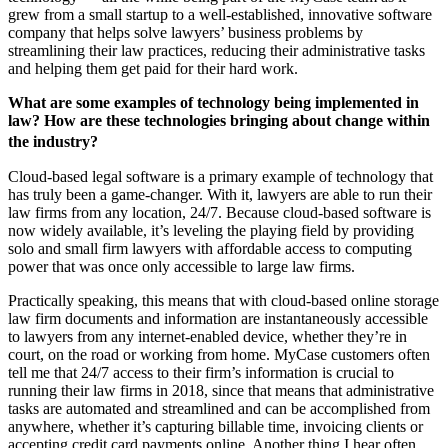
grew from a small startup to a well-established, innovative software
company that helps solve lawyers’ business problems by
streamlining their law practices, reducing their administrative tasks
and helping them get paid for their hard work.
What are some examples of technology being implemented in
law? How are these technologies bringing about change within
the industry?
Cloud-based legal software is a primary example of technology that
has truly been a game-changer. With it, lawyers are able to run their
law firms from any location, 24/7. Because cloud-based software is
now widely available, it’s leveling the playing field by providing
solo and small firm lawyers with affordable access to computing
power that was once only accessible to large law firms.
Practically speaking, this means that with cloud-based online storage
law firm documents and information are instantaneously accessible
to lawyers from any internet-enabled device, whether they’re in
court, on the road or working from home. MyCase customers often
tell me that 24/7 access to their firm’s information is crucial to
running their law firms in 2018, since that means that administrative
tasks are automated and streamlined and can be accomplished from
anywhere, whether it’s capturing billable time, invoicing clients or
accepting credit card payments online. Another thing I hear often