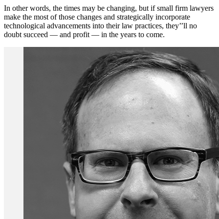
In other words, the times may be changing, but if small firm lawyers
make the most of those changes and strategically incorporate
technological advancements into their law practices, they’’ll no
doubt succeed — and profit — in the years to come.