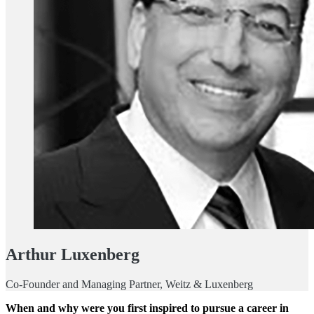
Arthur Luxenberg
Co-Founder and Managing Partner, Weitz & Luxenberg
When and why were you first inspired to pursue a career in