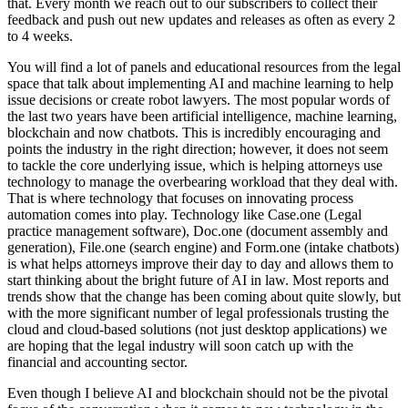
that. Every month we reach out to our subscribers to collect their
feedback and push out new updates and releases as often as every 2
to 4 weeks.
You will find a lot of panels and educational resources from the legal
space that talk about implementing AI and machine learning to help
issue decisions or create robot lawyers. The most popular words of
the last two years have been artificial intelligence, machine learning,
blockchain and now chatbots. This is incredibly encouraging and
points the industry in the right direction; however, it does not seem
to tackle the core underlying issue, which is helping attorneys use
technology to manage the overbearing workload that they deal with.
That is where technology that focuses on innovating process
automation comes into play. Technology like Case.one (Legal
practice management software), Doc.one (document assembly and
generation), File.one (search engine) and Form.one (intake chatbots)
is what helps attorneys improve their day to day and allows them to
start thinking about the bright future of AI in law. Most reports and
trends show that the change has been coming about quite slowly, but
with the more significant number of legal professionals trusting the
cloud and cloud-based solutions (not just desktop applications) we
are hoping that the legal industry will soon catch up with the
financial and accounting sector.
Even though I believe AI and blockchain should not be the pivotal