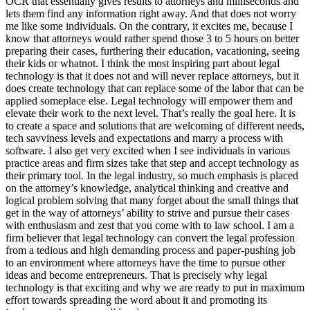
OCR that essentially gives results to attorneys and milliseconds and
lets them find any information right away. And that does not worry
me like some individuals. On the contrary, it excites me, because I
know that attorneys would rather spend those 3 to 5 hours on better
preparing their cases, furthering their education, vacationing, seeing
their kids or whatnot. I think the most inspiring part about legal
technology is that it does not and will never replace attorneys, but it
does create technology that can replace some of the labor that can be
applied someplace else. Legal technology will empower them and
elevate their work to the next level. That’s really the goal here. It is
to create a space and solutions that are welcoming of different needs,
tech savviness levels and expectations and marry a process with
software. I also get very excited when I see individuals in various
practice areas and firm sizes take that step and accept technology as
their primary tool. In the legal industry, so much emphasis is placed
on the attorney’s knowledge, analytical thinking and creative and
logical problem solving that many forget about the small things that
get in the way of attorneys’ ability to strive and pursue their cases
with enthusiasm and zest that you come with to law school. I am a
firm believer that legal technology can convert the legal profession
from a tedious and high demanding process and paper-pushing job
to an environment where attorneys have the time to pursue other
ideas and become entrepreneurs. That is precisely why legal
technology is that exciting and why we are ready to put in maximum
effort towards spreading the word about it and promoting its