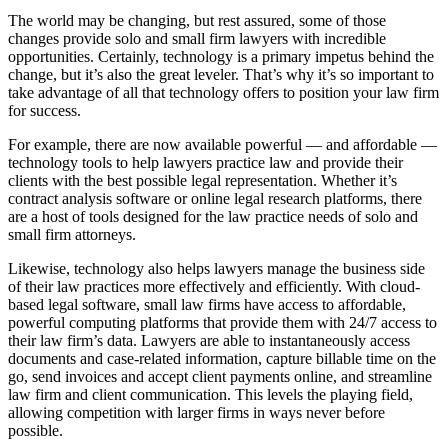
The world may be changing, but rest assured, some of those
changes provide solo and small firm lawyers with incredible
opportunities. Certainly, technology is a primary impetus behind the
change, but it’s also the great leveler. That’s why it’s so important to
take advantage of all that technology offers to position your law firm
for success.
For example, there are now available powerful — and affordable —
technology tools to help lawyers practice law and provide their
clients with the best possible legal representation. Whether it’s
contract analysis software or online legal research platforms, there
are a host of tools designed for the law practice needs of solo and
small firm attorneys.
Likewise, technology also helps lawyers manage the business side
of their law practices more effectively and efficiently. With cloud-
based legal software, small law firms have access to affordable,
powerful computing platforms that provide them with 24/7 access to
their law firm’s data. Lawyers are able to instantaneously access
documents and case-related information, capture billable time on the
go, send invoices and accept client payments online, and streamline
law firm and client communication. This levels the playing field,
allowing competition with larger firms in ways never before
possible.