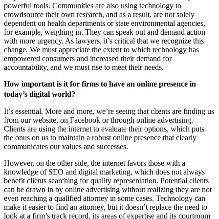
powerful tools. Communities are also using technology to
crowdsource their own research, and as a result, are not solely
dependent on health departments or state environmental agencies,
for example, weighing in. They can speak out and demand action
with more urgency. As lawyers, it’s critical that we recognize this
change. We must appreciate the extent to which technology has
empowered consumers and increased their demand for
accountability, and we must rise to meet their needs.
How important is it for firms to have an online presence in
today’s digital world?
It’s essential. More and more, we’re seeing that clients are finding us
from our website, on Facebook or through online advertising.
Clients are using the internet to evaluate their options, which puts
the onus on us to maintain a robust online presence that clearly
communicates our values and successes.
However, on the other side, the internet favors those with a
knowledge of SEO and digital marketing, which does not always
benefit clients searching for quality representation. Potential clients
can be drawn in by online advertising without realizing they are not
even reaching a qualified attorney in some cases. Technology can
make it easier to find an attorney, but it doesn’t replace the need to
look at a firm’s track record, its areas of expertise and its courtroom