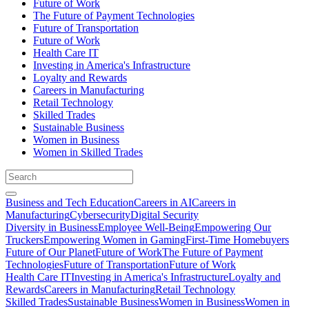
Future of Work
The Future of Payment Technologies
Future of Transportation
Future of Work
Health Care IT
Investing in America's Infrastructure
Loyalty and Rewards
Careers in Manufacturing
Retail Technology
Skilled Trades
Sustainable Business
Women in Business
Women in Skilled Trades
Business and Tech Education
Careers in AI
Careers in
Manufacturing
Cybersecurity
Digital Security
Diversity in Business
Employee Well-Being
Empowering Our
Truckers
Empowering Women in Gaming
First-Time Homebuyers
Future of Our Planet
Future of Work
The Future of Payment
Technologies
Future of Transportation
Future of Work
Health Care IT
Investing in America's Infrastructure
Loyalty and
Rewards
Careers in Manufacturing
Retail Technology
Skilled Trades
Sustainable Business
Women in Business
Women in