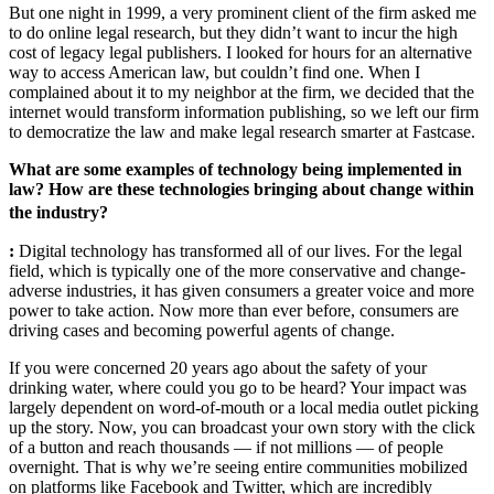
But one night in 1999, a very prominent client of the firm asked me
to do online legal research, but they didn’t want to incur the high
cost of legacy legal publishers. I looked for hours for an alternative
way to access American law, but couldn’t find one. When I
complained about it to my neighbor at the firm, we decided that the
internet would transform information publishing, so we left our firm
to democratize the law and make legal research smarter at Fastcase.
What are some examples of technology being implemented in
law? How are these technologies bringing about change within
the industry?
:
Digital technology has transformed all of our lives. For the legal
field, which is typically one of the more conservative and change-
adverse industries, it has given consumers a greater voice and more
power to take action. Now more than ever before, consumers are
driving cases and becoming powerful agents of change.
If you were concerned 20 years ago about the safety of your
drinking water, where could you go to be heard? Your impact was
largely dependent on word-of-mouth or a local media outlet picking
up the story. Now, you can broadcast your own story with the click
of a button and reach thousands — if not millions — of people
overnight. That is why we’re seeing entire communities mobilized
on platforms like Facebook and Twitter, which are incredibly