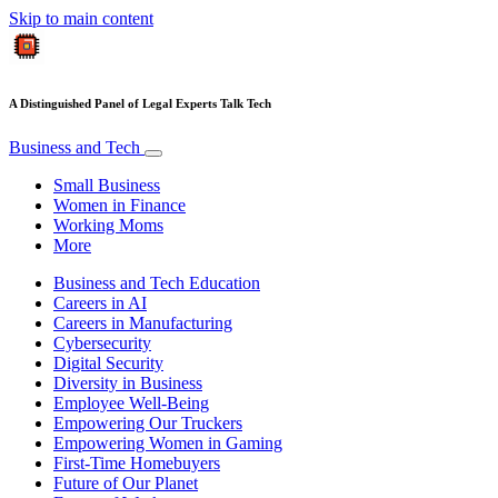
Skip to main content
A Distinguished Panel of Legal Experts Talk Tech
Business and Tech
Small Business
Women in Finance
Working Moms
More
Business and Tech Education
Careers in AI
Careers in Manufacturing
Cybersecurity
Digital Security
Diversity in Business
Employee Well-Being
Empowering Our Truckers
Empowering Women in Gaming
First-Time Homebuyers
Future of Our Planet