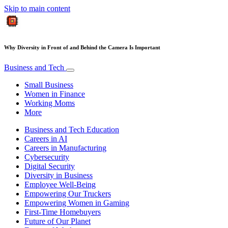
Skip to main content
Why Diversity in Front of and Behind the Camera Is Important
Business and Tech
Small Business
Women in Finance
Working Moms
More
Business and Tech Education
Careers in AI
Careers in Manufacturing
Cybersecurity
Digital Security
Diversity in Business
Employee Well-Being
Empowering Our Truckers
Empowering Women in Gaming
First-Time Homebuyers
Future of Our Planet