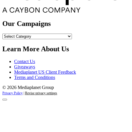
Our Campaigns
Our
Campaigns
Learn More About Us
Contact Us
Giveaways
Mediaplanet US Client Feedback
Terms and Conditions
© 2026 Mediaplanet Group
Privacy Policy
|
Revise privacy settings