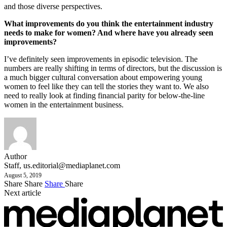
and those diverse perspectives.
What improvements do you think the entertainment industry
needs to make for women? And where have you already seen
improvements?
I’ve definitely seen improvements in episodic television. The
numbers are really shifting in terms of directors, but the discussion is
a much bigger cultural conversation about empowering young
women to feel like they can tell the stories they want to. We also
need to really look at finding financial parity for below-the-line
women in the entertainment business.
Author
Staff,
us.editorial@mediaplanet.com
August 5, 2019
Share
Share
Share
Share
Next article