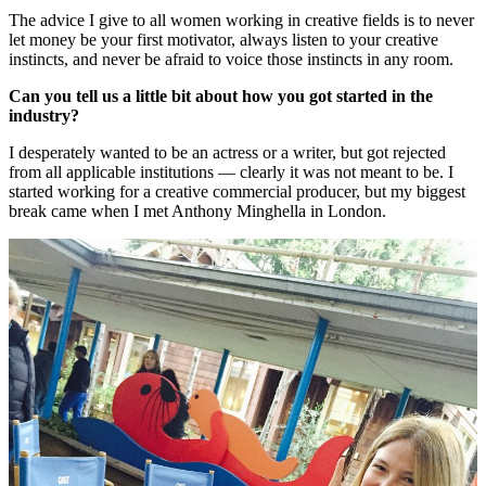
The advice I give to all women working in creative fields is to never
let money be your first motivator, always listen to your creative
instincts, and never be afraid to voice those instincts in any room.
Can you tell us a little bit about how you got started in the
industry?
I desperately wanted to be an actress or a writer, but got rejected
from all applicable institutions — clearly it was not meant to be. I
started working for a creative commercial producer, but my biggest
break came when I met Anthony Minghella in London.