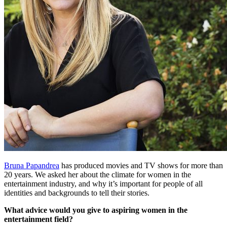
Bruna Papandrea
has produced movies and TV shows for more than
20 years. We asked her about the climate for women in the
entertainment industry, and why it’s important for people of all
identities and backgrounds to tell their stories.
What advice would you give to aspiring women in the
entertainment field?