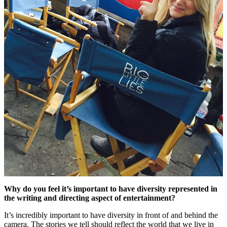
Why do you feel it’s important to have diversity represented in
the writing and directing aspect of entertainment?
It’s incredibly important to have diversity in front of and behind the
camera. The stories we tell should reflect the world that we live in