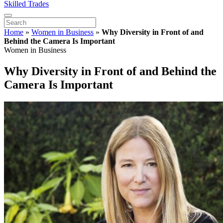
Skilled Trades
Home
»
Women in Business
»
Why Diversity in Front of and
Behind the Camera Is Important
Women in Business
Why Diversity in Front of and Behind the
Camera Is Important