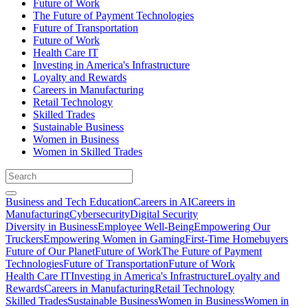
Future of Work
The Future of Payment Technologies
Future of Transportation
Future of Work
Health Care IT
Investing in America's Infrastructure
Loyalty and Rewards
Careers in Manufacturing
Retail Technology
Skilled Trades
Sustainable Business
Women in Business
Women in Skilled Trades
Business and Tech Education
Careers in AI
Careers in
Manufacturing
Cybersecurity
Digital Security
Diversity in Business
Employee Well-Being
Empowering Our
Truckers
Empowering Women in Gaming
First-Time Homebuyers
Future of Our Planet
Future of Work
The Future of Payment
Technologies
Future of Transportation
Future of Work
Health Care IT
Investing in America's Infrastructure
Loyalty and
Rewards
Careers in Manufacturing
Retail Technology
Skilled Trades
Sustainable Business
Women in Business
Women in