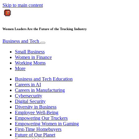
Skip to main content
Women Leaders Are the Future of the Trucking Industry
Business and Tech
Small Business
Women in Finance
Working Moms
More
Business and Tech Education
Careers in AI
Careers in Manufacturing
Cybersecurity
Digital Security
Diversity in Business
Employee Well-Being
Empowering Our Truckers
Empowering Women in Gaming
First-Time Homebuyers
Future of Our Planet