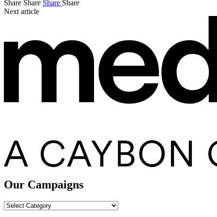
Share
Share
Share
Share
Next article
Our Campaigns
Our
Campaigns