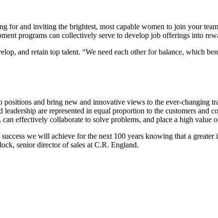
or and inviting the brightest, most capable women to join your team is 
opment programs can collectively serve to develop job offerings into re
evelop, and retain top talent. “We need each other for balance, which b
 positions and bring new and innovative views to the ever-changing tra
 leadership are represented in equal proportion to the customers and co
n effectively collaborate to solve problems, and place a high value on 
e success we will achieve for the next 100 years knowing that a greater
tlock, senior director of sales at C.R. England.