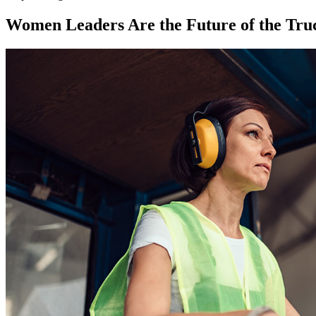
Women Leaders Are the Future of the Tru