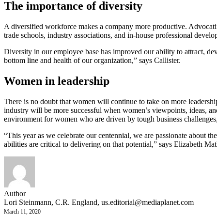
The importance of diversity
A diversified workforce makes a company more productive. Advocating f
trade schools, industry associations, and in-house professional devel
Diversity in our employee base has improved our ability to attract, d
bottom line and health of our organization,” says Callister.
Women in leadership
There is no doubt that women will continue to take on more leadership
industry will be more successful when women’s viewpoints, ideas, and
environment for women who are driven by tough business challenges, ca
“This year as we celebrate our centennial, we are passionate about th
abilities are critical to delivering on that potential,” says Elizabeth Ma
Author
Lori Steinmann, C.R. England,
us.editorial@mediaplanet.com
March 11, 2020