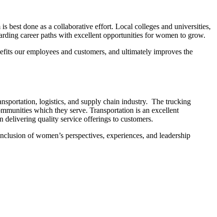
best done as a collaborative effort. Local colleges and universities,
warding career paths with excellent opportunities for women to grow.
enefits our employees and customers, and ultimately improves the
nsportation, logistics, and supply chain industry. The trucking
mmunities which they serve. Transportation is an excellent
delivering quality service offerings to customers.
 inclusion of women’s perspectives, experiences, and leadership