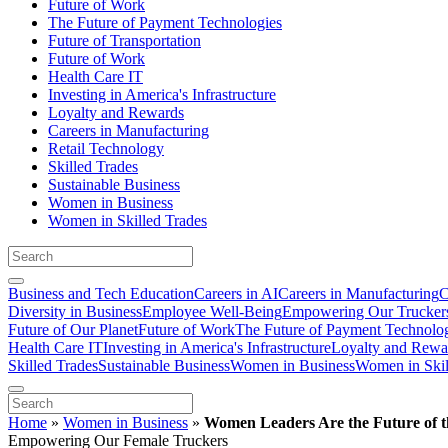
Future of Work
The Future of Payment Technologies
Future of Transportation
Future of Work
Health Care IT
Investing in America's Infrastructure
Loyalty and Rewards
Careers in Manufacturing
Retail Technology
Skilled Trades
Sustainable Business
Women in Business
Women in Skilled Trades
Business and Tech Education
Careers in AI
Careers in Manufacturing
C
Diversity in Business
Employee Well-Being
Empowering Our Trucker
Future of Our Planet
Future of Work
The Future of Payment Technolo
Health Care IT
Investing in America's Infrastructure
Loyalty and Rewa
Skilled Trades
Sustainable Business
Women in Business
Women in Skil
Home
»
Women in Business
»
Women Leaders Are the Future of t
Empowering Our Female Truckers