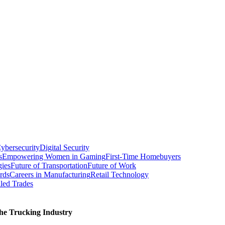
ybersecurity
Digital Security
s
Empowering Women in Gaming
First-Time Homebuyers
gies
Future of Transportation
Future of Work
rds
Careers in Manufacturing
Retail Technology
led Trades
he Trucking Industry