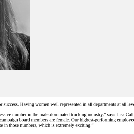
r success. Having women well-represented in all departments at all levels
essive number in the male-dominated trucking industry,” says Lisa Calli
ve campaign board members are female. Our highest-performing employee
e in those numbers, which is extremely exciting.”