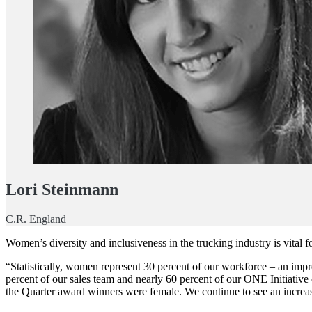
Lori Steinmann
C.R. England
Women’s diversity and inclusiveness in the trucking industry is vital fo
“Statistically, women represent 30 percent of our workforce – an impr
percent of our sales team and nearly 60 percent of our ONE Initiati
the Quarter award winners were female. We continue to see an increas