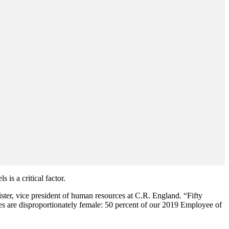
 is a critical factor.
ster, vice president of human resources at C.R. England. “Fifty
s are disproportionately female: 50 percent of our 2019 Employee of