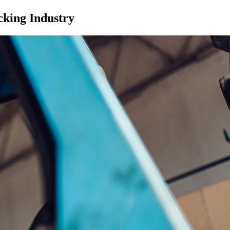
cking Industry