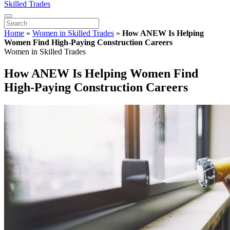
Skilled Trades
Home
»
Women in Skilled Trades
»
How ANEW Is Helping
Women Find High-Paying Construction Careers
Women in Skilled Trades
How ANEW Is Helping Women Find
High-Paying Construction Careers