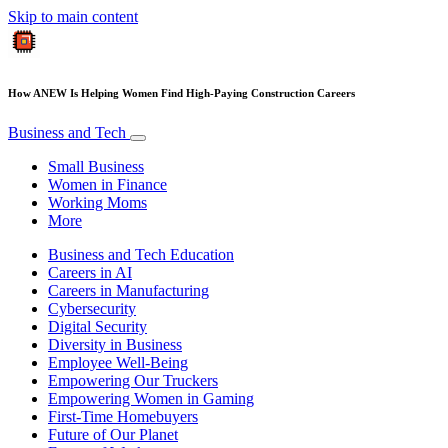
Skip to main content
How ANEW Is Helping Women Find High-Paying Construction Careers
Business and Tech
Small Business
Women in Finance
Working Moms
More
Business and Tech Education
Careers in AI
Careers in Manufacturing
Cybersecurity
Digital Security
Diversity in Business
Employee Well-Being
Empowering Our Truckers
Empowering Women in Gaming
First-Time Homebuyers
Future of Our Planet