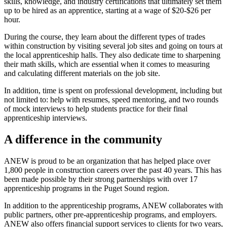
skills, knowledge, and industry certifications that ultimately set them
up to be hired as an apprentice, starting at a wage of $20-$26 per
hour.
During the course, they learn about the different types of trades
within construction by visiting several job sites and going on tours at
the local apprenticeship halls. They also dedicate time to sharpening
their math skills, which are essential when it comes to measuring
and calculating different materials on the job site.
In addition, time is spent on professional development, including but
not limited to: help with resumes, speed mentoring, and two rounds
of mock interviews to help students practice for their final
apprenticeship interviews.
A difference in the community
ANEW is proud to be an organization that has helped place over
1,800 people in construction careers over the past 40 years. This has
been made possible by their strong partnerships with over 17
apprenticeship programs in the Puget Sound region.
In addition to the apprenticeship programs, ANEW collaborates with
public partners, other pre-apprenticeship programs, and employers.
ANEW also offers financial support services to clients for two years,