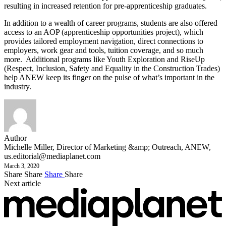
resulting in increased retention for pre-apprenticeship graduates.
In addition to a wealth of career programs, students are also offered
access to an AOP (apprenticeship opportunities project), which
provides tailored employment navigation, direct connections to
employers, work gear and tools, tuition coverage, and so much
more. Additional programs like Youth Exploration and RiseUp
(Respect, Inclusion, Safety and Equality in the Construction Trades)
help ANEW keep its finger on the pulse of what’s important in the
industry.
Author
Michelle Miller, Director of Marketing &amp; Outreach, ANEW,
us.editorial@mediaplanet.com
March 3, 2020
Share
Share
Share
Share
Next article