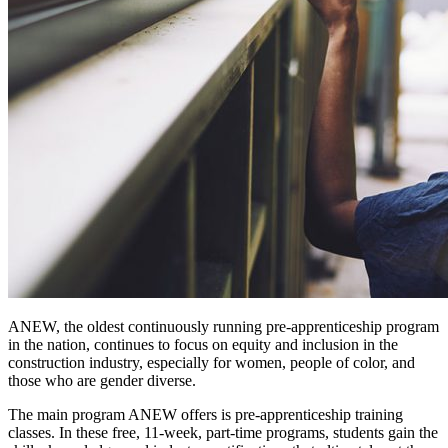
ANEW, the oldest continuously running pre-apprenticeship program
in the nation, continues to focus on equity and inclusion in the
construction industry, especially for women, people of color, and
those who are gender diverse.
The main program ANEW offers is pre-apprenticeship training
classes. In these free, 11-week, part-time programs, students gain the