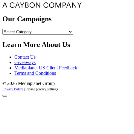
Our Campaigns
Our
Campaigns
Learn More About Us
Contact Us
Giveaways
Mediaplanet US Client Feedback
Terms and Conditions
© 2026 Mediaplanet Group
Privacy Policy
|
Revise privacy settings