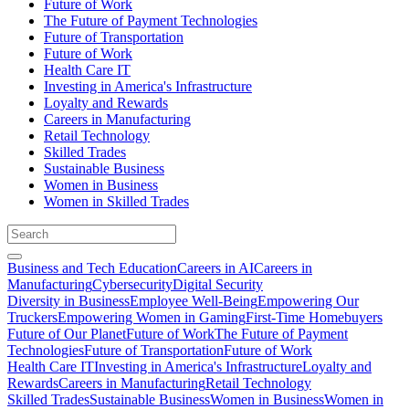
Future of Work
The Future of Payment Technologies
Future of Transportation
Future of Work
Health Care IT
Investing in America's Infrastructure
Loyalty and Rewards
Careers in Manufacturing
Retail Technology
Skilled Trades
Sustainable Business
Women in Business
Women in Skilled Trades
Business and Tech Education
Careers in AI
Careers in
Manufacturing
Cybersecurity
Digital Security
Diversity in Business
Employee Well-Being
Empowering Our
Truckers
Empowering Women in Gaming
First-Time Homebuyers
Future of Our Planet
Future of Work
The Future of Payment
Technologies
Future of Transportation
Future of Work
Health Care IT
Investing in America's Infrastructure
Loyalty and
Rewards
Careers in Manufacturing
Retail Technology
Skilled Trades
Sustainable Business
Women in Business
Women in