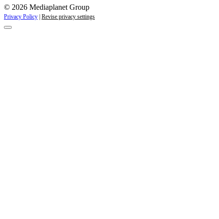
© 2026 Mediaplanet Group
Privacy Policy
|
Revise privacy settings