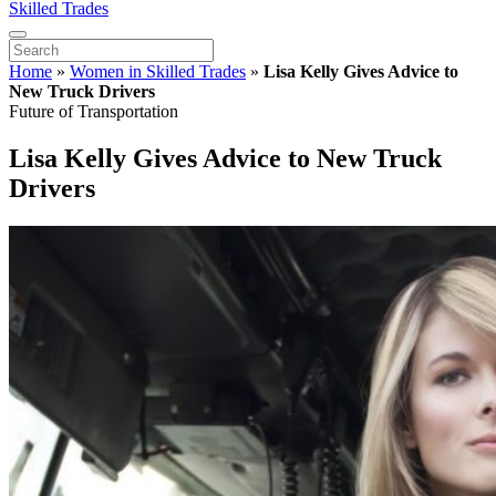
Skilled Trades
Home
»
Women in Skilled Trades
»
Lisa Kelly Gives Advice to
New Truck Drivers
Future of Transportation
Lisa Kelly Gives Advice to New Truck
Drivers