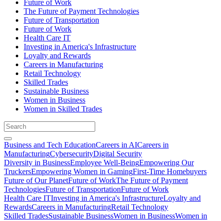
Future of Work
The Future of Payment Technologies
Future of Transportation
Future of Work
Health Care IT
Investing in America's Infrastructure
Loyalty and Rewards
Careers in Manufacturing
Retail Technology
Skilled Trades
Sustainable Business
Women in Business
Women in Skilled Trades
Business and Tech Education
Careers in AI
Careers in
Manufacturing
Cybersecurity
Digital Security
Diversity in Business
Employee Well-Being
Empowering Our
Truckers
Empowering Women in Gaming
First-Time Homebuyers
Future of Our Planet
Future of Work
The Future of Payment
Technologies
Future of Transportation
Future of Work
Health Care IT
Investing in America's Infrastructure
Loyalty and
Rewards
Careers in Manufacturing
Retail Technology
Skilled Trades
Sustainable Business
Women in Business
Women in