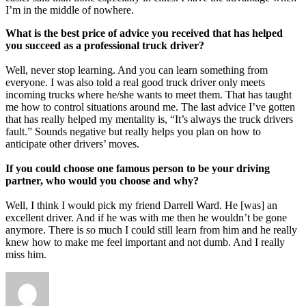
I’m in the middle of nowhere.
What is the best price of advice you received that has helped
you succeed as a professional truck driver?
Well, never stop learning. And you can learn something from
everyone. I was also told a real good truck driver only meets
incoming trucks where he/she wants to meet them. That has taught
me how to control situations around me. The last advice I’ve gotten
that has really helped my mentality is, “It’s always the truck drivers
fault.” Sounds negative but really helps you plan on how to
anticipate other drivers’ moves.
If you could choose one famous person to be your driving
partner, who would you choose and why?
Well, I think I would pick my friend Darrell Ward. He [was] an
excellent driver. And if he was with me then he wouldn’t be gone
anymore. There is so much I could still learn from him and he really
knew how to make me feel important and not dumb. And I really
miss him.