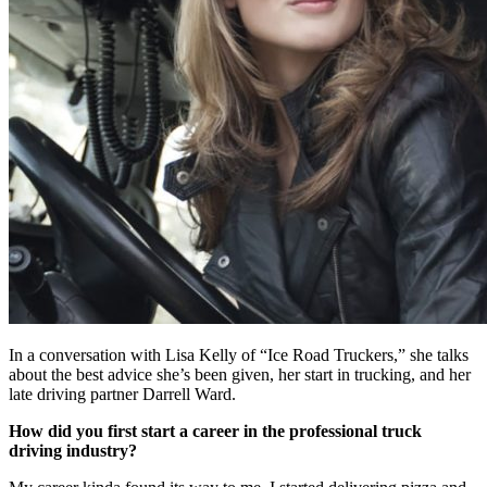
In a conversation with Lisa Kelly of “Ice Road Truckers,” she talks
about the best advice she’s been given, her start in trucking, and her
late driving partner Darrell Ward.
How did you first start a career in the professional truck
driving industry?