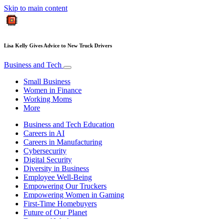
Skip to main content
Lisa Kelly Gives Advice to New Truck Drivers
Business and Tech
Small Business
Women in Finance
Working Moms
More
Business and Tech Education
Careers in AI
Careers in Manufacturing
Cybersecurity
Digital Security
Diversity in Business
Employee Well-Being
Empowering Our Truckers
Empowering Women in Gaming
First-Time Homebuyers
Future of Our Planet