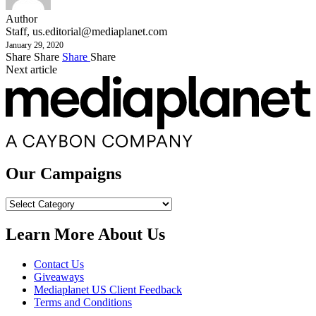
Author
Staff,
us.editorial@mediaplanet.com
January 29, 2020
Share
Share
Share
Share
Next article
Our Campaigns
Our
Campaigns
Learn More About Us
Contact Us
Giveaways
Mediaplanet US Client Feedback
Terms and Conditions