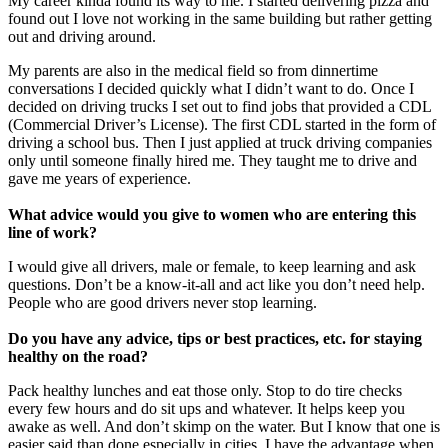
My career kinda found its way to me. I started delivering pizza and
found out I love not working in the same building but rather getting
out and driving around.
My parents are also in the medical field so from dinnertime
conversations I decided quickly what I didn’t want to do. Once I
decided on driving trucks I set out to find jobs that provided a CDL
(Commercial Driver’s License). The first CDL started in the form of
driving a school bus. Then I just applied at truck driving companies
only until someone finally hired me. They taught me to drive and
gave me years of experience.
What advice would you give to women who are entering this
line of work?
I would give all drivers, male or female, to keep learning and ask
questions. Don’t be a know-it-all and act like you don’t need help.
People who are good drivers never stop learning.
Do you have any advice, tips or best practices, etc. for staying
healthy on the road?
Pack healthy lunches and eat those only. Stop to do tire checks
every few hours and do sit ups and whatever. It helps keep you
awake as well. And don’t skimp on the water. But I know that one is
easier said than done especially in cities. I have the advantage when