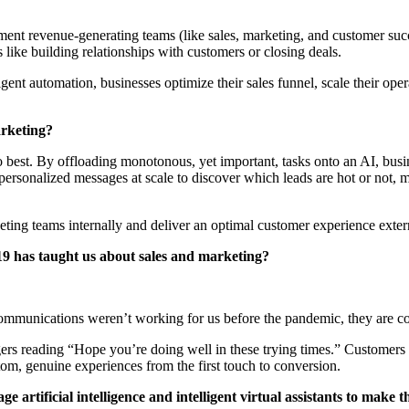
gment revenue-generating teams (like sales, marketing, and customer suc
like building relationships with customers or closing deals.
nt automation, businesses optimize their sales funnel, scale their ope
arketing?
o best. By offloading monotonous, yet important, tasks onto an AI, busin
personalized messages at scale to discover which leads are hot or not, 
keting teams internally and deliver an optimal customer experience exter
9 has taught us about sales and marketing?
r communications weren’t working for us before the pandemic, they are
rangers reading “Hope you’re doing well in these trying times.” Custome
tom, genuine experiences from the first touch to conversion.
e artificial intelligence and intelligent virtual assistants to make 