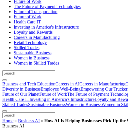
Future of Work
The Future of Payment Technologies
Future of Transportation
Future of Work
Health Care IT
Investing in America's Infrastructure
Loyalty and Rewards
Careers in Manufacturing
Retail Technology
Skilled Trades
Sustainable Business
Women in Business
Women in Skilled Trades
Business and Tech Education
Careers in AI
Careers in Manufacturing
C
Diversity in Business
Employee Well-Being
Empowering Our Trucker
Future of Our Planet
Future of Work
The Future of Payment Technolo
Health Care IT
Investing in America's Infrastructure
Loyalty and Rewa
Skilled Trades
Sustainable Business
Women in Business
Women in Skil
Home
»
Business AI
»
How AI Is Helping Businesses Pick Up the
Business AI