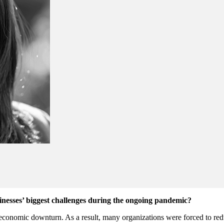
nesses’ biggest challenges during the ongoing pandemic?
nomic downturn. As a result, many organizations were forced to reduce