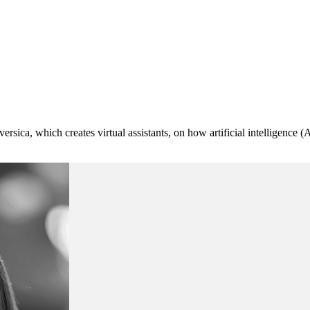
ersica, which creates virtual assistants, on how artificial intelligence