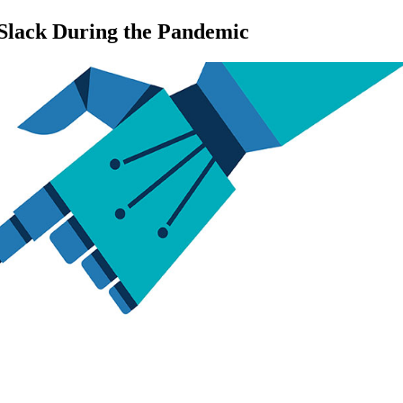
 Slack During the Pandemic