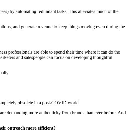
cess) by automating redundant tasks. This alleviates much of the
rations, and generate revenue to keep things moving even during the
ess professionals are able to spend their time where it can do the
marketers and salespeople can focus on developing thoughtful
nally.
 completely obsolete in a post-COVID world.
rs are demanding more authenticity from brands than ever before. And
their outreach more efficient?