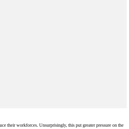
 their workforces. Unsurprisingly, this put greater pressure on the