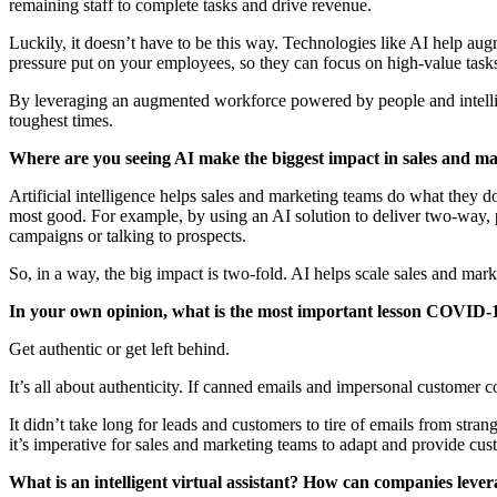
remaining staff to complete tasks and drive revenue.
Luckily, it doesn’t have to be this way. Technologies like AI help au
pressure put on your employees, so they can focus on high-value tasks 
By leveraging an augmented workforce powered by people and intellige
toughest times.
Where are you seeing AI make the biggest impact in sales and m
Artificial intelligence helps sales and marketing teams do what they d
most good. For example, by using an AI solution to deliver two-way, 
campaigns or talking to prospects.
So, in a way, the big impact is two-fold. AI helps scale sales and mar
In your own opinion, what is the most important lesson COVID-1
Get authentic or get left behind.
It’s all about authenticity. If canned emails and impersonal custome
It didn’t take long for leads and customers to tire of emails from st
it’s imperative for sales and marketing teams to adapt and provide cus
What is an intelligent virtual assistant? How can companies leverag