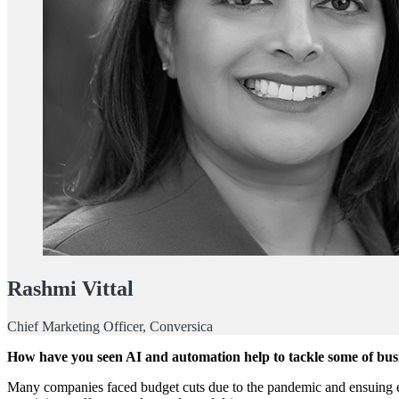
Rashmi Vittal
Chief Marketing Officer, Conversica
How have you seen AI and automation help to tackle some of busi
Many companies faced budget cuts due to the pandemic and ensuing eco