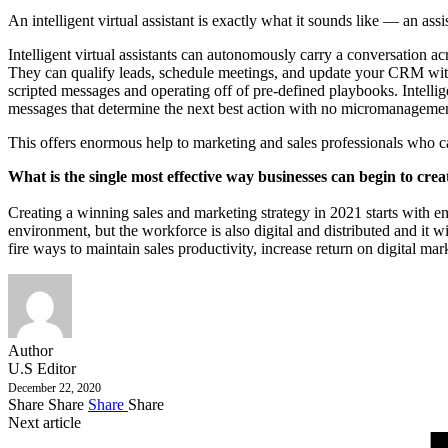
An intelligent virtual assistant is exactly what it sounds like — an assi
Intelligent virtual assistants can autonomously carry a conversation a
They can qualify leads, schedule meetings, and update your CRM witho
scripted messages and operating off of pre-defined playbooks. Intelli
messages that determine the next best action with no micromanagemen
This offers enormous help to marketing and sales professionals who cann
What is the single most effective way businesses can begin to cr
Creating a winning sales and marketing strategy in 2021 starts with emb
environment, but the workforce is also digital and distributed and it 
fire ways to maintain sales productivity, increase return on digital ma
Author
U.S Editor
December 22, 2020
Share
Share
Share
Share
Next article