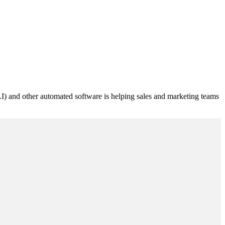
 (AI) and other automated software is helping sales and marketing teams