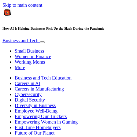
Skip to main content
How AI Is Helping Businesses Pick Up the Slack During the Pandemic
Business and Tech
Small Business
Women in Finance
Working Moms
More
Business and Tech Education
Careers in AI
Careers in Manufacturing
Cybersecurity
Digital Security
Diversity in Business
Employee Well-Being
Empowering Our Truckers
Empowering Women in Gaming
First-Time Homebuyers
Future of Our Planet