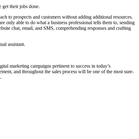
e get their jobs done.
reach to prospects and customers without adding additional resources.
 only able to do what a business professional tells them to, sending
 website chat, email, and SMS, comprehending responses and crafting
ual assistant.
igital marketing campaigns pertinent to success in today’s
gement, and throughout the sales process will be one of the most sure-
.