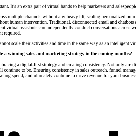
stant. It’s an extra pair of virtual hands to help marketers and salespeopl
cross multiple channels without any heavy lift, scaling personalized out
ut human intervention. Traditional, disconnected email and chatbots are
gent virtual assistants can independently conduct conversations across
t required.
ot scale their activities and time in the same way as an intelligent virt
eate a winning sales and marketing strategy in the coming months?
racing a digital-first strategy and creating consistency. Not only are d
will continue to be. Ensuring consistency in sales outreach, funnel mana
rketing spend, and ultimately continue to drive revenue for your business