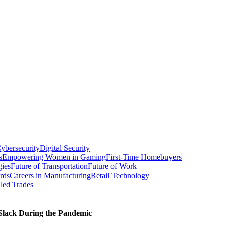
ybersecurity
Digital Security
s
Empowering Women in Gaming
First-Time Homebuyers
gies
Future of Transportation
Future of Work
rds
Careers in Manufacturing
Retail Technology
led Trades
 Slack During the Pandemic