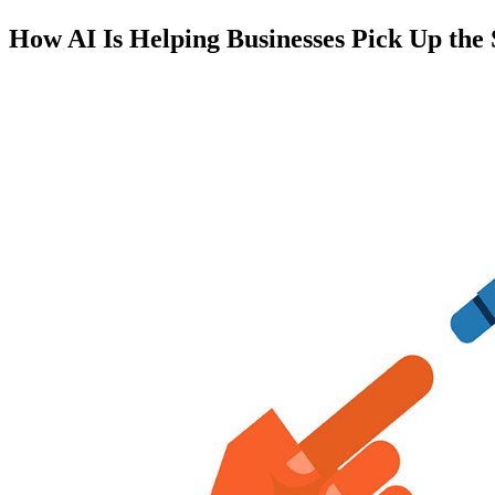
How AI Is Helping Businesses Pick Up the