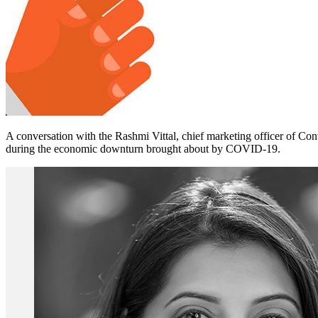
A conversation with the Rashmi Vittal, chief marketing officer of Conv
during the economic downturn brought about by COVID-19.