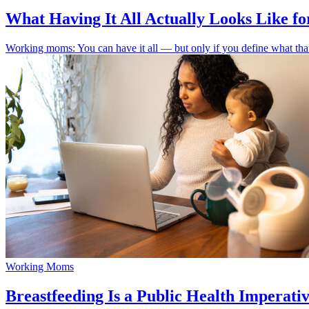
What Having It All Actually Looks Like 
Working moms: You can have it all — but only if you define what that 
Working Moms
Breastfeeding Is a Public Health Imperat