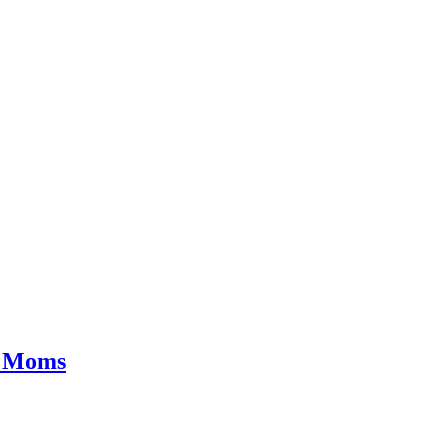
g Moms