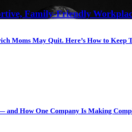
ortive, Family-Friendly Workplac
dwich Moms May Quit. Here’s How to Keep
 — and How One Company Is Making Compl