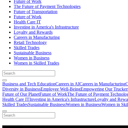
Future of Work
The Future of Payment Technologies
Future of Transportation
Future of Work
Health Care IT
Investing in America's Infrastructure
Loyalty and Rewards
Careers in Manufacturing
Retail Technology
Skilled Trades
Sustainable Business
Women in Business
Women in Skilled Trades
Business and Tech Education
Careers in AI
Careers in Manufacturing
C
Diversity in Business
Employee Well-Being
Empowering Our Trucker
Future of Our Planet
Future of Work
The Future of Payment Technolo
Health Care IT
Investing in America's Infrastructure
Loyalty and Rewa
Skilled Trades
Sustainable Business
Women in Business
Women in Skil
Working Moms