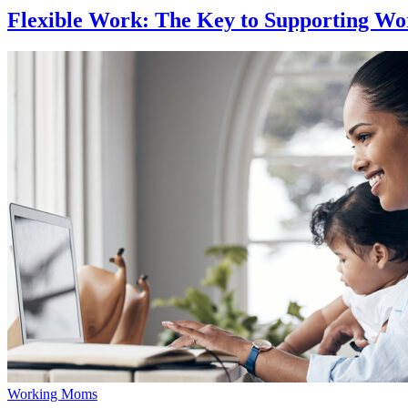
Flexible Work: The Key to Supporting W
Working Moms