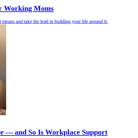
for Working Moms
means and take the lead in building your life around it.
ive — and So Is Workplace Support