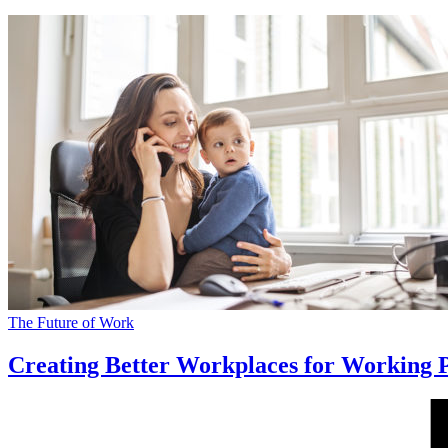
The Future of Work
Creating Better Workplaces for Working 