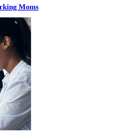
orking Moms