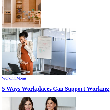
Working Moms
5 Ways Workplaces Can Support Workin