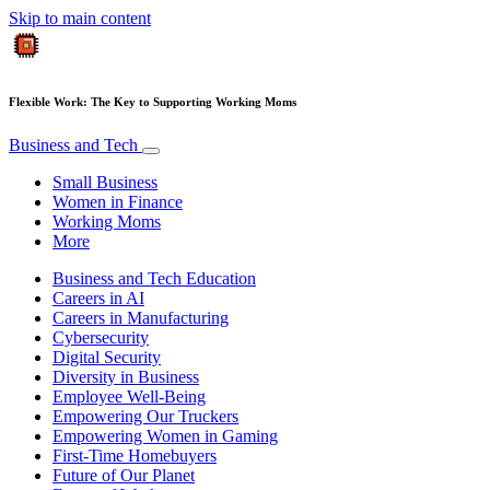
Skip to main content
Flexible Work: The Key to Supporting Working Moms
Business and Tech
Small Business
Women in Finance
Working Moms
More
Business and Tech Education
Careers in AI
Careers in Manufacturing
Cybersecurity
Digital Security
Diversity in Business
Employee Well-Being
Empowering Our Truckers
Empowering Women in Gaming
First-Time Homebuyers
Future of Our Planet