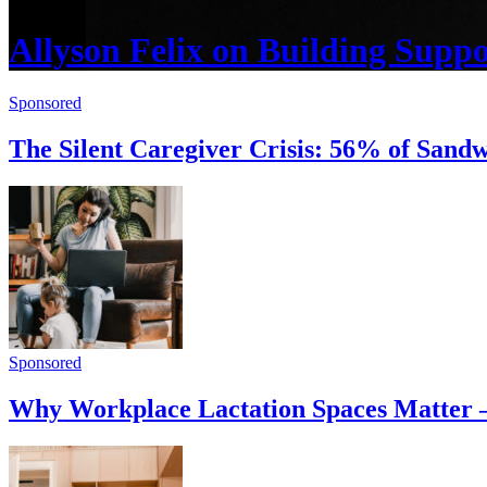
Allyson Felix on Building Supp
Sponsored
The Silent Caregiver Crisis: 56% of San
Sponsored
Why Workplace Lactation Spaces Matter