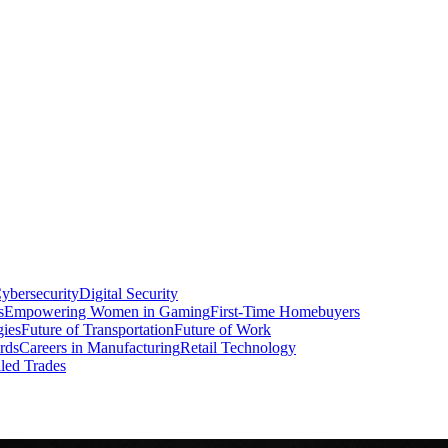
ybersecurity
Digital Security
s
Empowering Women in Gaming
First-Time Homebuyers
gies
Future of Transportation
Future of Work
rds
Careers in Manufacturing
Retail Technology
led Trades