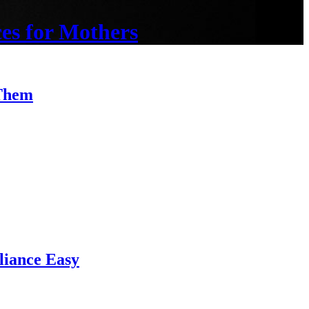
es for Mothers
 Them
iance Easy