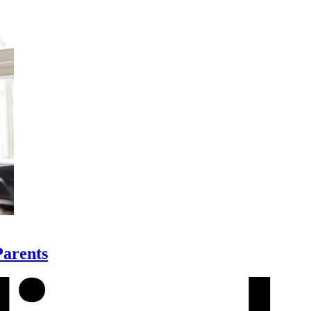
Parents