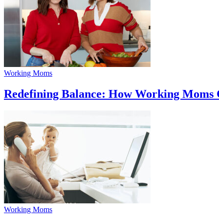
Working Moms
Redefining Balance: How Working Moms C
Working Moms