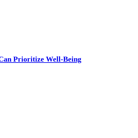
an Prioritize Well-Being