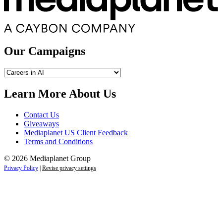
Our Campaigns
Our
Campaigns
Learn More About Us
Contact Us
Giveaways
Mediaplanet US Client Feedback
Terms and Conditions
© 2026 Mediaplanet Group
Privacy Policy
|
Revise privacy settings