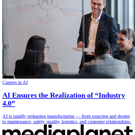
Careers in AI
AI Ensures the Realization of “Industry
4.0”
AI is rapidly reshaping manufacturing — from sourcing and design
to maintenance, safety, quality, logistics, and customer relationships.