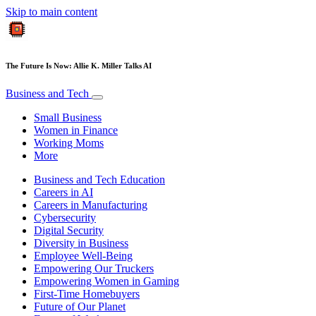
Skip to main content
The Future Is Now: Allie K. Miller Talks AI
Business and Tech
Small Business
Women in Finance
Working Moms
More
Business and Tech Education
Careers in AI
Careers in Manufacturing
Cybersecurity
Digital Security
Diversity in Business
Employee Well-Being
Empowering Our Truckers
Empowering Women in Gaming
First-Time Homebuyers
Future of Our Planet