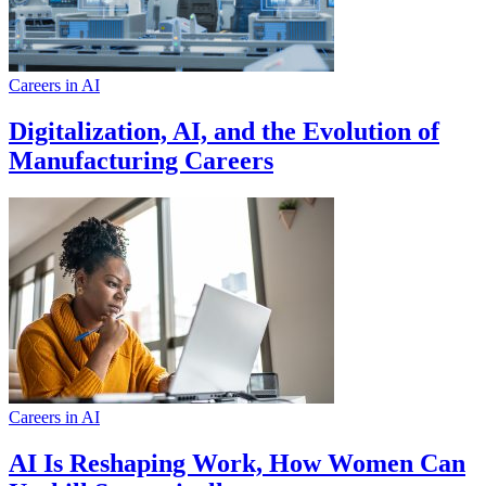
Careers in AI
Digitalization, AI, and the Evolution of
Manufacturing Careers
Careers in AI
AI Is Reshaping Work, How Women Can