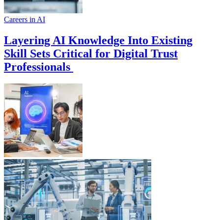
Careers in AI
Layering AI Knowledge Into Existing
Skill Sets Critical for Digital Trust
Professionals