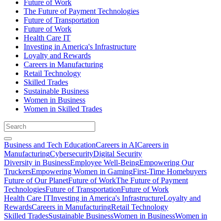
Future of Work
The Future of Payment Technologies
Future of Transportation
Future of Work
Health Care IT
Investing in America's Infrastructure
Loyalty and Rewards
Careers in Manufacturing
Retail Technology
Skilled Trades
Sustainable Business
Women in Business
Women in Skilled Trades
Business and Tech Education
Careers in AI
Careers in
Manufacturing
Cybersecurity
Digital Security
Diversity in Business
Employee Well-Being
Empowering Our
Truckers
Empowering Women in Gaming
First-Time Homebuyers
Future of Our Planet
Future of Work
The Future of Payment
Technologies
Future of Transportation
Future of Work
Health Care IT
Investing in America's Infrastructure
Loyalty and
Rewards
Careers in Manufacturing
Retail Technology
Skilled Trades
Sustainable Business
Women in Business
Women in