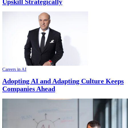
Upskill Strategically
Careers in AI
Adopting AI and Adapting Culture Keeps
Companies Ahead