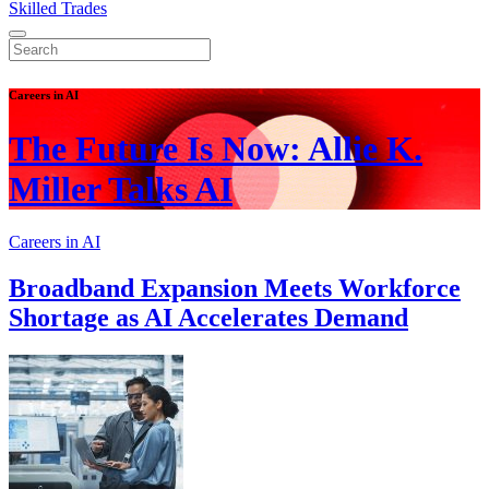
Skilled Trades
Careers in AI
The Future Is Now: Allie K.
Miller Talks AI
Careers in AI
Broadband Expansion Meets Workforce
Shortage as AI Accelerates Demand