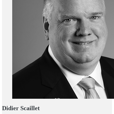
Didier Scaillet