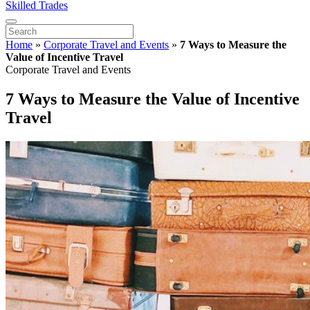
Skilled Trades
Home
»
Corporate Travel and Events
»
7 Ways to Measure the
Value of Incentive Travel
Corporate Travel and Events
7 Ways to Measure the Value of Incentive
Travel