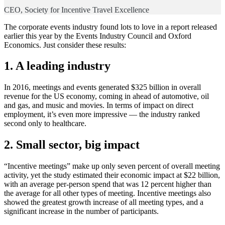
CEO, Society for Incentive Travel Excellence
The corporate events industry found lots to love in a report released
earlier this year by the Events Industry Council and Oxford
Economics. Just consider these results:
1. A leading industry
In 2016, meetings and events generated $325 billion in overall
revenue for the US economy, coming in ahead of automotive, oil
and gas, and music and movies. In terms of impact on direct
employment, it’s even more impressive — the industry ranked
second only to healthcare.
2. Small sector, big impact
“Incentive meetings” make up only seven percent of overall meeting
activity, yet the study estimated their economic impact at $22 billion,
with an average per-person spend that was 12 percent higher than
the average for all other types of meeting. Incentive meetings also
showed the greatest growth increase of all meeting types, and a
significant increase in the number of participants.