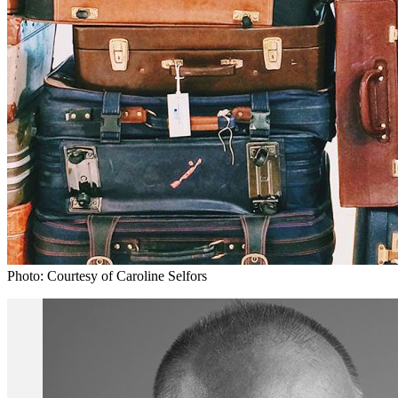
Photo: Courtesy of Caroline Selfors