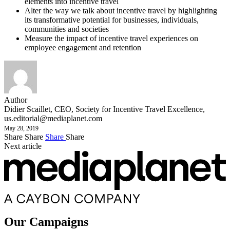
elements into incentive travel
Alter the way we talk about incentive travel by highlighting
its transformative potential for businesses, individuals,
communities and societies
Measure the impact of incentive travel experiences on
employee engagement and retention
Author
Didier Scaillet, CEO, Society for Incentive Travel Excellence,
us.editorial@mediaplanet.com
May 28, 2019
Share
Share
Share
Share
Next article
Our Campaigns