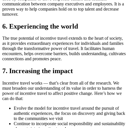
communication between company executives and employees. It is a
proven way to help companies hold on to top talent and decrease
turnover.
6. Experiencing the world
The true potential of incentive travel extends to the heart of society,
as it provides extraordinary experiences for individuals and families
through the transformative power of travel. It facilitates human
encounters, helps overcome barriers, builds understanding, cultivates
connections and promotes peace.
7. Increasing the impact
Incentive travel works — that’s clear from all of the research. We
must broaden our understanding of its value in order to harness the
power of incentive travel to affect positive change. Here’s how we
can do that:
Evolve the model for incentive travel around the pursuit of
authentic experiences, the focus on discovery and giving back
to the communities we visit
Continue to incorporate social responsibility and sustainability