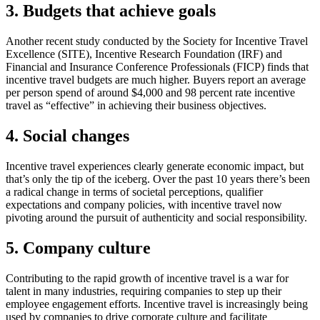
3. Budgets that achieve goals
Another recent study conducted by the Society for Incentive Travel
Excellence (SITE), Incentive Research Foundation (IRF) and
Financial and Insurance Conference Professionals (FICP) finds that
incentive travel budgets are much higher. Buyers report an average
per person spend of around $4,000 and 98 percent rate incentive
travel as “effective” in achieving their business objectives.
4. Social changes
Incentive travel experiences clearly generate economic impact, but
that’s only the tip of the iceberg. Over the past 10 years there’s been
a radical change in terms of societal perceptions, qualifier
expectations and company policies, with incentive travel now
pivoting around the pursuit of authenticity and social responsibility.
5. Company culture
Contributing to the rapid growth of incentive travel is a war for
talent in many industries, requiring companies to step up their
employee engagement efforts. Incentive travel is increasingly being
used by companies to drive corporate culture and facilitate