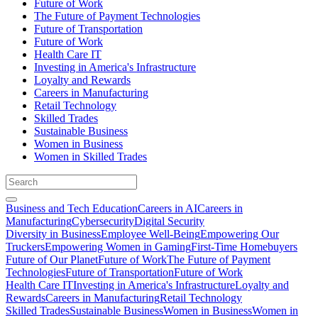
Future of Work
The Future of Payment Technologies
Future of Transportation
Future of Work
Health Care IT
Investing in America's Infrastructure
Loyalty and Rewards
Careers in Manufacturing
Retail Technology
Skilled Trades
Sustainable Business
Women in Business
Women in Skilled Trades
Business and Tech Education
Careers in AI
Careers in
Manufacturing
Cybersecurity
Digital Security
Diversity in Business
Employee Well-Being
Empowering Our
Truckers
Empowering Women in Gaming
First-Time Homebuyers
Future of Our Planet
Future of Work
The Future of Payment
Technologies
Future of Transportation
Future of Work
Health Care IT
Investing in America's Infrastructure
Loyalty and
Rewards
Careers in Manufacturing
Retail Technology
Skilled Trades
Sustainable Business
Women in Business
Women in