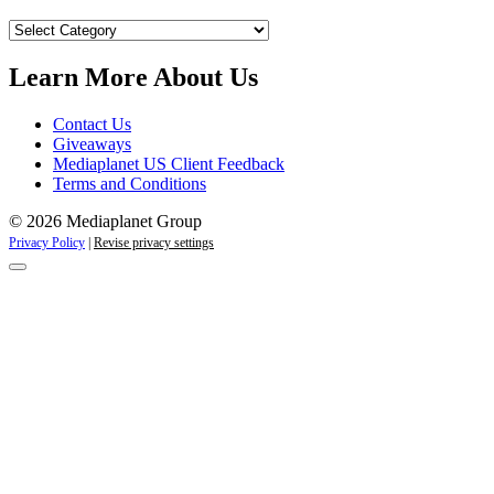
Our
Campaigns
Learn More About Us
Contact Us
Giveaways
Mediaplanet US Client Feedback
Terms and Conditions
© 2026 Mediaplanet Group
Privacy Policy
|
Revise privacy settings