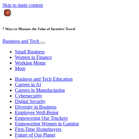
Skip to main content
7 Ways to Measure the Value of Incentive Travel
Business and Tech
Small Business
Women in Finance
Working Moms
More
Business and Tech Education
Careers in AI
Careers in Manufacturing
Cybersecurity
Digital Security
Diversity in Business
Employee Well-Being
Empowering Our Truckers
Empowering Women in Gaming
First-Time Homebuyers
Future of Our Planet