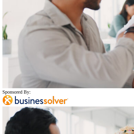
Sponsored By: