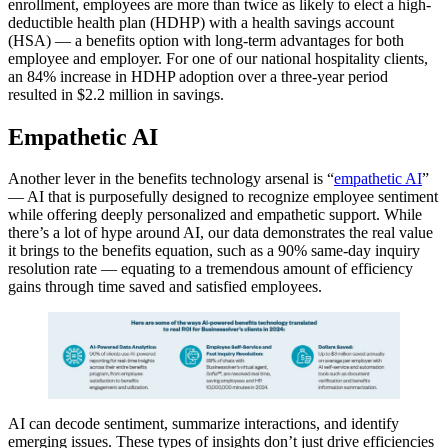
enrollment, employees are more than twice as likely to elect a high-
deductible health plan (HDHP) with a health savings account
(HSA) — a benefits option with long-term advantages for both
employee and employer. For one of our national hospitality clients,
an 84% increase in HDHP adoption over a three-year period
resulted in $2.2 million in savings.
Empathetic AI
Another lever in the benefits technology arsenal is “
empathetic AI
”
— AI that is purposefully designed to recognize employee sentiment
while offering deeply personalized and empathetic support. While
there’s a lot of hype around AI, our data demonstrates the real value
it brings to the benefits equation, such as a 90% same-day inquiry
resolution rate — equating to a tremendous amount of efficiency
gains through time saved and satisfied employees.
AI can decode sentiment, summarize interactions, and identify
emerging issues. These types of insights don’t just drive efficiencies