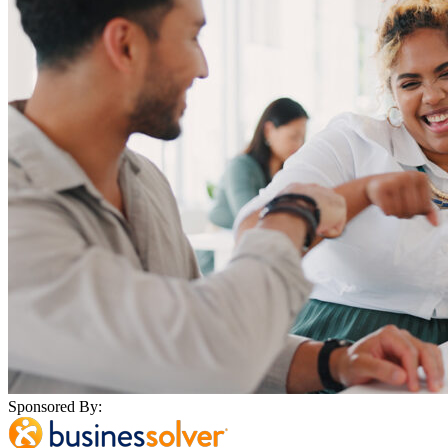
Sponsored By: