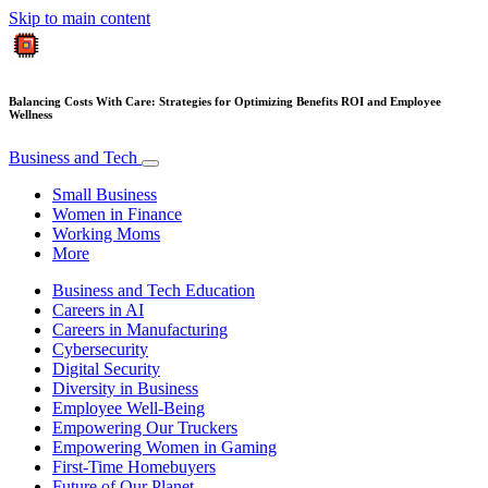
Skip to main content
Balancing Costs With Care: Strategies for Optimizing Benefits ROI and Employee
Wellness
Business and Tech
Small Business
Women in Finance
Working Moms
More
Business and Tech Education
Careers in AI
Careers in Manufacturing
Cybersecurity
Digital Security
Diversity in Business
Employee Well-Being
Empowering Our Truckers
Empowering Women in Gaming
First-Time Homebuyers
Future of Our Planet