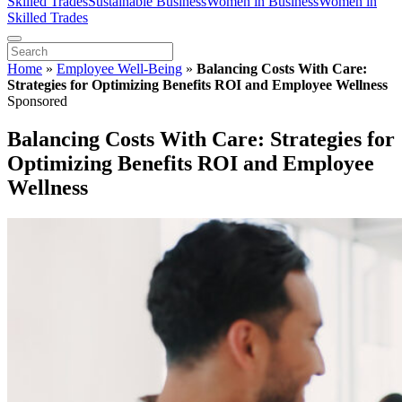
Skilled Trades
Sustainable Business
Women in Business
Women in
Skilled Trades
Home
»
Employee Well-Being
»
Balancing Costs With Care:
Strategies for Optimizing Benefits ROI and Employee Wellness
Sponsored
Balancing Costs With Care: Strategies for
Optimizing Benefits ROI and Employee
Wellness