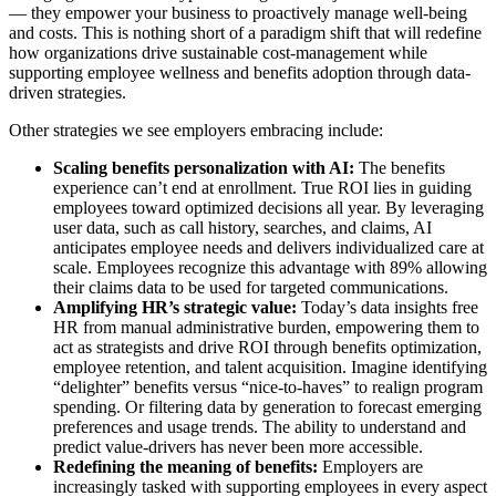
— they empower your business to proactively manage well-being
and costs. This is nothing short of a paradigm shift that will redefine
how organizations drive sustainable cost-management while
supporting employee wellness and benefits adoption through data-
driven strategies.
Other strategies we see employers embracing include:
Scaling benefits personalization with AI:
The benefits
experience can’t end at enrollment. True ROI lies in guiding
employees toward optimized decisions all year. By leveraging
user data, such as call history, searches, and claims, AI
anticipates employee needs and delivers individualized care at
scale. Employees recognize this advantage with 89% allowing
their claims data to be used for targeted communications.
Amplifying HR’s strategic value:
Today’s data insights free
HR from manual administrative burden, empowering them to
act as strategists and drive ROI through benefits optimization,
employee retention, and talent acquisition. Imagine identifying
“delighter” benefits versus “nice-to-haves” to realign program
spending. Or filtering data by generation to forecast emerging
preferences and usage trends. The ability to understand and
predict value-drivers has never been more accessible.
Redefining the meaning of benefits:
Employers are
increasingly tasked with supporting employees in every aspect