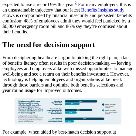
2
expected to rise a record 9% this year.
For many employers, this is
an unsustainable trajectory that our latest
Benefits Insights study
shows is compounded by financial insecurity and persistent benefits
confusion: 48% of employees admit they would feel panicked by a
$6,000 emergency room bill and 86% say they’re confused about
their benefits.
The need for decision support
From deciphering healthcare jargon to picking the right plan, a lack
of benefits literacy often results in poor decision-making — leaving
employees and employers alike with missed opportunities to manage
well-being and see a return on their benefits investment. However,
technology is helping employees and organizations alike break
through these barriers and optimize both benefits selections and
year-round usage for improved outcomes.
For example, when aided by best-match decision support at