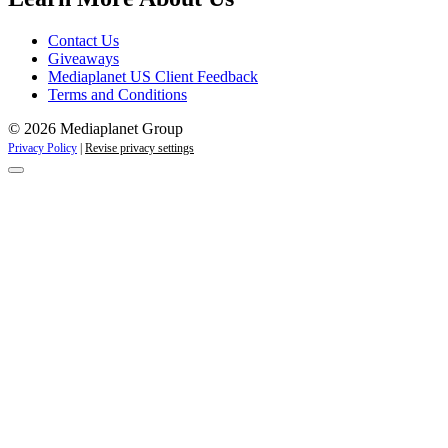
Contact Us
Giveaways
Mediaplanet US Client Feedback
Terms and Conditions
© 2026 Mediaplanet Group
Privacy Policy
|
Revise privacy settings