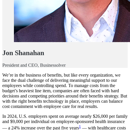
Jon Shanahan
President and CEO, Businessolver
We’re in the business of benefits, but like every organization, we
face the dual challenge of delivering meaningful support to our
employees while controlling spend. To manage costs from the
budget’s heaviest line item, companies are often faced with hard
decisions and competing priorities around their benefits strategy. But
with the right benefits technology in place, employers can balance
cost containment with employee care for real results.
In 2024, U.S. employers spent on average nearly $26,000 per family
and $9,000 per individual on employee-sponsored health insurance
1
— a 24% increase over the past five years
— with healthcare costs