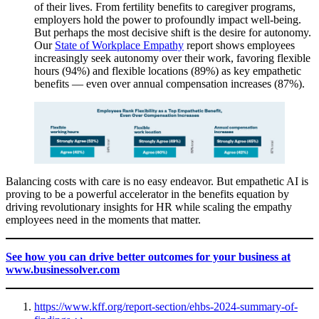
of their lives. From fertility benefits to caregiver programs,
employers hold the power to profoundly impact well-being.
But perhaps the most decisive shift is the desire for autonomy.
Our
State of Workplace Empathy
report shows employees
increasingly seek autonomy over their work, favoring flexible
hours (94%) and flexible locations (89%) as key empathetic
benefits — even over annual compensation increases (87%).
Balancing costs with care is no easy endeavor. But empathetic AI is
proving to be a powerful accelerator in the benefits equation by
driving revolutionary insights for HR while scaling the empathy
employees need in the moments that matter.
See how you can drive better outcomes for your business at
www.businessolver.com
https://www.kff.org/report-section/ehbs-2024-summary-of-