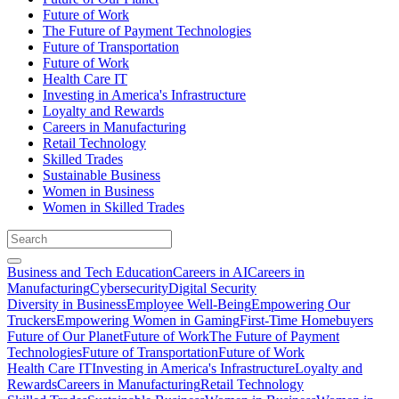
Future of Work
The Future of Payment Technologies
Future of Transportation
Future of Work
Health Care IT
Investing in America's Infrastructure
Loyalty and Rewards
Careers in Manufacturing
Retail Technology
Skilled Trades
Sustainable Business
Women in Business
Women in Skilled Trades
Business and Tech Education
Careers in AI
Careers in
Manufacturing
Cybersecurity
Digital Security
Diversity in Business
Employee Well-Being
Empowering Our
Truckers
Empowering Women in Gaming
First-Time Homebuyers
Future of Our Planet
Future of Work
The Future of Payment
Technologies
Future of Transportation
Future of Work
Health Care IT
Investing in America's Infrastructure
Loyalty and
Rewards
Careers in Manufacturing
Retail Technology