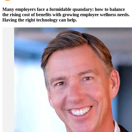
Many employers face a formidable quandary: how to balance
the rising cost of benefits with growing employee wellness needs.
Having the right technology can help.