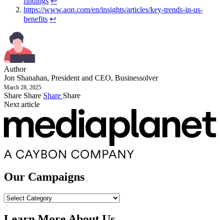
findings
↩︎
https://www.aon.com/en/insights/articles/key-trends-in-us-
benefits
↩︎
Author
Jon Shanahan, President and CEO, Businessolver
March 28, 2025
Share
Share
Share
Share
Next article
Our Campaigns
Our
Campaigns
Learn More About Us