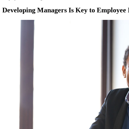
Developing Managers Is Key to Employee