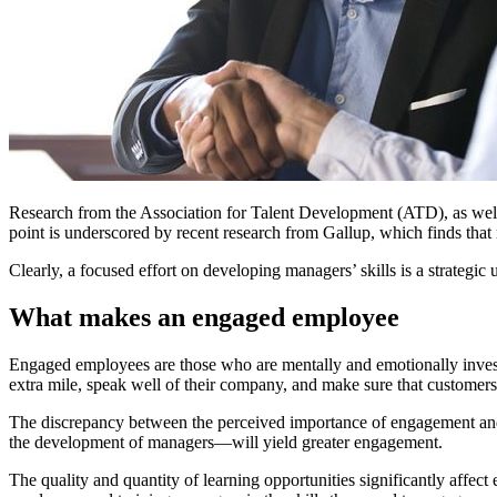
Research from the Association for Talent Development (ATD), as well 
point is underscored by recent research from Gallup, which finds that
Clearly, a focused effort on developing managers’ skills is a strategic
What makes an engaged employee
Engaged employees are those who are mentally and emotionally invest
extra mile, speak well of their company, and make sure that customers 
The discrepancy between the perceived importance of engagement and 
the development of managers—will yield greater engagement.
The quality and quantity of learning opportunities significantly affe