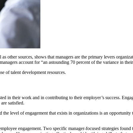
as other sources, shows that managers are the primary levers organiza
 managers account for “an astounding 70 percent of the variance in the
 use of talent development resources.
ed in their work and in contributing to their employer’s success. Eng
are satisfied.
the level of engagement that exists in organizations is an opportunit
ct employee engagement. Two specific manager-focused strategies found t