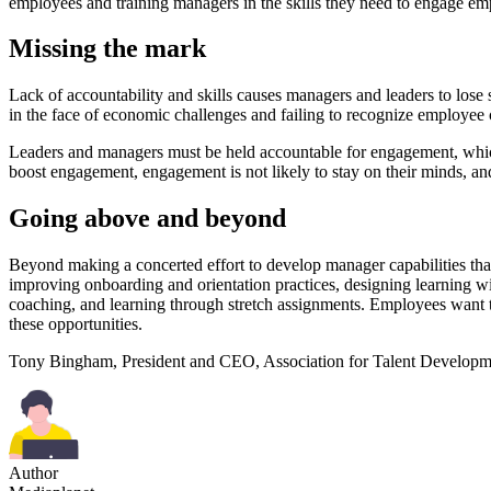
employees and training managers in the skills they need to engage emp
Missing the mark
Lack of accountability and skills causes managers and leaders to lose
in the face of economic challenges and failing to recognize employee 
Leaders and managers must be held accountable for engagement, which
boost engagement, engagement is not likely to stay on their minds, and
Going above and beyond
Beyond making a concerted effort to develop manager capabilities that 
improving onboarding and orientation practices, designing learning 
coaching, and learning through stretch assignments. Employees want to
these opportunities.
Tony Bingham, President and CEO, Association for Talent Develop
Author