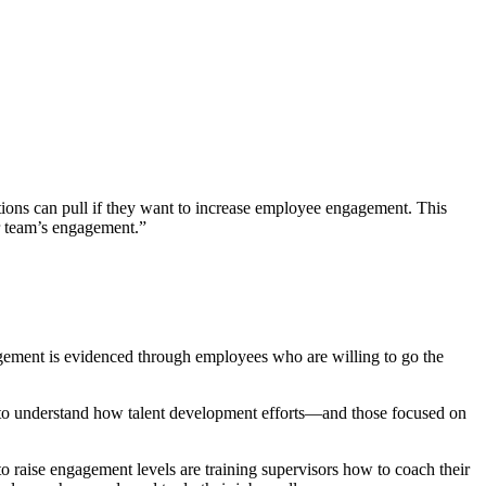
tions can pull if they want to increase employee engagement. This
ir team’s engagement.”
agement is evidenced through employees who are willing to go the
y to understand how talent development efforts—and those focused on
o raise engagement levels are training supervisors how to coach their