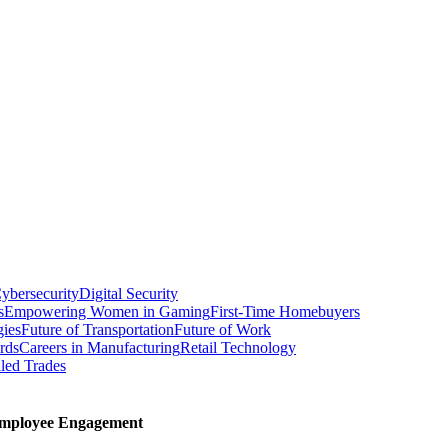
ybersecurity
Digital Security
s
Empowering Women in Gaming
First-Time Homebuyers
gies
Future of Transportation
Future of Work
rds
Careers in Manufacturing
Retail Technology
led Trades
Employee Engagement