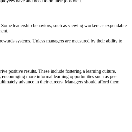
mployees have and need to do their jobs well.
 it. Some leadership behaviors, such as viewing workers as expendable
ement.
ewards systems. Unless managers are measured by their ability to
ve positive results. These include fostering a learning culture,
 encouraging more informal learning opportunities such as peer
 ultimately advance in their careers. Managers should afford them