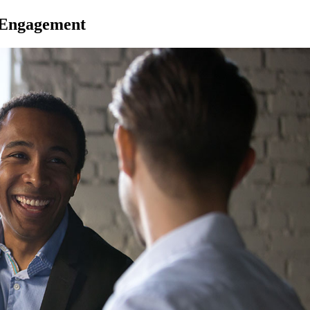
 Engagement