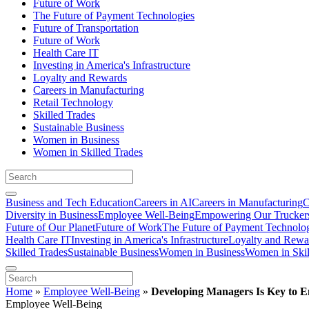
Future of Work
The Future of Payment Technologies
Future of Transportation
Future of Work
Health Care IT
Investing in America's Infrastructure
Loyalty and Rewards
Careers in Manufacturing
Retail Technology
Skilled Trades
Sustainable Business
Women in Business
Women in Skilled Trades
Business and Tech Education
Careers in AI
Careers in Manufacturing
C
Diversity in Business
Employee Well-Being
Empowering Our Trucker
Future of Our Planet
Future of Work
The Future of Payment Technolo
Health Care IT
Investing in America's Infrastructure
Loyalty and Rewa
Skilled Trades
Sustainable Business
Women in Business
Women in Skil
Home
»
Employee Well-Being
»
Developing Managers Is Key to 
Employee Well-Being