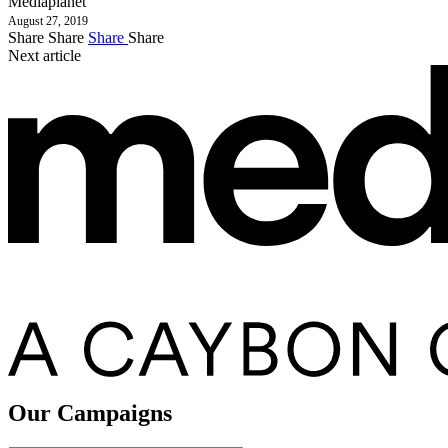
Mediaplanet
August 27, 2019
Share
Share
Share
Share
Next article
Our Campaigns