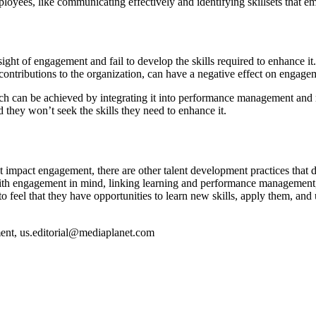
loyees, like communicating effectively and identifying skillsets that e
 sight of engagement and fail to develop the skills required to enhance
contributions to the organization, can have a negative effect on engag
 can be achieved by integrating it into performance management and r
 they won’t seek the skills they need to enhance it.
impact engagement, there are other talent development practices that dri
with engagement in mind, linking learning and performance management,
 feel that they have opportunities to learn new skills, apply them, and
ment,
us.editorial@mediaplanet.com