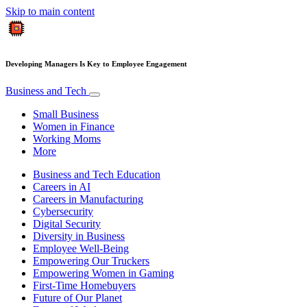
Skip to main content
Developing Managers Is Key to Employee Engagement
Business and Tech
Small Business
Women in Finance
Working Moms
More
Business and Tech Education
Careers in AI
Careers in Manufacturing
Cybersecurity
Digital Security
Diversity in Business
Employee Well-Being
Empowering Our Truckers
Empowering Women in Gaming
First-Time Homebuyers
Future of Our Planet