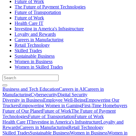
Future of Work
The Future of Payment Technologies
Future of Transportation
Future of Work
Health Care IT
Investing in America's Infrastructure
Loyalty and Rewards
Careers in Manufacturing
Retail Technology
Skilled Trades
Sustainable Business
Women in Business
Women in Skilled Trades
Business and Tech Education
Careers in AI
Careers in
Manufacturing
Cybersecurity
Digital Security
Diversity in Business
Employee Well-Being
Empowering Our
Truckers
Empowering Women in Gaming
First-Time Homebuyers
Future of Our Planet
Future of Work
The Future of Payment
Technologies
Future of Transportation
Future of Work
Health Care IT
Investing in America's Infrastructure
Loyalty and
Rewards
Careers in Manufacturing
Retail Technology
Skilled Trades
Sustainable Business
Women in Business
Women in