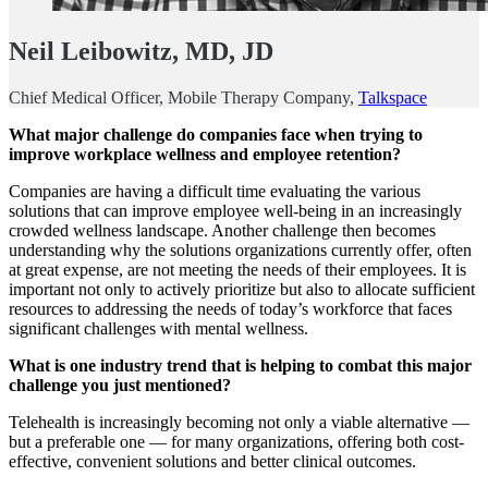
Neil Leibowitz, MD, JD
Chief Medical Officer, Mobile Therapy Company,
Talkspace
What major challenge do companies face when trying to
improve workplace wellness and employee retention?
Companies are having a difficult time evaluating the various
solutions that can improve employee well-being in an increasingly
crowded wellness landscape. Another challenge then becomes
understanding why the solutions organizations currently offer, often
at great expense, are not meeting the needs of their employees. It is
important not only to actively prioritize but also to allocate sufficient
resources to addressing the needs of today’s workforce that faces
significant challenges with mental wellness.
What is one industry trend that is helping to combat this major
challenge you just mentioned?
Telehealth is increasingly becoming not only a viable alternative —
but a preferable one — for many organizations, offering both cost-
effective, convenient solutions and better clinical outcomes.