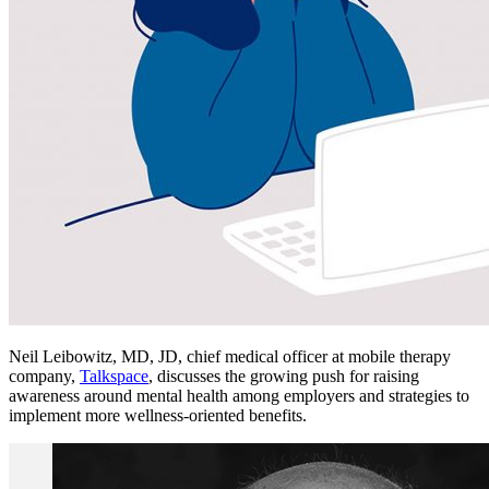
Neil Leibowitz, MD, JD, chief medical officer at mobile therapy
company,
Talkspace
, discusses the growing push for raising
awareness around mental health among employers and strategies to
implement more wellness-oriented benefits.