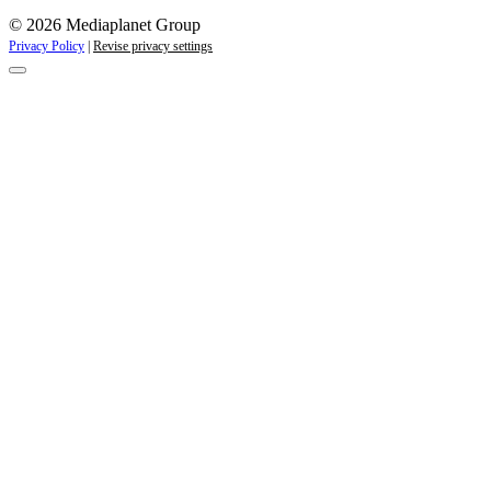
© 2026 Mediaplanet Group
Privacy Policy
|
Revise privacy settings