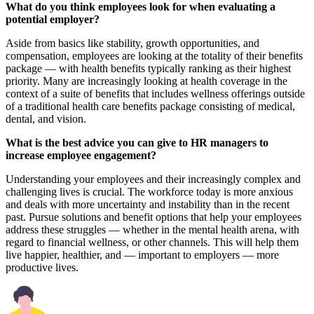
What do you think employees look for when evaluating a
potential employer?
Aside from basics like stability, growth opportunities, and
compensation, employees are looking at the totality of their benefits
package — with health benefits typically ranking as their highest
priority. Many are increasingly looking at health coverage in the
context of a suite of benefits that includes wellness offerings outside
of a traditional health care benefits package consisting of medical,
dental, and vision.
What is the best advice you can give to HR managers to
increase employee engagement?
Understanding your employees and their increasingly complex and
challenging lives is crucial. The workforce today is more anxious
and deals with more uncertainty and instability than in the recent
past. Pursue solutions and benefit options that help your employees
address these struggles — whether in the mental health arena, with
regard to financial wellness, or other channels. This will help them
live happier, healthier, and — important to employers — more
productive lives.