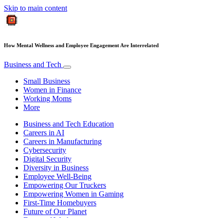
Skip to main content
How Mental Wellness and Employee Engagement Are Interrelated
Business and Tech
Small Business
Women in Finance
Working Moms
More
Business and Tech Education
Careers in AI
Careers in Manufacturing
Cybersecurity
Digital Security
Diversity in Business
Employee Well-Being
Empowering Our Truckers
Empowering Women in Gaming
First-Time Homebuyers
Future of Our Planet