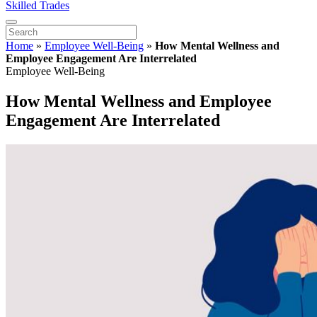
Skilled Trades
Home
»
Employee Well-Being
»
How Mental Wellness and
Employee Engagement Are Interrelated
Employee Well-Being
How Mental Wellness and Employee
Engagement Are Interrelated