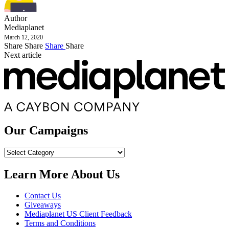
Author
Mediaplanet
March 12, 2020
Share
Share
Share
Share
Next article
Our Campaigns
Our
Campaigns
Learn More About Us
Contact Us
Giveaways
Mediaplanet US Client Feedback
Terms and Conditions