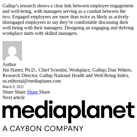
Gallup’s research shows a clear link between employee engagement
and well-being, with managers serving as a conduit between the
two. Engaged employees are more than twice as likely as actively
disengaged employees to say they’re comfortable discussing their
well-being with their managers. Designing an engaging and thriving
workplace starts with skilled managers.
Author
Jim Harter, Ph.D., Chief Scientist, Workplace, Gallup; Dan Witters,
Research Director, Gallup National Health and Well-Being Index,
us.editorial@mediaplanet.com
March 9, 2021
Share
Share
Share
Share
Next article