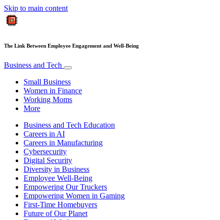
Skip to main content
The Link Between Employee Engagement and Well-Being
Business and Tech
Small Business
Women in Finance
Working Moms
More
Business and Tech Education
Careers in AI
Careers in Manufacturing
Cybersecurity
Digital Security
Diversity in Business
Employee Well-Being
Empowering Our Truckers
Empowering Women in Gaming
First-Time Homebuyers
Future of Our Planet