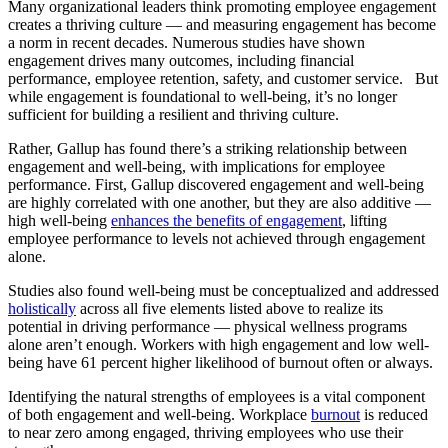
Many organizational leaders think promoting employee engagement
creates a thriving culture — and measuring engagement has become
a norm in recent decades. Numerous studies have shown
engagement drives many outcomes, including financial
performance, employee retention, safety, and customer service. But
while engagement is foundational to well-being, it’s no longer
sufficient for building a resilient and thriving culture.
Rather, Gallup has found there’s a striking relationship between
engagement and well-being, with implications for employee
performance. First, Gallup discovered engagement and well-being
are highly correlated with one another, but they are also additive —
high well-being
enhances the benefits of engagement
, lifting
employee performance to levels not achieved through engagement
alone.
Studies also found well-being must be conceptualized and addressed
holistically
across all five elements listed above to realize its
potential in driving performance — physical wellness programs
alone aren’t enough. Workers with high engagement and low well-
being have 61 percent higher likelihood of burnout often or always.
Identifying the natural strengths of employees is a vital component
of both engagement and well-being. Workplace
burnout
is reduced
to near zero among engaged, thriving employees who use their