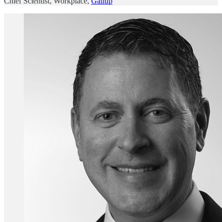
Chief Scientist, Workplace,
Gallup