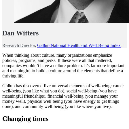
Dan Witters
Research Director,
Gallup National Health and Well-Being Index
When thinking about culture, many organizations emphasize
policies, programs, and perks. If these were all that mattered,
companies wouldn’t have a culture problem. It’s far more important
and meaningful to build a culture around the elements that define a
thriving life.
Gallup has discovered five universal elements of well-being: career
well-being (you like what you do), social well-being (you have
meaningful friendships), financial well-being (you manage your
money well), physical well-being (you have energy to get things
done), and community well-being (you like where you live).
Changing times