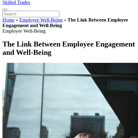
Skilled Trades
Home
»
Employee Well-Being
»
The Link Between Employee
Engagement and Well-Being
Employee Well-Being
The Link Between Employee Engagement
and Well-Being