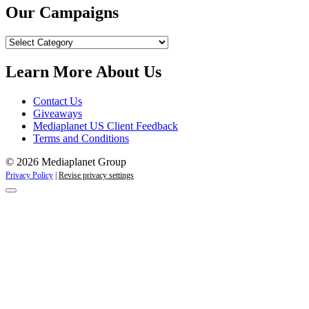
Our Campaigns
Our
Campaigns
Learn More About Us
Contact Us
Giveaways
Mediaplanet US Client Feedback
Terms and Conditions
© 2026 Mediaplanet Group
Privacy Policy
|
Revise privacy settings