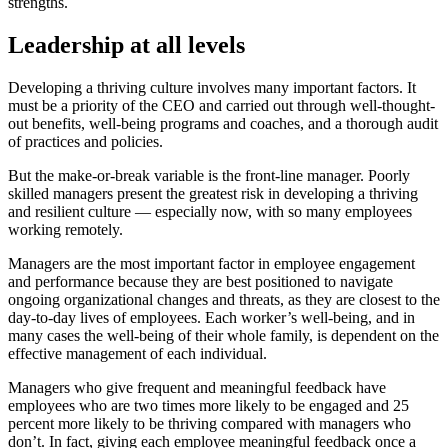
strengths.
Leadership at all levels
Developing a thriving culture involves many important factors. It
must be a priority of the CEO and carried out through well-thought-
out benefits, well-being programs and coaches, and a thorough audit
of practices and policies.
But the make-or-break variable is the front-line manager. Poorly
skilled managers present the greatest risk in developing a thriving
and resilient culture — especially now, with so many employees
working remotely.
Managers are the most important factor in employee engagement
and performance because they are best positioned to navigate
ongoing organizational changes and threats, as they are closest to the
day-to-day lives of employees. Each worker’s well-being, and in
many cases the well-being of their whole family, is dependent on the
effective management of each individual.
Managers who give frequent and meaningful feedback have
employees who are two times more likely to be engaged and 25
percent more likely to be thriving compared with managers who
don’t. In fact,
giving each employee meaningful feedback once a