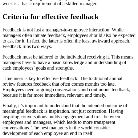
week is a basic requirement of a skilled manager.
Criteria for effective feedback
Feedback is not just a manager-to-employee interaction. While
managers often initiate feedback, employees should also be expected
to ask for it. In fact, the latter is often the least awkward approach.
Feedback runs two ways.
Feedback must be tailored to the individual receiving it. This means
managers have to have a basic knowledge and understanding of
each employees’ goals and strengths.
Timeliness is key to effective feedback. The traditional annual
review features feedback that often comes months too late.
Employees need ongoing conversations and continuous feedback,
because it is far more immediate, relevant, and timely.
Finally, it’s important to understand that the intended outcome of
meaningful feedback is inspiration, not just correction. Having
inspiring conversations builds engagement and trust between
employees and managers, which leads to more transparent
conversations. The best managers in the world consider
development of each employee an end in itself.