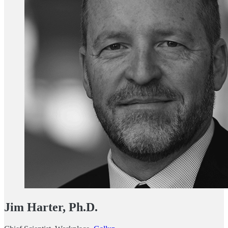
Jim Harter, Ph.D.