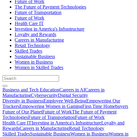
Future of Work
The Future of Payment Technologies
Future of Transportation
Future of Work
Health Care IT
Investing in America's Infrastructure
Loyalty and Rewards
Careers in Manufacturing
Retail Technology
Skilled Trades
Sustainable Business
Women in Business
Women in Skilled Trades
Business and Tech Education
Careers in AI
Careers in
Manufacturing
Cybersecurity
Digital Security
Diversity in Business
Employee Well-Being
Empowering Our
Truckers
Empowering Women in Gaming
First-Time Homebuyers
Future of Our Planet
Future of Work
The Future of Payment
Technologies
Future of Transportation
Future of Work
Health Care IT
Investing in America's Infrastructure
Loyalty and
Rewards
Careers in Manufacturing
Retail Technology
Skilled Trades
Sustainable Business
Women in Business
Women in