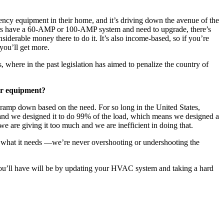
ciency equipment in their home, and it’s driving down the avenue of the
eowners have a 60-AMP or 100-AMP system and need to upgrade, there’s
siderable money there to do it. It’s also income-based, so if you’re
 you’ll get more.
, where in the past legislation has aimed to penalize the country of
eir equipment?
 ramp down based on the need. For so long in the United States,
s and we designed it to do 99% of the load, which means we designed a
e are giving it too much and we are inefficient in doing that.
ce what it needs —we’re never overshooting or undershooting the
 you’ll have will be by updating your HVAC system and taking a hard