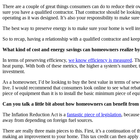
There are a couple of great things consumers can do to reduce their ov
sure you have a qualified contractor. That contractor should be lookin
operating as it was designed. It’s also your responsibility to make sure
The best way to preserve energy is to make sure your home is well in
So to recap, having a relationship with a qualified contractor and kee
What kind of cost and energy savings can homeowners realize by 
In terms of preserving efficiency,
we know efficiency is measured
. Th
heat pump. With both of these metrics, the higher a system’s number, 
investment.
As a homeowner, I’d be looking to buy the best value in terms of sew
live. I would recommend that consumers look online to see what rebates
piece of equipment than it is to install the basic minimum piece of eq
Can you talk a little bit about how homeowners can benefit from r
The Inflation Reduction Act is a
fantastic piece of legislation
, because
away from depending on foreign fuel sources.
There are really three main pieces to this. First, it’s a continuation o
making an improvement to your home. This tax credit can then apply a