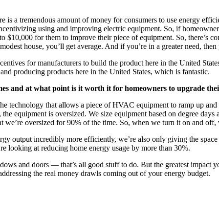
t there is a tremendous amount of money for consumers to use energy effi
t it’s incentivizing using and improving electric equipment. So, if hom
 to $10,000 for them to improve their piece of equipment. So, there’s con
 modest house, you’ll get average. And if you’re in a greater need, then
centives for manufacturers to build the product here in the United States
nd producing products here in the United States, which is fantastic.
es and at what point is it worth it for homeowners to upgrade th
s the technology that allows a piece of HVAC equipment to ramp up and
ime, the equipment is oversized. We size equipment based on degree day
t we’re oversized for 90% of the time. So, when we turn it on and off, w
rgy output incredibly more efficiently, we’re also only giving the spa
u’re looking at reducing home energy usage by more than 30%.
dows and doors — that’s all good stuff to do. But the greatest impact
e addressing the real money drawls coming out of your energy budget.