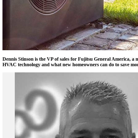
Dennis Stinson is the VP of sales for Fujitsu General America, a 
HVAC technology and what new homeowners can do to save money 