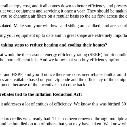
erall energy cost, and it all comes down to better efficiency and prese
g at your equipment and servicing it once a year. They should be making 
 you’re changing air filters on a regular basis so the air flow across the 
sulated. Make sure your windows and siding are caulked, and are securi
ping your equipment up to date and in great shape are extremely importa
taking steps to reduce heating and cooling their homes?
at would be the seasonal energy efficiency rating (SEER) for air cond
the more efficient it is. And we know that you buy efficiency upfront —
er and HSPF, and you’ll notice there are consumer rebates built around 
 are available based on your zip code and the efficiency of the equipmen
uipment because of the incentives that come back.
ebates tied to the Inflation Reduction Act?
 it addresses a lot of entities of efficiency. We know this was birthed
f the tax credits we already had. This has been renewed through multiple 
nd be bundled on top of others that you may have taken. We know what p