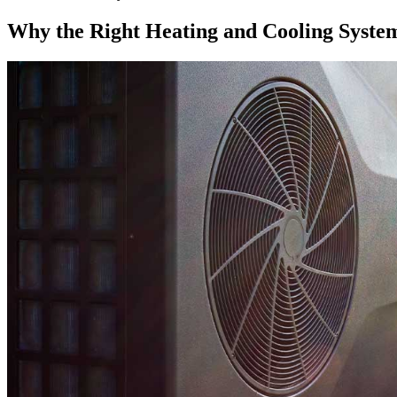
Why the Right Heating and Cooling Syste