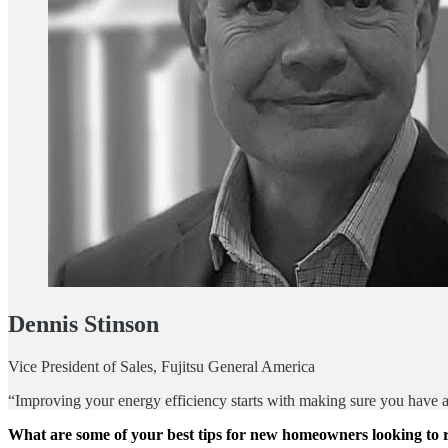
Dennis Stinson
Vice President of Sales, Fujitsu General America
“Improving your energy efficiency starts with making sure you have a 
What are some of your best tips for new homeowners looking to r