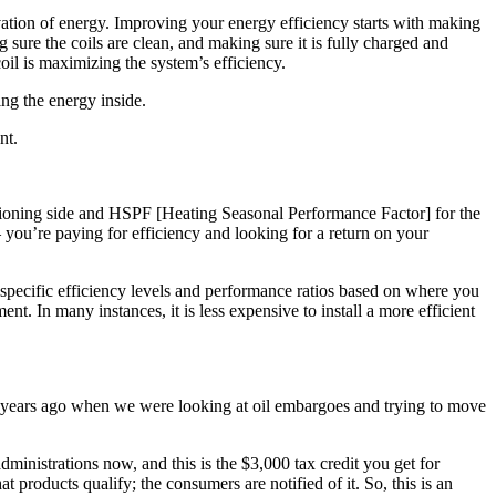
rvation of energy. Improving your energy efficiency starts with making
sure the coils are clean, and making sure it is fully charged and
coil is maximizing the system’s efficiency.
ng the energy inside.
nt.
itioning side and HSPF [Heating Seasonal Performance Factor] for the
 you’re paying for efficiency and looking for a return on your
specific efficiency levels and performance ratios based on where you
t. In many instances, it is less expensive to install a more efficient
 30 years ago when we were looking at oil embargoes and trying to move
administrations now, and this is the $3,000 tax credit you get for
roducts qualify; the consumers are notified of it. So, this is an