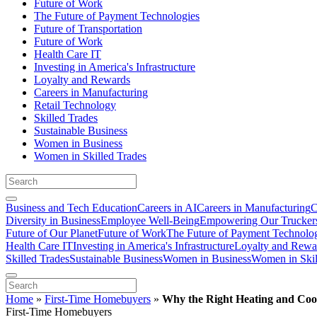
Future of Work
The Future of Payment Technologies
Future of Transportation
Future of Work
Health Care IT
Investing in America's Infrastructure
Loyalty and Rewards
Careers in Manufacturing
Retail Technology
Skilled Trades
Sustainable Business
Women in Business
Women in Skilled Trades
Business and Tech Education
Careers in AI
Careers in Manufacturing
C
Diversity in Business
Employee Well-Being
Empowering Our Trucker
Future of Our Planet
Future of Work
The Future of Payment Technolo
Health Care IT
Investing in America's Infrastructure
Loyalty and Rewa
Skilled Trades
Sustainable Business
Women in Business
Women in Skil
Home
»
First-Time Homebuyers
»
Why the Right Heating and Coo
First-Time Homebuyers