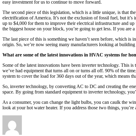
easy investment for us to continue to move forward.
The second piece of this legislation, which is a little unique, is tha
electrification of America. It’s not the exclusion of fossil fuel, bu
up to $4,000 for them to improve their electrical infrastructure and up
the biggest house on your block, you’re going to get less. If you are a
The last piece of this is something we haven’t seen before, which is in
origin. So, we’re now seeing many manufacturers looking at building a
What are some of the latest innovations in HVAC systems for hom
Some of the latest innovations have been inverter technology. This i
we’ve had equipment that turns all on or turns all off. 90% of the t
system to cover the load for 360 days out of the year, which means tha
So, inverter technology, by converting AC to DC and creating the ene
space. By going from standard equipment to inverter technology, yo
As a consumer, you can change the light bulbs, you can caulk the win
look at your hot water heater. If you address those two things, you’r