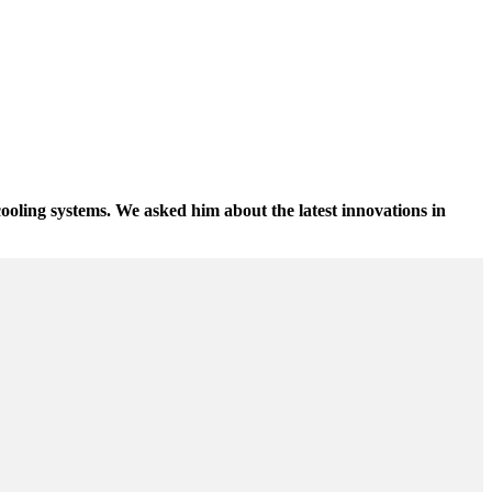
cooling systems. We asked him about the latest innovations in