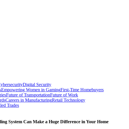
ybersecurity
Digital Security
s
Empowering Women in Gaming
First-Time Homebuyers
gies
Future of Transportation
Future of Work
rds
Careers in Manufacturing
Retail Technology
led Trades
ling System Can Make a Huge Difference in Your Home