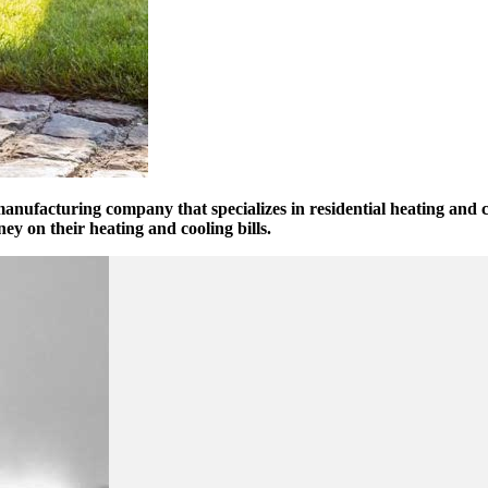
manufacturing company that specializes in residential heating and 
on their heating and cooling bills.