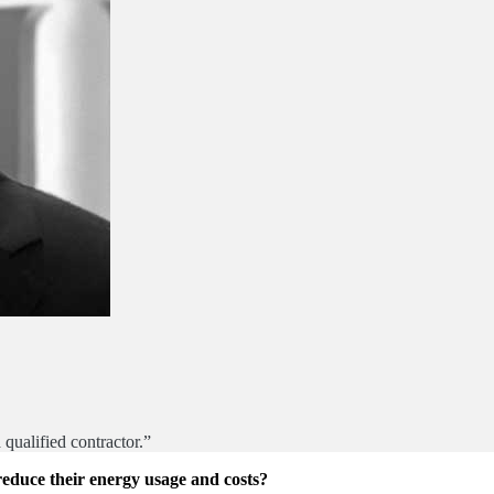
qualified contractor.”
educe their energy usage and costs?