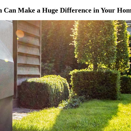
m Can Make a Huge Difference in Your Ho