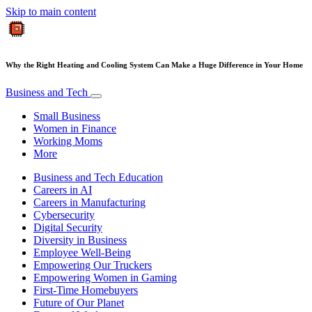
Skip to main content
Why the Right Heating and Cooling System Can Make a Huge Difference in Your Home
Business and Tech
Small Business
Women in Finance
Working Moms
More
Business and Tech Education
Careers in AI
Careers in Manufacturing
Cybersecurity
Digital Security
Diversity in Business
Employee Well-Being
Empowering Our Truckers
Empowering Women in Gaming
First-Time Homebuyers
Future of Our Planet