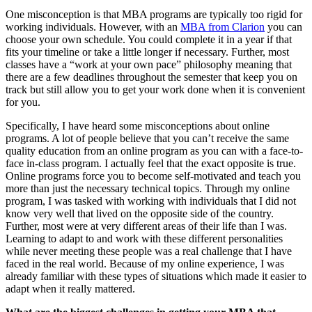
One misconception is that MBA programs are typically too rigid for
working individuals. However, with an
MBA from Clarion
you can
choose your own schedule. You could complete it in a year if that
fits your timeline or take a little longer if necessary. Further, most
classes have a “work at your own pace” philosophy meaning that
there are a few deadlines throughout the semester that keep you on
track but still allow you to get your work done when it is convenient
for you.
Specifically, I have heard some misconceptions about online
programs. A lot of people believe that you can’t receive the same
quality education from an online program as you can with a face-to-
face in-class program. I actually feel that the exact opposite is true.
Online programs force you to become self-motivated and teach you
more than just the necessary technical topics. Through my online
program, I was tasked with working with individuals that I did not
know very well that lived on the opposite side of the country.
Further, most were at very different areas of their life than I was.
Learning to adapt to and work with these different personalities
while never meeting these people was a real challenge that I have
faced in the real world. Because of my online experience, I was
already familiar with these types of situations which made it easier to
adapt when it really mattered.