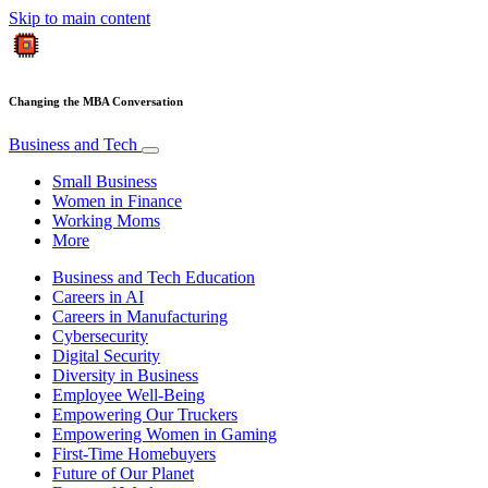
Skip to main content
Changing the MBA Conversation
Business and Tech
Small Business
Women in Finance
Working Moms
More
Business and Tech Education
Careers in AI
Careers in Manufacturing
Cybersecurity
Digital Security
Diversity in Business
Employee Well-Being
Empowering Our Truckers
Empowering Women in Gaming
First-Time Homebuyers
Future of Our Planet