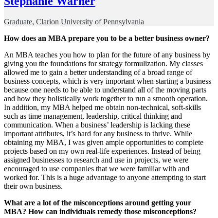
Stephanie Warner
Graduate, Clarion University of Pennsylvania
How does an MBA prepare you to be a better business owner?
An MBA teaches you how to plan for the future of any business by
giving you the foundations for strategy formulization. My classes
allowed me to gain a better understanding of a broad range of
business concepts, which is very important when starting a business
because one needs to be able to understand all of the moving parts
and how they holistically work together to run a smooth operation.
In addition, my MBA helped me obtain non-technical, soft-skills
such as time management, leadership, critical thinking and
communication. When a business’ leadership is lacking these
important attributes, it’s hard for any business to thrive. While
obtaining my MBA, I was given ample opportunities to complete
projects based on my own real-life experiences. Instead of being
assigned businesses to research and use in projects, we were
encouraged to use companies that we were familiar with and
worked for. This is a huge advantage to anyone attempting to start
their own business.
What are a lot of the misconceptions around getting your
MBA? How can individuals remedy those misconceptions?