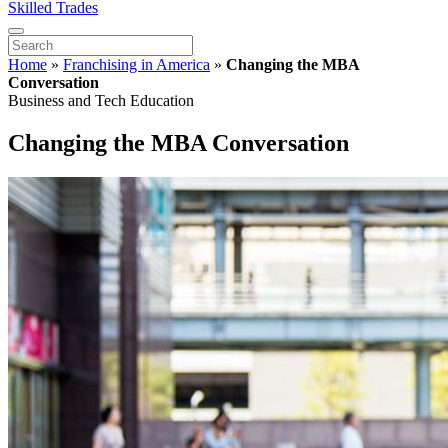
Skilled Trades
Home
»
Franchising in America
»
Changing the MBA
Conversation
Business and Tech Education
Changing the MBA Conversation