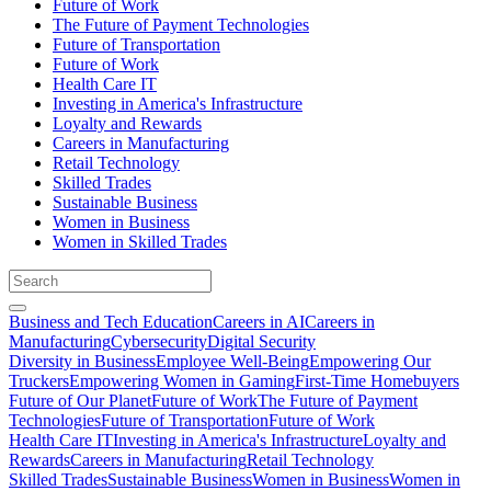
Future of Work
The Future of Payment Technologies
Future of Transportation
Future of Work
Health Care IT
Investing in America's Infrastructure
Loyalty and Rewards
Careers in Manufacturing
Retail Technology
Skilled Trades
Sustainable Business
Women in Business
Women in Skilled Trades
Business and Tech Education
Careers in AI
Careers in
Manufacturing
Cybersecurity
Digital Security
Diversity in Business
Employee Well-Being
Empowering Our
Truckers
Empowering Women in Gaming
First-Time Homebuyers
Future of Our Planet
Future of Work
The Future of Payment
Technologies
Future of Transportation
Future of Work
Health Care IT
Investing in America's Infrastructure
Loyalty and
Rewards
Careers in Manufacturing
Retail Technology
Skilled Trades
Sustainable Business
Women in Business
Women in