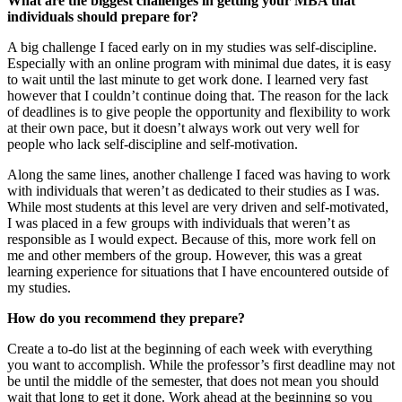
What are the biggest challenges in getting your MBA that
individuals should prepare for?
A big challenge I faced early on in my studies was self-discipline.
Especially with an online program with minimal due dates, it is easy
to wait until the last minute to get work done. I learned very fast
however that I couldn’t continue doing that. The reason for the lack
of deadlines is to give people the opportunity and flexibility to work
at their own pace, but it doesn’t always work out very well for
people who lack self-discipline and self-motivation.
Along the same lines, another challenge I faced was having to work
with individuals that weren’t as dedicated to their studies as I was.
While most students at this level are very driven and self-motivated,
I was placed in a few groups with individuals that weren’t as
responsible as I would expect. Because of this, more work fell on
me and other members of the group. However, this was a great
learning experience for situations that I have encountered outside of
my studies.
How do you recommend they prepare?
Create a to-do list at the beginning of each week with everything
you want to accomplish. While the professor’s first deadline may not
be until the middle of the semester, that does not mean you should
wait that long to get it done. Work ahead at the beginning so you