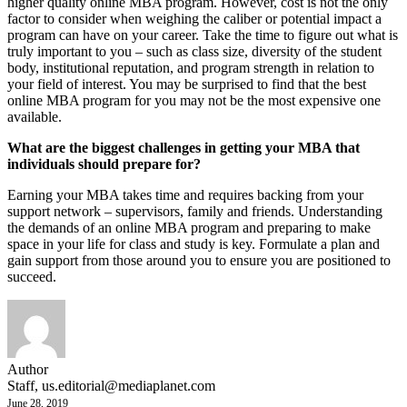
higher quality online MBA program. However, cost is not the only
factor to consider when weighing the caliber or potential impact a
program can have on your career. Take the time to figure out what is
truly important to you – such as class size, diversity of the student
body, institutional reputation, and program strength in relation to
your field of interest. You may be surprised to find that the best
online MBA program for you may not be the most expensive one
available.
What are the biggest challenges in getting your MBA that
individuals should prepare for?
Earning your MBA takes time and requires backing from your
support network – supervisors, family and friends. Understanding
the demands of an online MBA program and preparing to make
space in your life for class and study is key. Formulate a plan and
gain support from those around you to ensure you are positioned to
succeed.
Author
Staff,
us.editorial@mediaplanet.com
June 28, 2019