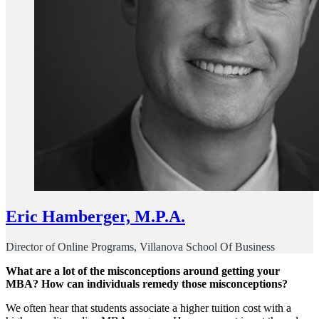
Eric Hamberger, M.P.A.
Director of Online Programs, Villanova School Of Business
What are a lot of the misconceptions around getting your
MBA? How can individuals remedy those misconceptions?
We often hear that students associate a higher tuition cost with a