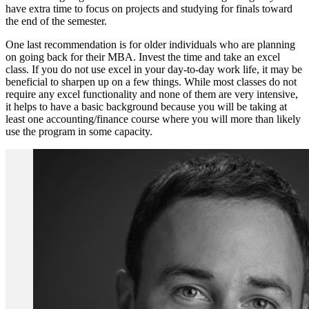
have extra time to focus on projects and studying for finals toward
the end of the semester.
One last recommendation is for older individuals who are planning
on going back for their MBA. Invest the time and take an excel
class. If you do not use excel in your day-to-day work life, it may be
beneficial to sharpen up on a few things. While most classes do not
require any excel functionality and none of them are very intensive,
it helps to have a basic background because you will be taking at
least one accounting/finance course where you will more than likely
use the program in some capacity.