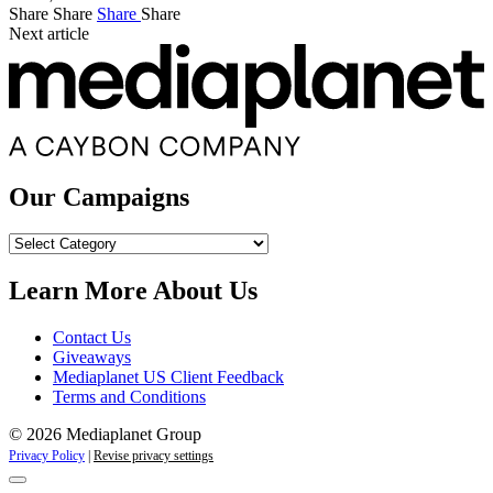
Share
Share
Share
Share
Next article
Our Campaigns
Our
Campaigns
Learn More About Us
Contact Us
Giveaways
Mediaplanet US Client Feedback
Terms and Conditions
© 2026 Mediaplanet Group
Privacy Policy
|
Revise privacy settings