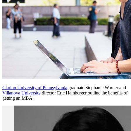
Clarion University of Pennsylvania
graduate Stephanie Warner and
Villanova University
director Eric Hamberger outline the benefits of
getting an MBA.