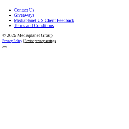
Contact Us
Giveaways
Mediaplanet US Client Feedback
Terms and Conditions
© 2026 Mediaplanet Group
Privacy Policy
|
Revise privacy settings