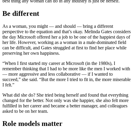
best thing any woman can do in any industry is just be herself.
Be different
As a woman, you might — and should — bring a different
perspective to the equation and that’s okay. Melinda Gates considers
the day Microsoft offered her a job to be one of the happiest days of
her life. However, working as a woman in a male-dominated field
can be difficult, and Gates struggled at first to find her place while
preserving her own happiness.
“When I first started my career at Microsoft (in the 1980s), I
remember thinking that I had to be more like the men I worked with
— more aggressive and less collaborative — if I wanted to
succeed,” she said. “But the more I tried to fit in, the more miserable
I felt.”
What did she do? She tried being herself and found that everything
changed for the better. Not only was she happier, she also felt more
fulfilled in her career and became a better manager, and colleagues
asked to be on her team.
Role models matter