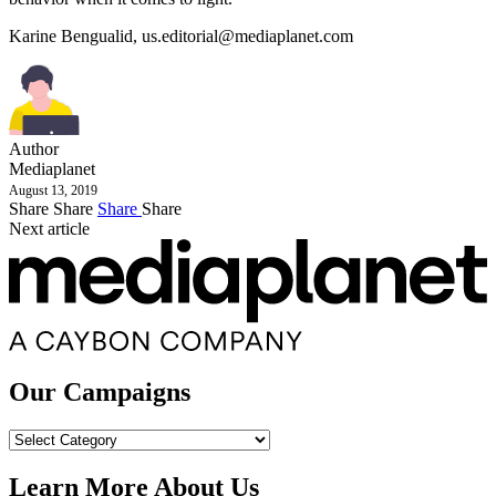
Karine Bengualid,
us.editorial@mediaplanet.com
Author
Mediaplanet
August 13, 2019
Share
Share
Share
Share
Next article
Our Campaigns
Our
Campaigns
Learn More About Us