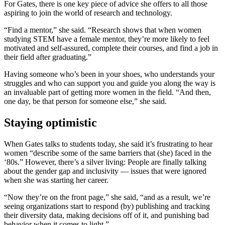
For Gates, there is one key piece of advice she offers to all those
aspiring to join the world of research and technology.
“Find a mentor,” she said. “Research shows that when women
studying STEM have a female mentor, they’re more likely to feel
motivated and self-assured, complete their courses, and find a job in
their field after graduating.”
Having someone who’s been in your shoes, who understands your
struggles and who can support you and guide you along the way is
an invaluable part of getting more women in the field. “And then,
one day, be that person for someone else,” she said.
Staying optimistic
When Gates talks to students today, she said it’s frustrating to hear
women “describe some of the same barriers that (she) faced in the
‘80s.” However, there’s a silver living: People are finally talking
about the gender gap and inclusivity — issues that were ignored
when she was starting her career.
“Now they’re on the front page,” she said, “and as a result, we’re
seeing organizations start to respond (by) publishing and tracking
their diversity data, making decisions off of it, and punishing bad
behavior when it comes to light.”