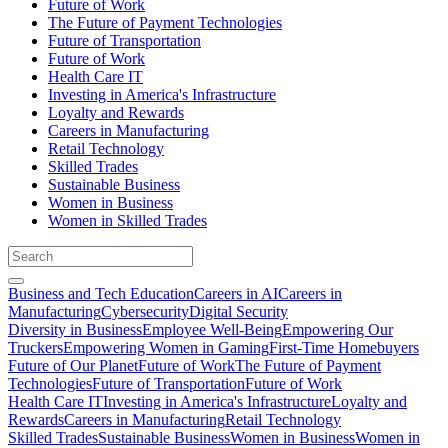
Future of Work
The Future of Payment Technologies
Future of Transportation
Future of Work
Health Care IT
Investing in America's Infrastructure
Loyalty and Rewards
Careers in Manufacturing
Retail Technology
Skilled Trades
Sustainable Business
Women in Business
Women in Skilled Trades
Business and Tech Education
Careers in AI
Careers in
Manufacturing
Cybersecurity
Digital Security
Diversity in Business
Employee Well-Being
Empowering Our
Truckers
Empowering Women in Gaming
First-Time Homebuyers
Future of Our Planet
Future of Work
The Future of Payment
Technologies
Future of Transportation
Future of Work
Health Care IT
Investing in America's Infrastructure
Loyalty and
Rewards
Careers in Manufacturing
Retail Technology
Skilled Trades
Sustainable Business
Women in Business
Women in