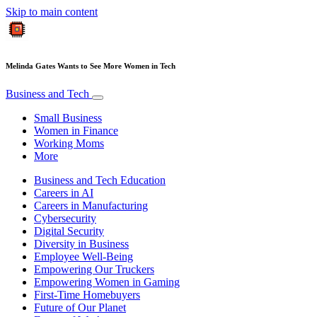
Skip to main content
Melinda Gates Wants to See More Women in Tech
Business and Tech
Small Business
Women in Finance
Working Moms
More
Business and Tech Education
Careers in AI
Careers in Manufacturing
Cybersecurity
Digital Security
Diversity in Business
Employee Well-Being
Empowering Our Truckers
Empowering Women in Gaming
First-Time Homebuyers
Future of Our Planet