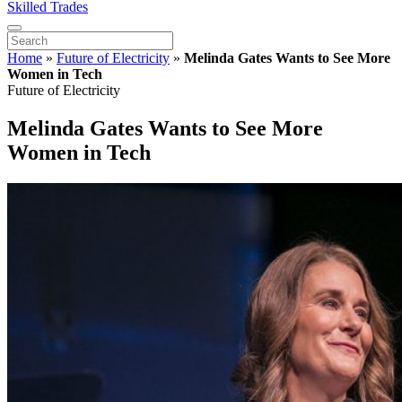
Skilled Trades
Home
»
Future of Electricity
»
Melinda Gates Wants to See More
Women in Tech
Future of Electricity
Melinda Gates Wants to See More
Women in Tech