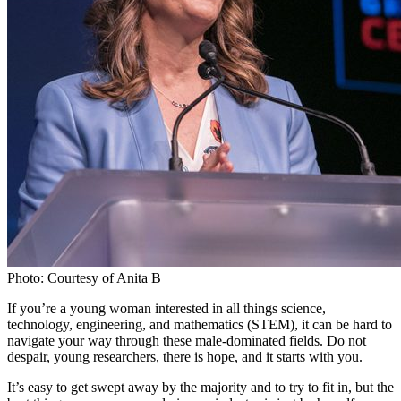
Photo: Courtesy of Anita B
If you’re a young woman interested in all things science,
technology, engineering, and mathematics (STEM), it can be hard to
navigate your way through these male-dominated fields. Do not
despair, young researchers, there is hope, and it starts with you.
It’s easy to get swept away by the majority and to try to fit in, but the