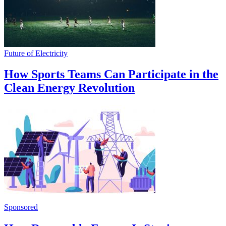
Future of Electricity
How Sports Teams Can Participate in the
Clean Energy Revolution
Sponsored