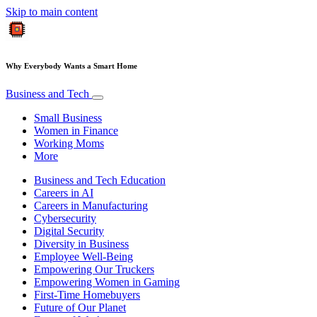
Skip to main content
Why Everybody Wants a Smart Home
Business and Tech
Small Business
Women in Finance
Working Moms
More
Business and Tech Education
Careers in AI
Careers in Manufacturing
Cybersecurity
Digital Security
Diversity in Business
Employee Well-Being
Empowering Our Truckers
Empowering Women in Gaming
First-Time Homebuyers
Future of Our Planet