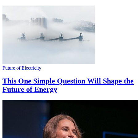
Future of Electricity
This One Simple Question Will Shape the
Future of Energy