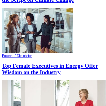
Future of Electricity
Top Female Executives in Energy Offer
Wisdom on the Industry