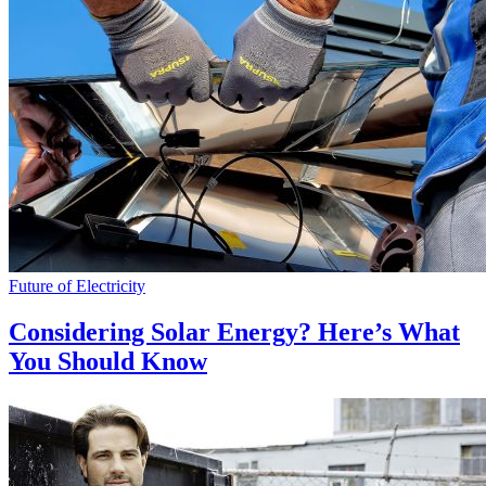
Future of Electricity
Considering Solar Energy? Here’s What
You Should Know