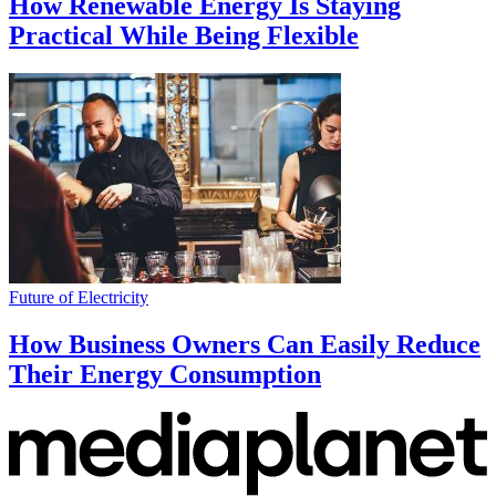
How Renewable Energy Is Staying
Practical While Being Flexible
Future of Electricity
How Business Owners Can Easily Reduce
Their Energy Consumption