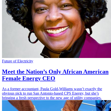
Future of Electricity
Meet the Nation’s Only African American
Female Energy CEO
As a former accountant, Paula Gold-Williams wasn’t exactly the
obvious pick to run San Antonio-based CPS Energy, but she’s
bringing a fresh perspective to the new age of utility companies.