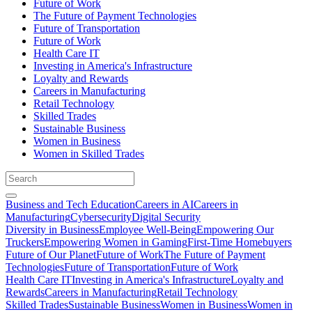
Future of Work
The Future of Payment Technologies
Future of Transportation
Future of Work
Health Care IT
Investing in America's Infrastructure
Loyalty and Rewards
Careers in Manufacturing
Retail Technology
Skilled Trades
Sustainable Business
Women in Business
Women in Skilled Trades
Business and Tech Education
Careers in AI
Careers in
Manufacturing
Cybersecurity
Digital Security
Diversity in Business
Employee Well-Being
Empowering Our
Truckers
Empowering Women in Gaming
First-Time Homebuyers
Future of Our Planet
Future of Work
The Future of Payment
Technologies
Future of Transportation
Future of Work
Health Care IT
Investing in America's Infrastructure
Loyalty and
Rewards
Careers in Manufacturing
Retail Technology
Skilled Trades
Sustainable Business
Women in Business
Women in