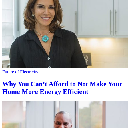
Future of Electricity
Why You Can’t Afford to Not Make Your
Home More Energy Efficient