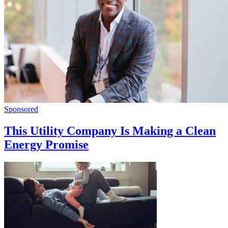
Sponsored
This Utility Company Is Making a Clean
Energy Promise