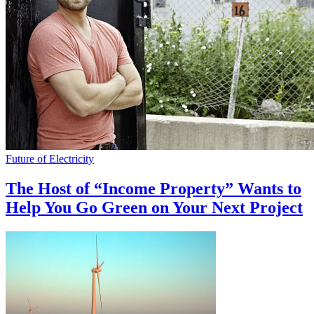
Future of Electricity
The Host of “Income Property” Wants to
Help You Go Green on Your Next Project