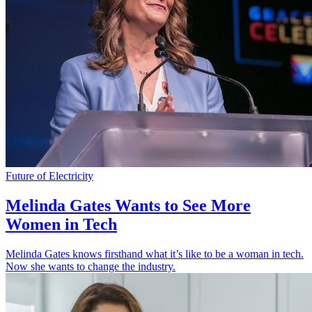
Future of Electricity
Melinda Gates Wants to See More
Women in Tech
Melinda Gates knows firsthand what it’s like to be a woman in tech.
Now she wants to change the industry.