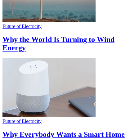
Future of Electricity
Why the World Is Turning to Wind
Energy
Future of Electricity
Why Everybody Wants a Smart Home