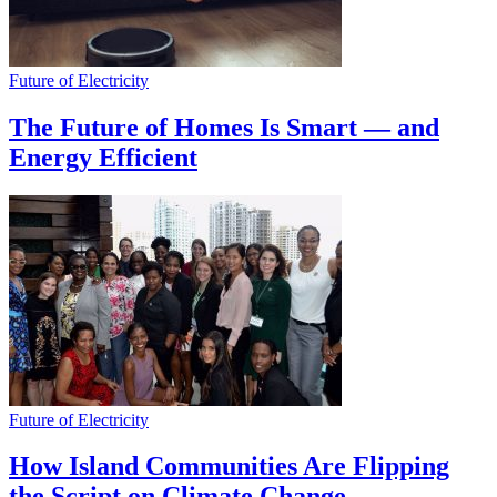
Future of Electricity
The Future of Homes Is Smart — and
Energy Efficient
Future of Electricity
How Island Communities Are Flipping
the Script on Climate Change