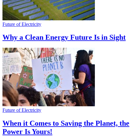
Future of Electricity
Why a Clean Energy Future Is in Sight
Future of Electricity
When it Comes to Saving the Planet, the
Power Is Yours!