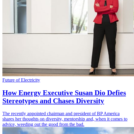
Future of Electricity
How Energy Executive Susan Dio Defies
Stereotypes and Chases Diversity
The recently appointed chairman and president of BP America
shares her thoughts on diversity, mentorship and, when it comes to
advice, weeding out the good from the bad.