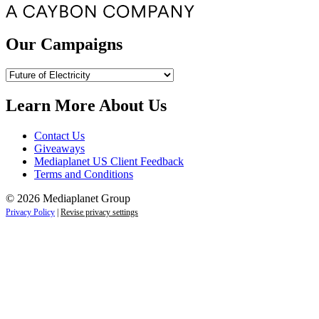
Our Campaigns
Our
Campaigns
Learn More About Us
Contact Us
Giveaways
Mediaplanet US Client Feedback
Terms and Conditions
© 2026 Mediaplanet Group
Privacy Policy
|
Revise privacy settings