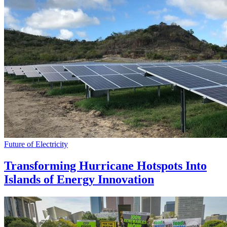
Future of Electricity
Transforming Hurricane Hotspots Into
Islands of Energy Innovation