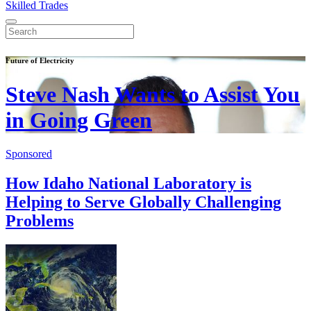
Skilled Trades
Future of Electricity
Steve Nash Wants to Assist You
in Going Green
Sponsored
How Idaho National Laboratory is
Helping to Serve Globally Challenging
Problems