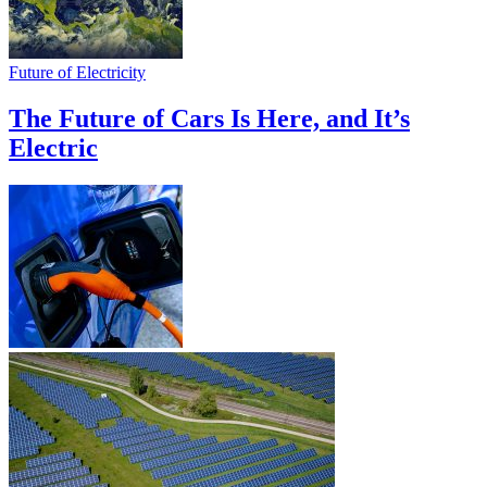
Future of Electricity
The Future of Cars Is Here, and It’s
Electric