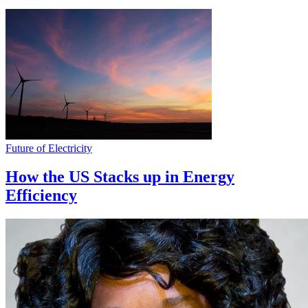
Future of Electricity
How the US Stacks up in Energy
Efficiency