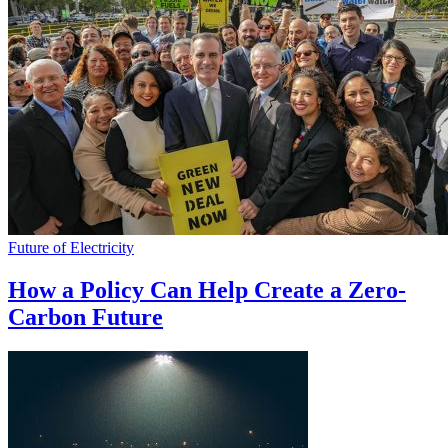
Future of Electricity
How a Policy Can Help Create a Zero-
Carbon Future