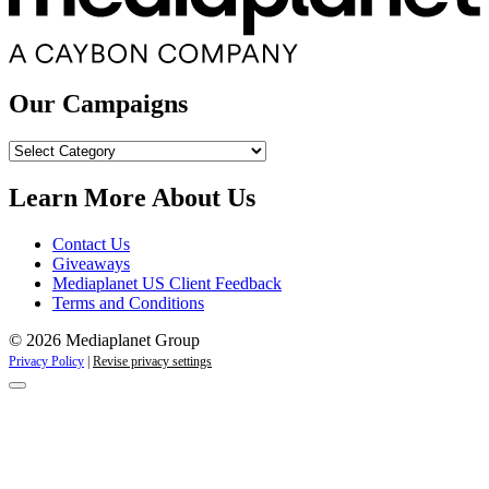
Our Campaigns
Our
Campaigns
Learn More About Us
Contact Us
Giveaways
Mediaplanet US Client Feedback
Terms and Conditions
© 2026 Mediaplanet Group
Privacy Policy
|
Revise privacy settings