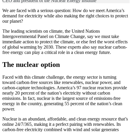
CEO and president of the Nuclear Energy Institute
We are faced with a serious question: How do we meet America’s
demand for electricity while also making the right choices to protect
our planet?
The leading scientists on climate, the United Nations
Intergovernmental Panel on Climate Change, say we must take
immediate action to protect the climate, or else feel the worst effects
of global warming by 2030. These experts also say nuclear carbon-
free energy can play a critical role in a clean energy future.
The nuclear option
Faced with this climate challenge, the energy sector is turning
toward carbon-free sources like renewables, nuclear power, and
carbon-capture technologies. America’s 97 nuclear reactors provide
nearly 20 percent of the nation’s electricity without carbon
emissions. In fact, nuclear is the largest source of emissions-free
energy in the country, generating 55 percent of the nation’s clean
power.
Nuclear is an abundant, affordable, and clean energy resource that’s
online 24/7/365, making it a perfect pairing with renewables. Its
carbon-free electricity combined with wind and solar generates