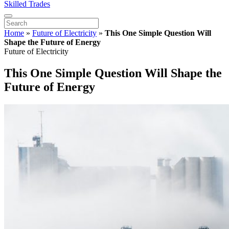
Skilled Trades
Home
»
Future of Electricity
»
This One Simple Question Will
Shape the Future of Energy
Future of Electricity
This One Simple Question Will Shape the
Future of Energy