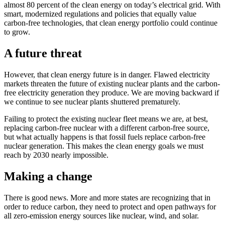
almost 80 percent of the clean energy on today’s electrical grid. With
smart, modernized regulations and policies that equally value
carbon-free technologies, that clean energy portfolio could continue
to grow.
A future threat
However, that clean energy future is in danger. Flawed electricity
markets threaten the future of existing nuclear plants and the carbon-
free electricity generation they produce. We are moving backward if
we continue to see nuclear plants shuttered prematurely.
Failing to protect the existing nuclear fleet means we are, at best,
replacing carbon-free nuclear with a different carbon-free source,
but what actually happens is that fossil fuels replace carbon-free
nuclear generation. This makes the clean energy goals we must
reach by 2030 nearly impossible.
Making a change
There is good news. More and more states are recognizing that in
order to reduce carbon, they need to protect and open pathways for
all zero-emission energy sources like nuclear, wind, and solar.