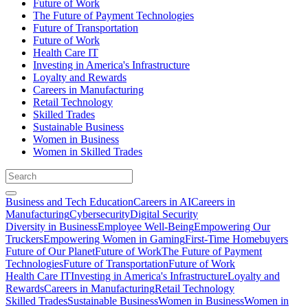
Future of Work
The Future of Payment Technologies
Future of Transportation
Future of Work
Health Care IT
Investing in America's Infrastructure
Loyalty and Rewards
Careers in Manufacturing
Retail Technology
Skilled Trades
Sustainable Business
Women in Business
Women in Skilled Trades
Business and Tech Education
Careers in AI
Careers in
Manufacturing
Cybersecurity
Digital Security
Diversity in Business
Employee Well-Being
Empowering Our
Truckers
Empowering Women in Gaming
First-Time Homebuyers
Future of Our Planet
Future of Work
The Future of Payment
Technologies
Future of Transportation
Future of Work
Health Care IT
Investing in America's Infrastructure
Loyalty and
Rewards
Careers in Manufacturing
Retail Technology
Skilled Trades
Sustainable Business
Women in Business
Women in