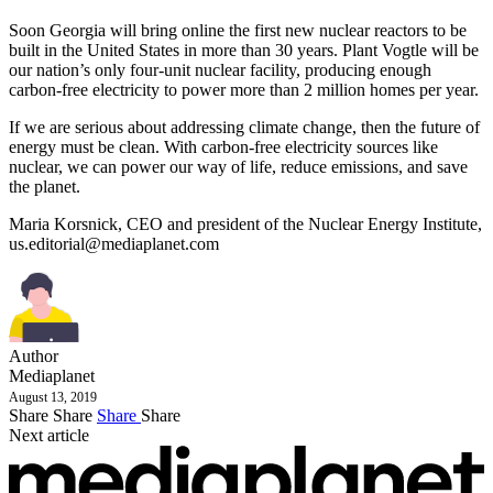
Soon Georgia will bring online the first new nuclear reactors to be
built in the United States in more than 30 years. Plant Vogtle will be
our nation’s only four-unit nuclear facility, producing enough
carbon-free electricity to power more than 2 million homes per year.
If we are serious about addressing climate change, then the future of
energy must be clean. With carbon-free electricity sources like
nuclear, we can power our way of life, reduce emissions, and save
the planet.
Maria Korsnick, CEO and president of the Nuclear Energy Institute,
us.editorial@mediaplanet.com
Author
Mediaplanet
August 13, 2019
Share
Share
Share
Share
Next article