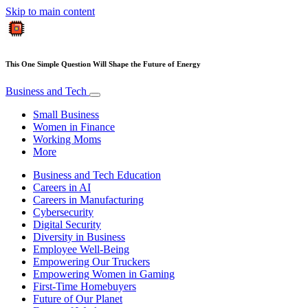
Skip to main content
This One Simple Question Will Shape the Future of Energy
Business and Tech
Small Business
Women in Finance
Working Moms
More
Business and Tech Education
Careers in AI
Careers in Manufacturing
Cybersecurity
Digital Security
Diversity in Business
Employee Well-Being
Empowering Our Truckers
Empowering Women in Gaming
First-Time Homebuyers
Future of Our Planet