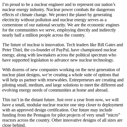
I’m proud to be a nuclear engineer and to represent our nation’s
nuclear energy industry. Nuclear power combats the dangerous
effects of climate change. We protect the planet by generating
electricity without pollution and nuclear energy serves as a
cornerstone of our national security. We are the economic engines
for the communities we serve, employing directly and indirectly
nearly half a million people across the country.
The future of nuclear is innovation. Tech leaders like Bill Gates and
Peter Thiel, the co-founder of PayPal, have championed nuclear
energy, along with lawmakers across the political spectrum who
have supported legislation to advance new nuclear technology.
With dozens of new companies working on the next generation of
nuclear plant designs, we’re creating a whole suite of options that
will help us partner with renewables. Entrepreneurs are creating and
piloting small, medium, and large solutions to meet the different and
evolving energy needs of communities at home and abroad.
This isn’t in the distant future. Just over a year from now, we will
have a small, modular nuclear reactor one step closer to deployment
with an approved design certification. Our future may include
funding from the Pentagon for pilot projects of very small “micro”
reactors across the country. Other innovative designs of all sizes are
close behind.