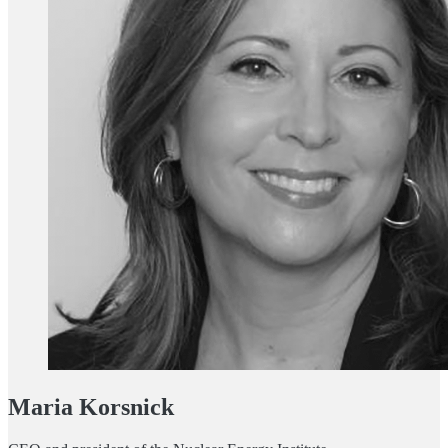
Maria Korsnick