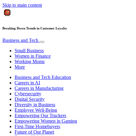
Skip to main content
Breaking Down Trends in Customer Loyalty
Business and Tech
Small Business
Women in Finance
Working Moms
More
Business and Tech Education
Careers in AI
Careers in Manufacturing
Cybersecurity
Digital Security
Diversity in Business
Employee Well-Being
Empowering Our Truckers
Empowering Women in Gaming
First-Time Homebuyers
Future of Our Planet