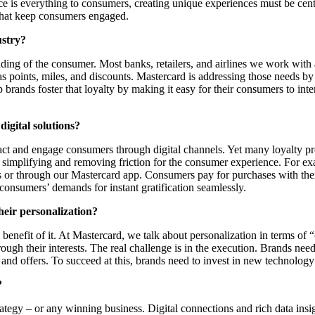
ce is everything to consumers, creating unique experiences must be cent
 that keep consumers engaged.
ustry?
nding of the consumer. Most banks, retailers, and airlines we work with
 points, miles, and discounts. Mastercard is addressing those needs by 
p brands foster that loyalty by making it easy for their consumers to in
digital solutions?
ttract and engage consumers through digital channels. Yet many loyalty p
on simplifying and removing friction for the consumer experience. For 
 or through our Mastercard app. Consumers pay for purchases with thei
 consumers’ demands for instant gratification seamlessly.
eir personalization?
e benefit of it. At Mastercard, we talk about personalization in terms o
hrough their interests. The real challenge is in the execution. Brands ne
 and offers. To succeed at this, brands need to invest in new technology 
?
ategy – or any winning business. Digital connections and rich data ins