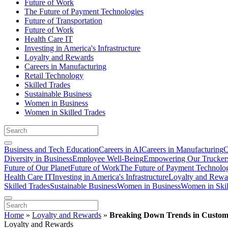
Future of Work
The Future of Payment Technologies
Future of Transportation
Future of Work
Health Care IT
Investing in America's Infrastructure
Loyalty and Rewards
Careers in Manufacturing
Retail Technology
Skilled Trades
Sustainable Business
Women in Business
Women in Skilled Trades
Business and Tech Education
Careers in AI
Careers in Manufacturing
C
Diversity in Business
Employee Well-Being
Empowering Our Trucker
Future of Our Planet
Future of Work
The Future of Payment Technolo
Health Care IT
Investing in America's Infrastructure
Loyalty and Rewa
Skilled Trades
Sustainable Business
Women in Business
Women in Skil
Home
»
Loyalty and Rewards
»
Breaking Down Trends in Custom
Loyalty and Rewards