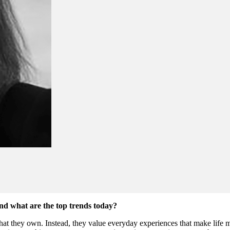
nd what are the top trends today?
at they own. Instead, they value everyday experiences that make life m