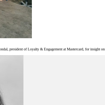
l, president of Loyalty & Engagement at Mastercard, for insight on t