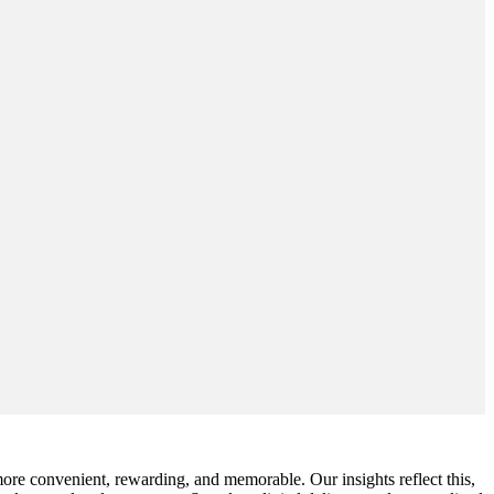
ore convenient, rewarding, and memorable. Our insights reflect this,