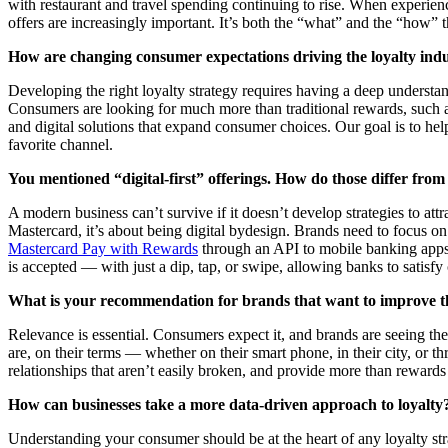
with restaurant and travel spending continuing to rise. When experien
offers are increasingly important. It’s both the “what” and the “how”
How are changing consumer expectations driving the loyalty ind
Developing the right loyalty strategy requires having a deep understa
Consumers are looking for much more than traditional rewards, such as
and digital solutions that expand consumer choices. Our goal is to hel
favorite channel.
You mentioned “digital-first” offerings. How do those differ from 
A modern business can’t survive if it doesn’t develop strategies to a
Mastercard, it’s about being digital bydesign. Brands need to focus 
Mastercard Pay with Rewards
through an API to mobile banking apps
is accepted — with just a dip, tap, or swipe, allowing banks to satisfy
What is your recommendation for brands that want to improve th
Relevance is essential. Consumers expect it, and brands are seeing th
are, on their terms — whether on their smart phone, in their city, or t
relationships that aren’t easily broken, and provide more than rewards
How can businesses take a more data-driven approach to loyalty
Understanding your consumer should be at the heart of any loyalty str