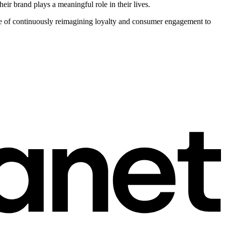
ir brand plays a meaningful role in their lives.
nge of continuously reimagining loyalty and consumer engagement to