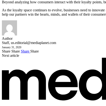
Beyond analyzing how consumers interact with their loyalty points, br
As the loyalty space continues to evolve, businesses need to innovat
help our partners win the hearts, minds, and wallets of their consumer
Author
Staff,
us.editorial@mediaplanet.com
January 31, 2020
Share
Share
Share
Share
Next article