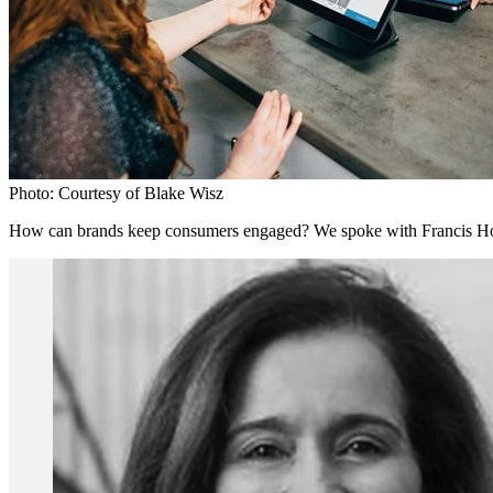
Photo: Courtesy of Blake Wisz
How can brands keep consumers engaged? We spoke with Francis Honda