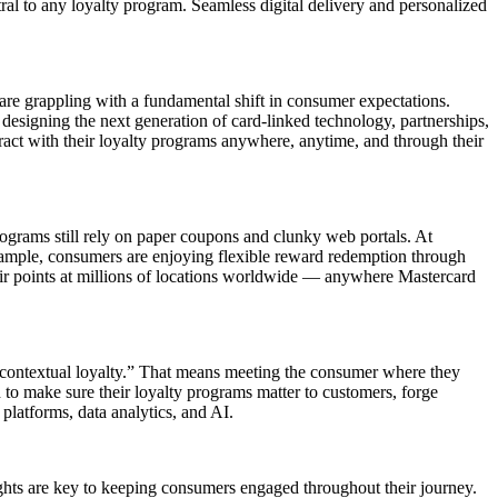
ral to any loyalty program. Seamless digital delivery and personalized
 are grappling with a fundamental shift in consumer expectations.
designing the next generation of card-linked technology, partnerships,
teract with their loyalty programs anywhere, anytime, and through their
rograms still rely on paper coupons and clunky web portals. At
example, consumers are enjoying flexible reward redemption through
r points at millions of locations worldwide — anywhere Mastercard
f “contextual loyalty.” That means meeting the consumer where they
ed to make sure their loyalty programs matter to customers, forge
platforms, data analytics, and AI.
ights are key to keeping consumers engaged throughout their journey.