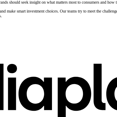
ands should seek insight on what matters most to consumers and how the
e and make smart investment choices. Our teams try to meet the challe
s.