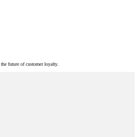
he future of customer loyalty.