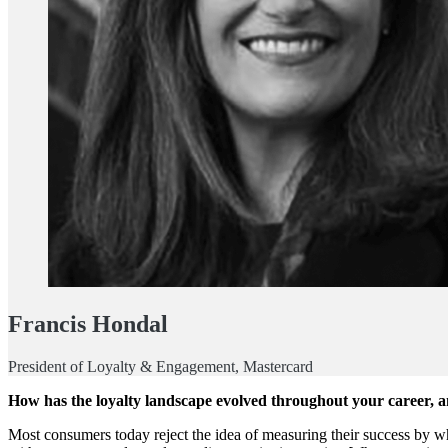
Francis Hondal
President of Loyalty & Engagement, Mastercard
How has the loyalty landscape evolved throughout your career, a
Most consumers today reject the idea of measuring their success by wh