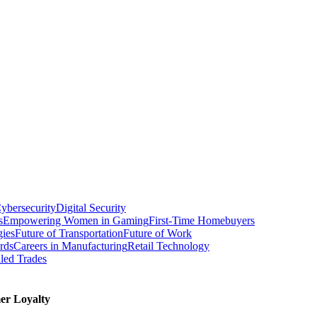
ybersecurity
Digital Security
s
Empowering Women in Gaming
First-Time Homebuyers
gies
Future of Transportation
Future of Work
rds
Careers in Manufacturing
Retail Technology
led Trades
er Loyalty