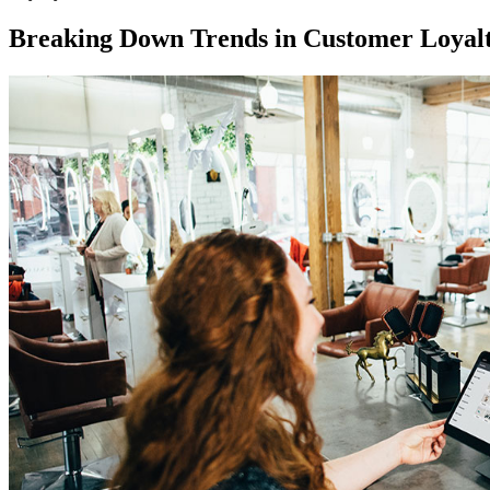
Breaking Down Trends in Customer Loyal