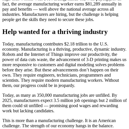
fact, the average manufacturing worker earns $81,289 annually in
pay and benefits — well above the national average across all
industries. Manufacturers are hiring, but the challenge is helping
people get the skills they need to secure these jobs.
Help wanted for a thriving industry
Today, manufacturing contributes $2.18 trillion to the U.S.
economy. Manufacturing is a thriving, productive, dynamic industry.
Robots and the Internet of Things improve our productivity, the
power of data cuts waste, the advancement of 3-D printing makes us
more responsive to customers and digital modeling solves problems
before they arise. But these advancements don’t happen on their
own. They require engineers, technicians, programmers and
scientists. They require modern manufacturing workers. Without
them, our progress could be in jeopardy.
Today, as many as 350,000 manufacturing jobs are unfilled. By
2025, manufacturers expect 3.5 million job openings but 2 million of
them could sit unfilled — promising good wages and rewarding
work but lacking candidates.
This is more than a manufacturing challenge. It is an American
challenge. The strength of our economy hangs in the balance.