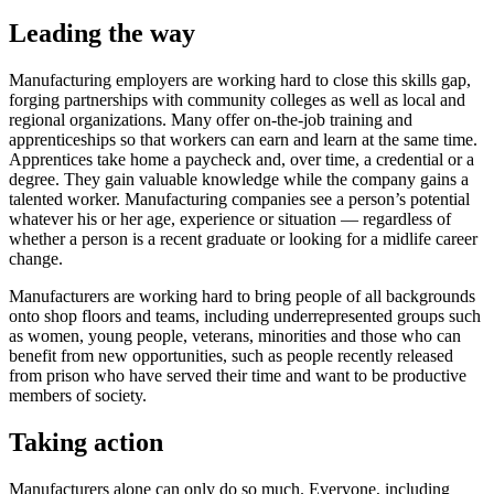
Leading the way
Manufacturing employers are working hard to close this skills gap,
forging partnerships with community colleges as well as local and
regional organizations. Many offer on-the-job training and
apprenticeships so that workers can earn and learn at the same time.
Apprentices take home a paycheck and, over time, a credential or a
degree. They gain valuable knowledge while the company gains a
talented worker. Manufacturing companies see a person’s potential
whatever his or her age, experience or situation — regardless of
whether a person is a recent graduate or looking for a midlife career
change.
Manufacturers are working hard to bring people of all backgrounds
onto shop floors and teams, including underrepresented groups such
as women, young people, veterans, minorities and those who can
benefit from new opportunities, such as people recently released
from prison who have served their time and want to be productive
members of society.
Taking action
Manufacturers alone can only do so much. Everyone, including