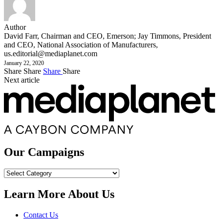
Author
David Farr, Chairman and CEO, Emerson; Jay Timmons, President
and CEO, National Association of Manufacturers,
us.editorial@mediaplanet.com
January 22, 2020
Share
Share
Share
Share
Next article
Our Campaigns
Our
Campaigns
Learn More About Us
Contact Us