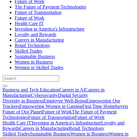
Future of Work
The Future of Payment Technologies
Future of Transportation
Future of Work
Health Care IT
Investing in America's Infrastructure
Loyalty and Rewards
Careers in Manufacturing
Retail Technology
Skilled Trades
Sustainable Business
Women in Business
Women in Skilled Trades
Business and Tech Education
Careers in AI
Careers in
Manufacturing
Cybersecurity
Digital Security
Diversity in Business
Employee Well-Being
Empowering Our
Truckers
Empowering Women in Gaming
First-Time Homebuyers
Future of Our Planet
Future of Work
The Future of Payment
Technologies
Future of Transportation
Future of Work
Health Care IT
Investing in America's Infrastructure
Loyalty and
Rewards
Careers in Manufacturing
Retail Technology
Skilled Trades
Sustainable Business
Women in Business
Women in