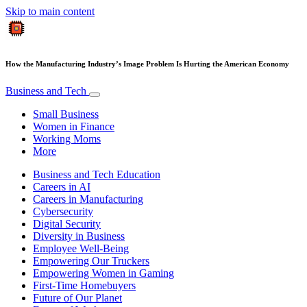
Skip to main content
How the Manufacturing Industry’s Image Problem Is Hurting the American Economy
Business and Tech
Small Business
Women in Finance
Working Moms
More
Business and Tech Education
Careers in AI
Careers in Manufacturing
Cybersecurity
Digital Security
Diversity in Business
Employee Well-Being
Empowering Our Truckers
Empowering Women in Gaming
First-Time Homebuyers
Future of Our Planet