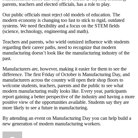
parents, teachers and elected officials, has a role to play.
Our public officials must reject old models of education. The
modern economy is changing too fast to stick to rigid, outdated
systems. We need flexibility and a focus on the STEM fields
(science, technology, engineering and math).
Teachers and parents, who wield outsized influence with students
regarding their career paths, need to recognize that modern
manufacturing doesn’t look like the manufacturing industry of the
past.
Manufacturers are, however, making it easier for them to see the
difference. The first Friday of October is Manufacturing Day, and
manufacturers across the country will open their shop floors to
welcome students, teachers, parents and the public to see what
modern manufacturing really looks like. Every year, participants
report gaining a better perspective of the industry and having a more
positive view of the opportunities available. Students say they are
more likely to see a future in manufacturing.
By attending an event on Manufacturing Day you can help build a
new generation of modern manufacturing workers.