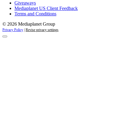
Giveaways
Mediaplanet US Client Feedback
Terms and Conditions
© 2026 Mediaplanet Group
Privacy Policy
|
Revise privacy settings