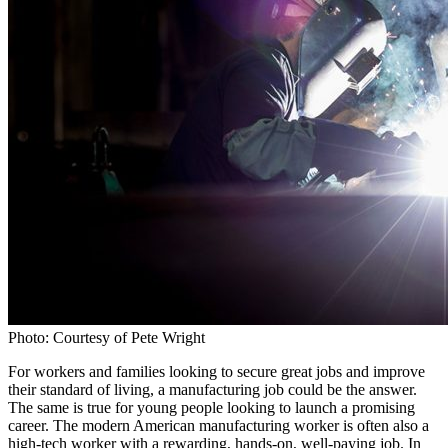
Photo: Courtesy of Pete Wright
For workers and families looking to secure great jobs and improve
their standard of living, a manufacturing job could be the answer.
The same is true for young people looking to launch a promising
career. The modern American manufacturing worker is often also a
high-tech worker with a rewarding, hands-on, well-paying job. In