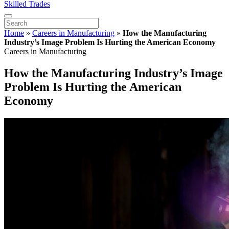
Skilled Trades
Home
»
Careers in Manufacturing
»
How the Manufacturing
Industry’s Image Problem Is Hurting the American Economy
Careers in Manufacturing
How the Manufacturing Industry’s Image
Problem Is Hurting the American
Economy