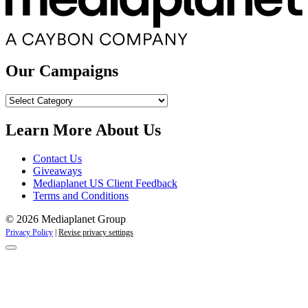
Our Campaigns
Our
Campaigns
Learn More About Us
Contact Us
Giveaways
Mediaplanet US Client Feedback
Terms and Conditions
© 2026 Mediaplanet Group
Privacy Policy
|
Revise privacy settings