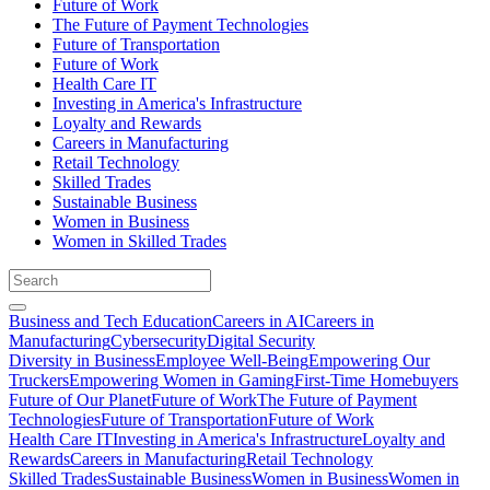
Future of Work
The Future of Payment Technologies
Future of Transportation
Future of Work
Health Care IT
Investing in America's Infrastructure
Loyalty and Rewards
Careers in Manufacturing
Retail Technology
Skilled Trades
Sustainable Business
Women in Business
Women in Skilled Trades
Business and Tech Education
Careers in AI
Careers in
Manufacturing
Cybersecurity
Digital Security
Diversity in Business
Employee Well-Being
Empowering Our
Truckers
Empowering Women in Gaming
First-Time Homebuyers
Future of Our Planet
Future of Work
The Future of Payment
Technologies
Future of Transportation
Future of Work
Health Care IT
Investing in America's Infrastructure
Loyalty and
Rewards
Careers in Manufacturing
Retail Technology
Skilled Trades
Sustainable Business
Women in Business
Women in