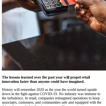
The lessons learned over the past year will propel retail
innovation faster than anyone could have imagined.
History will remember 2020 as the year the world turned upside
down in the fight against COVID-19. No industry was immune to
the turbulence. In retail, companies reimagined operations to keep
associates, customers, and communities safe and equipped with the