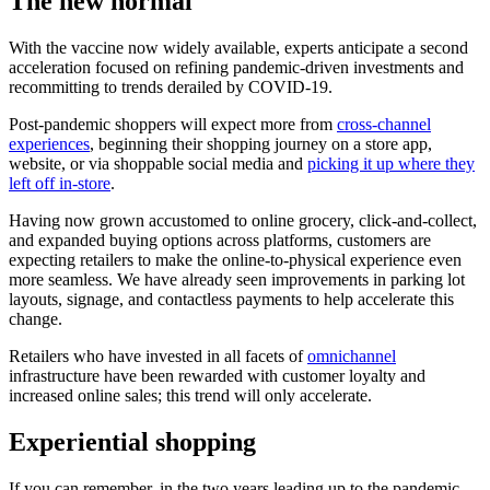
The new normal
With the vaccine now widely available, experts anticipate a second
acceleration focused on refining pandemic-driven investments and
recommitting to trends derailed by COVID-19.
Post-pandemic shoppers will expect more from
cross-channel
experiences
, beginning their shopping journey on a store app,
website, or via shoppable social media and
picking it up where they
left off in-store
.
Having now grown accustomed to online grocery, click-and-collect,
and expanded buying options across platforms, customers are
expecting retailers to make the online-to-physical experience even
more seamless. We have already seen improvements in parking lot
layouts, signage, and contactless payments to help accelerate this
change.
Retailers who have invested in all facets of
omnichannel
infrastructure have been rewarded with customer loyalty and
increased online sales; this trend will only accelerate.
Experiential shopping
If you can remember, in the two years leading up to the pandemic,