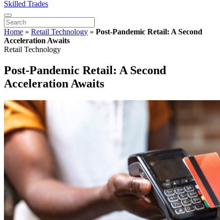
Skilled Trades
Home
»
Retail Technology
»
Post-Pandemic Retail: A Second
Acceleration Awaits
Retail Technology
Post-Pandemic Retail: A Second
Acceleration Awaits