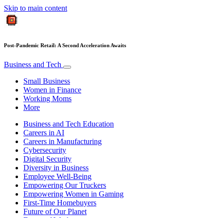
Skip to main content
Post-Pandemic Retail: A Second Acceleration Awaits
Business and Tech
Small Business
Women in Finance
Working Moms
More
Business and Tech Education
Careers in AI
Careers in Manufacturing
Cybersecurity
Digital Security
Diversity in Business
Employee Well-Being
Empowering Our Truckers
Empowering Women in Gaming
First-Time Homebuyers
Future of Our Planet