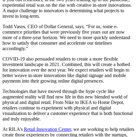
experiential retail was on the rise with creative in-store innovations.
A major challenge to innovators is determining what projects to
invest in long-term.
Todd Vasos, CEO of Dollar General, says, “For us, some e-
commerce priorities that were previously five years out are now
more of a three-year horizon. We need to more quickly understand
how to satisfy that consumer and accelerate our timelines
accordingly.”
COVID-19 also persuaded retailers to create a more flexible
investment landscape in 2021. Combined, this will create a hotbed
for innovation over the next year. We expect retailers will begin to
better weave in-store innovations like digital signage and mobile
payments into their growing online digital presences.
Technologies that have moved through the hype cycle like
augmented reality will find new life in this new blended world of
physical and digital retail. From Nike to IKEA to Home Depot,
retailers continue to experiment with physical and digital
visualization to deliver a customer experience that is both functional
and truly enjoyable.
At RILA’s
Retail Innovation Center
, we are working to help retailers
create those experiences by connecting retailers with the startups,