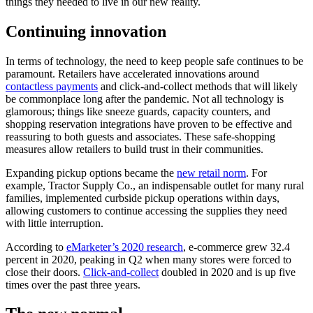
things they needed to live in our new reality.
Continuing innovation
In terms of technology, the need to keep people safe continues to be
paramount. Retailers have accelerated innovations around
contactless payments
and click-and-collect methods that will likely
be commonplace long after the pandemic. Not all technology is
glamorous; things like sneeze guards, capacity counters, and
shopping reservation integrations have proven to be effective and
reassuring to both guests and associates. These safe-shopping
measures allow retailers to build trust in their communities.
Expanding pickup options became the
new retail norm
. For
example, Tractor Supply Co., an indispensable outlet for many rural
families, implemented curbside pickup operations within days,
allowing customers to continue accessing the supplies they need
with little interruption.
According to
eMarketer’s 2020 research
, e-commerce grew 32.4
percent in 2020, peaking in Q2 when many stores were forced to
close their doors.
Click-and-collect
doubled in 2020 and is up five
times over the past three years.