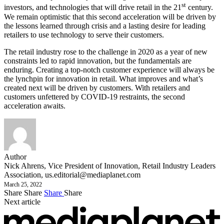
st
investors, and technologies that will drive retail in the 21
century.
We remain optimistic that this second acceleration will be driven by
the lessons learned through crisis and a lasting desire for leading
retailers to use technology to serve their customers.
The retail industry rose to the challenge in 2020 as a year of new
constraints led to rapid innovation, but the fundamentals are
enduring. Creating a top-notch customer experience will always be
the lynchpin for innovation in retail. What improves and what’s
created next will be driven by customers. With retailers and
customers unfettered by COVID-19 restraints, the second
acceleration awaits.
Author
Nick Ahrens, Vice President of Innovation, Retail Industry Leaders
Association,
us.editorial@mediaplanet.com
March 25, 2022
Share
Share
Share
Share
Next article