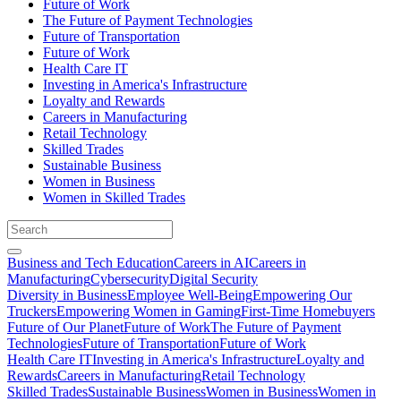
Future of Work
The Future of Payment Technologies
Future of Transportation
Future of Work
Health Care IT
Investing in America's Infrastructure
Loyalty and Rewards
Careers in Manufacturing
Retail Technology
Skilled Trades
Sustainable Business
Women in Business
Women in Skilled Trades
Business and Tech Education
Careers in AI
Careers in
Manufacturing
Cybersecurity
Digital Security
Diversity in Business
Employee Well-Being
Empowering Our
Truckers
Empowering Women in Gaming
First-Time Homebuyers
Future of Our Planet
Future of Work
The Future of Payment
Technologies
Future of Transportation
Future of Work
Health Care IT
Investing in America's Infrastructure
Loyalty and
Rewards
Careers in Manufacturing
Retail Technology
Skilled Trades
Sustainable Business
Women in Business
Women in