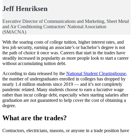
Jeff Henriksen
Executive Director of Communications and Marketing, Sheet Metal
and Air Conditioning Contractors’ National Association
(SMACNA)
With the soaring costs of college tuition, higher interest rates, and
less job security, earning an associate’s or bachelor’s degree is not
the path of choice it once was. Careers that start in the trades have
steadily increased in popularity as more people look to start a career
without accumulating tuition debt.
According to data released by the
National Student Clearinghouse
,
the number of undergraduates enrolled in colleges has dropped by
nearly 1.4 million students since 2019 — and it’s not completely
pandemic related. Many students choose to earn a lucrative wage
rather than incur college debt, especially when starting salaries after
graduation are not guaranteed to help cover the cost of obtaining a
degree.
What are the trades?
Contractors, electricians, masons, or anyone in a trade position have