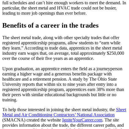
full schedules and can’t hire enough workers to meet the demand. In
particular, the sheet metal and HVAC trade could not be busier,
leading to more job openings than ever before.
Benefits of a career in the trades
The sheet metal trade, along with other specialty trades that offer
registered apprenticeship programs, allow students to “earn while
they learn.” According to trade data, apprentices in the sheet metal
industry earn wages that, on average, total approximately $250,000
over the course of their five years as an apprentice.
Upon graduation, an apprentice enters the field as a journeyperson
earning a higher wage and a generous benefits package with
healthcare and a retirement pension. A study by The Ohio State
University reports that within six to nine years after entry into a
registered apprenticeship program, apprentices earn 38% more than
their peers with similar educational backgrounds but little or no
training.
To help those interested in joining the sheet metal industry, the
Sheet
Metal and Air Conditioning Contractors’ National Association
(SMACNA) created the website
IgniteYourCareer.com
. The site
provides information about the trade, the different career paths, and