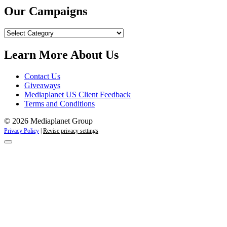
Our Campaigns
Our
Campaigns
Learn More About Us
Contact Us
Giveaways
Mediaplanet US Client Feedback
Terms and Conditions
© 2026 Mediaplanet Group
Privacy Policy
|
Revise privacy settings