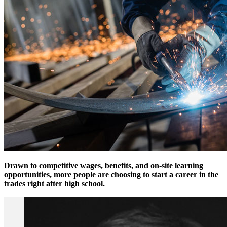
Drawn to competitive wages, benefits, and on-site learning
opportunities, more people are choosing to start a career in the
trades right after high school.