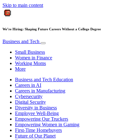
Skip to main content
We’re Hiring: Shaping Future Careers Without a College Degree
Business and Tech
Small Business
Women in Finance
Working Moms
More
Business and Tech Education
Careers in AI
Careers in Manufacturing
Cybersecurity
Digital Security
Diversity in Business
Employee Well-Being
Empowering Our Truckers
Empowering Women in Gaming
First-Time Homebuyers
Future of Our Planet