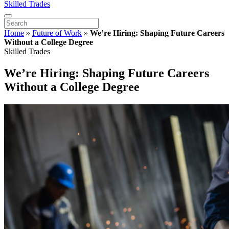
Skilled Trades
Home
»
Future of Work
»
We’re Hiring: Shaping Future Careers
Without a College Degree
Skilled Trades
We’re Hiring: Shaping Future Careers
Without a College Degree