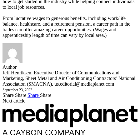
how to get started in the industry while helping connect individuals
to local job resources.
From lucrative wages to generous benefits, including work/life
balance, healthcare, and a retirement pension, a career path in the
trades can offer amazing career opportunities. (Wages and
apprenticeship length of time can vary by local area.)
Author
Jeff Henriksen, Executive Director of Communications and
Marketing, Sheet Metal and Air Conditioning Contractors’ National
Association (SMACNA),
us.editorial@mediaplanet.com
September 23, 2022
Share
Share
Share
Share
Next article