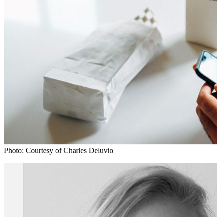
Photo: Courtesy of Charles Deluvio