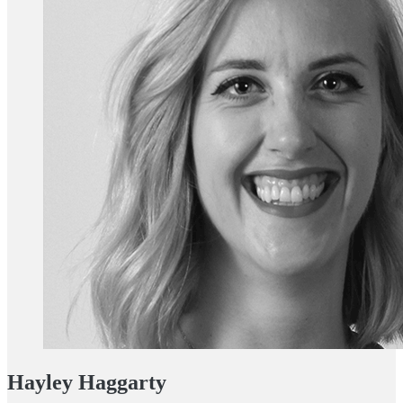
Hayley Haggarty