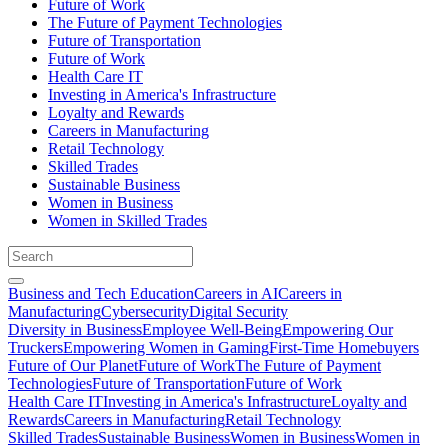
Future of Work
The Future of Payment Technologies
Future of Transportation
Future of Work
Health Care IT
Investing in America's Infrastructure
Loyalty and Rewards
Careers in Manufacturing
Retail Technology
Skilled Trades
Sustainable Business
Women in Business
Women in Skilled Trades
Business and Tech Education
Careers in AI
Careers in
Manufacturing
Cybersecurity
Digital Security
Diversity in Business
Employee Well-Being
Empowering Our
Truckers
Empowering Women in Gaming
First-Time Homebuyers
Future of Our Planet
Future of Work
The Future of Payment
Technologies
Future of Transportation
Future of Work
Health Care IT
Investing in America's Infrastructure
Loyalty and
Rewards
Careers in Manufacturing
Retail Technology
Skilled Trades
Sustainable Business
Women in Business
Women in