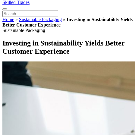
Skilled Trades
Home
»
Sustainable Packaging
»
Investing in Sustainability Yields
Better Customer Experience
Sustainable Packaging
Investing in Sustainability Yields Better
Customer Experience