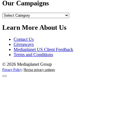
Our Campaigns
Our
Campaigns
Learn More About Us
Contact Us
Giveaways
Mediaplanet US Client Feedback
Terms and Conditions
© 2026 Mediaplanet Group
Privacy Policy
|
Revise privacy settings