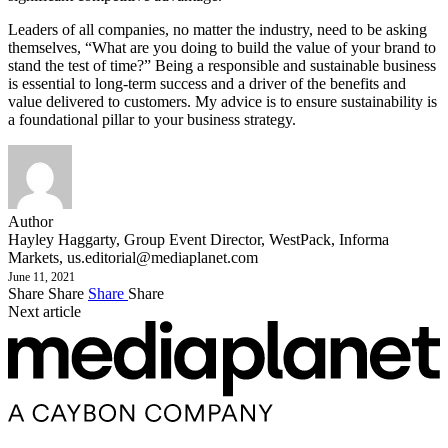
Leaders of all companies, no matter the industry, need to be asking
themselves, “What are you doing to build the value of your brand to
stand the test of time?” Being a responsible and sustainable business
is essential to long-term success and a driver of the benefits and
value delivered to customers. My advice is to ensure sustainability is
a foundational pillar to your business strategy.
Author
Hayley Haggarty, Group Event Director, WestPack, Informa
Markets,
us.editorial@mediaplanet.com
June 11, 2021
Share
Share
Share
Share
Next article