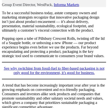
Group Event Director, WestPack,
Informa Markets
To be a successful business today, astute company owners and
marketing strategists recognize that innovative packaging design
isn’t just about product encasement — it’s about delivery,
presentation, material sustainability, ecological footprint, and
ultimately a customer’s visceral connection with the product.
Popping open a tube of Pillsbury Crescent Rolls, twisting off the lid
of a Snapple bottle, or unboxing a new iPhone — our product
experience begins even before we use the products. Far beyond
encapsulating and protecting a product, packaging is the key
strategic tool used to communicate to consumers your brand values.
See why switching from fossil-fuel to fiber-based packaging is not
only good for the environment, it’s good for business.
A trend that has become increasingly important year after year is the
growing emphasis on convenient and eco-friendly packaging.
Consumers and investors alike seek products and companies that
promote sustainability and other salutary societal needs and values,
which gives a company that prioritizes sustainable packaging a
significant competitive advantage.