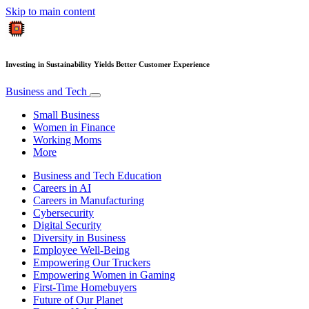
Skip to main content
Investing in Sustainability Yields Better Customer Experience
Business and Tech
Small Business
Women in Finance
Working Moms
More
Business and Tech Education
Careers in AI
Careers in Manufacturing
Cybersecurity
Digital Security
Diversity in Business
Employee Well-Being
Empowering Our Truckers
Empowering Women in Gaming
First-Time Homebuyers
Future of Our Planet