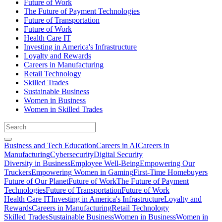
Future of Work
The Future of Payment Technologies
Future of Transportation
Future of Work
Health Care IT
Investing in America's Infrastructure
Loyalty and Rewards
Careers in Manufacturing
Retail Technology
Skilled Trades
Sustainable Business
Women in Business
Women in Skilled Trades
Business and Tech Education
Careers in AI
Careers in
Manufacturing
Cybersecurity
Digital Security
Diversity in Business
Employee Well-Being
Empowering Our
Truckers
Empowering Women in Gaming
First-Time Homebuyers
Future of Our Planet
Future of Work
The Future of Payment
Technologies
Future of Transportation
Future of Work
Health Care IT
Investing in America's Infrastructure
Loyalty and
Rewards
Careers in Manufacturing
Retail Technology
Skilled Trades
Sustainable Business
Women in Business
Women in