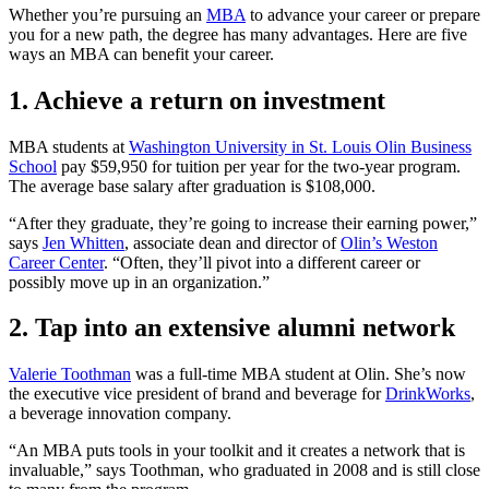
Whether you’re pursuing an
MBA
to advance your career or prepare
you for a new path, the degree has many advantages. Here are five
ways an MBA can benefit your career.
1. Achieve a return on investment
MBA students at
Washington University in St. Louis Olin Business
School
pay $59,950 for tuition per year for the two-year program.
The average base salary after graduation is $108,000.
“After they graduate, they’re going to increase their earning power,”
says
Jen Whitten
, associate dean and director of
Olin’s Weston
Career Center
. “Often, they’ll pivot into a different career or
possibly move up in an organization.”
2. Tap into an extensive alumni network
Valerie Toothman
was a full-time MBA student at Olin. She’s now
the executive vice president of brand and beverage for
DrinkWorks
,
a beverage innovation company.
“An MBA puts tools in your toolkit and it creates a network that is
invaluable,” says Toothman, who graduated in 2008 and is still close