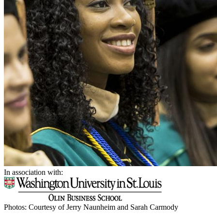
In association with:
Photos: Courtesy of Jerry Naunheim and Sarah Carmody