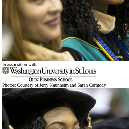
In association with:
Photos: Courtesy of Jerry Naunheim and Sarah Carmody