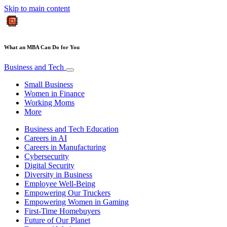
Skip to main content
What an MBA Can Do for You
Business and Tech
Small Business
Women in Finance
Working Moms
More
Business and Tech Education
Careers in AI
Careers in Manufacturing
Cybersecurity
Digital Security
Diversity in Business
Employee Well-Being
Empowering Our Truckers
Empowering Women in Gaming
First-Time Homebuyers
Future of Our Planet