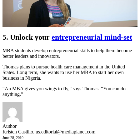
5. Unlock your
entrepreneurial mind-set
MBA students develop entrepreneurial skills to help them become
better leaders and innovators.
Thomas plans to pursue health care management in the United
States. Long term, she wants to use her MBA to start her own
business in Nigeria.
“An MBA gives you wings to fly,” says Thomas. “You can do
anything.”
Author
Kristen Castillo,
us.editorial@mediaplanet.com
June 28, 2019