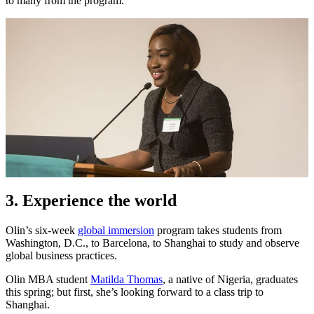
to many from the program.
3. Experience the world
Olin’s six-week
global immersion
program takes students from
Washington, D.C., to Barcelona, to Shanghai to study and observe
global business practices.
Olin MBA student
Matilda Thomas
, a native of Nigeria, graduates
this spring; but first, she’s looking forward to a class trip to
Shanghai.