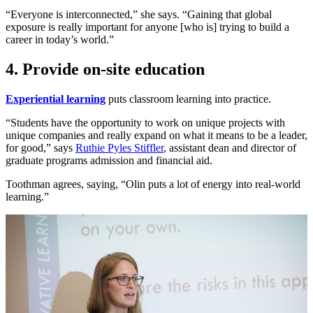
“Everyone is interconnected,” she says. “Gaining that global
exposure is really important for anyone [who is] trying to build a
career in today’s world.”
4. Provide on-site education
Experiential learning
puts classroom learning into practice.
“Students have the opportunity to work on unique projects with
unique companies and really expand on what it means to be a leader,
for good,” says
Ruthie Pyles Stiffler
, assistant dean and director of
graduate programs admission and financial aid.
Toothman agrees, saying, “Olin puts a lot of energy into real-world
learning.”