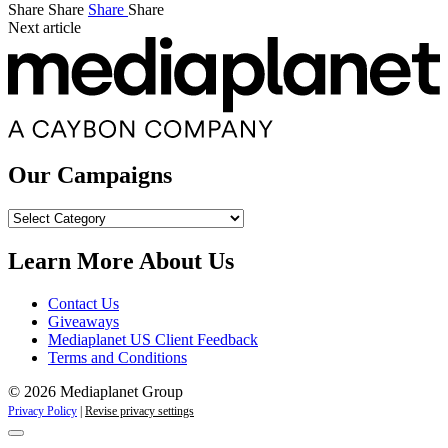
Share
Share
Share
Share
Next article
Our Campaigns
Our
Campaigns
Learn More About Us
Contact Us
Giveaways
Mediaplanet US Client Feedback
Terms and Conditions
© 2026 Mediaplanet Group
Privacy Policy
|
Revise privacy settings