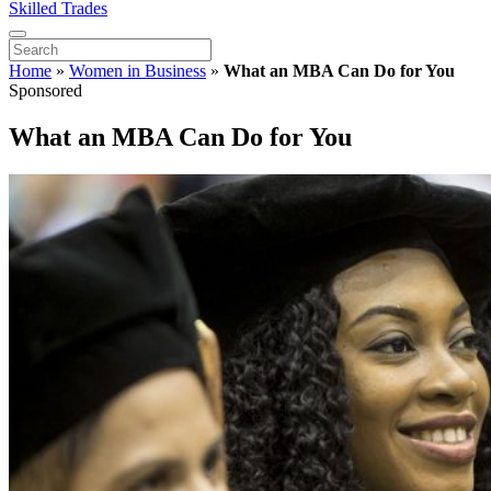
Skilled Trades
Home
»
Women in Business
»
What an MBA Can Do for You
Sponsored
What an MBA Can Do for You