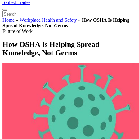
Skilled Trades
Home
»
Workplace Health and Safety
»
How OSHA Is Helping
Spread Knowledge, Not Germs
Future of Work
How OSHA Is Helping Spread
Knowledge, Not Germs