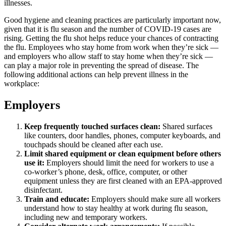
illnesses.
Good hygiene and cleaning practices are particularly important now,
given that it is flu season and the number of COVID-19 cases are
rising. Getting the flu shot helps reduce your chances of contracting
the flu. Employees who stay home from work when they’re sick —
and employers who allow staff to stay home when they’re sick —
can play a major role in preventing the spread of disease. The
following additional actions can help prevent illness in the
workplace:
Employers
Keep frequently touched surfaces clean:
Shared surfaces
like counters, door handles, phones, computer keyboards, and
touchpads should be cleaned after each use.
Limit shared equipment or clean equipment before others
use it:
Employers should limit the need for workers to use a
co-worker’s phone, desk, office, computer, or other
equipment unless they are first cleaned with an EPA-approved
disinfectant.
Train and educate:
Employers should make sure all workers
understand how to stay healthy at work during flu season,
including new and temporary workers.