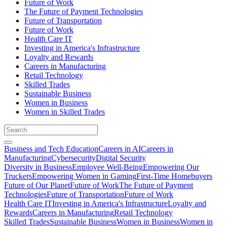
Future of Work
The Future of Payment Technologies
Future of Transportation
Future of Work
Health Care IT
Investing in America's Infrastructure
Loyalty and Rewards
Careers in Manufacturing
Retail Technology
Skilled Trades
Sustainable Business
Women in Business
Women in Skilled Trades
Business and Tech Education
Careers in AI
Careers in
Manufacturing
Cybersecurity
Digital Security
Diversity in Business
Employee Well-Being
Empowering Our
Truckers
Empowering Women in Gaming
First-Time Homebuyers
Future of Our Planet
Future of Work
The Future of Payment
Technologies
Future of Transportation
Future of Work
Health Care IT
Investing in America's Infrastructure
Loyalty and
Rewards
Careers in Manufacturing
Retail Technology
Skilled Trades
Sustainable Business
Women in Business
Women in