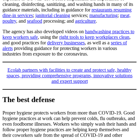
cleaning, disinfecting, sanitizing, and washing hands in many of its
guidance materials, including in guidance for
restaurants resuming
dine-in services
;
janitorial cleaning
services;
manufacturing
;
meat,
poultry
, and
seafood
processing; and
agriculture
.
The agency has also developed videos on
handwashing practices to
keep workers safe
, using the
right tools to keep workplaces clean
,
and good practices for
delivery businesses
, as well as a
series of
alerts
providing guidance for protecting workers in various
industries from exposure to the coronavirus.
Ecolab partners with facilities to create and protect safe, healthy
spaces, providing comprehensive programs, innovative solutions
and expert support
The best defense
Proper hygiene protects workers from more than COVID-19. Good
hygiene practices at work can help prevent colds, flu outbreaks, and
even foodborne illnesses. Workers who simply wash their hands and
follow proper hygiene practices are helping keep themselves and
their coworkers safe from the spread of COVID-19 and other