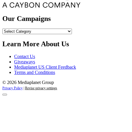
Our Campaigns
Our
Campaigns
Learn More About Us
Contact Us
Giveaways
Mediaplanet US Client Feedback
Terms and Conditions
© 2026 Mediaplanet Group
Privacy Policy
|
Revise privacy settings