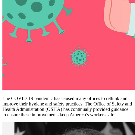
The COVID-19 pandemic has caused many offices to rethink and
improve their hygiene and safety practices. The Office of Safety and
Health Administration (OSHA) has continually provided guidance
to ensure these improvements keep America’s workers safe.