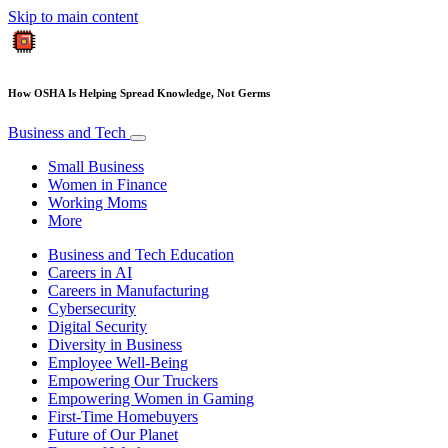
Skip to main content
How OSHA Is Helping Spread Knowledge, Not Germs
Business and Tech
Small Business
Women in Finance
Working Moms
More
Business and Tech Education
Careers in AI
Careers in Manufacturing
Cybersecurity
Digital Security
Diversity in Business
Employee Well-Being
Empowering Our Truckers
Empowering Women in Gaming
First-Time Homebuyers
Future of Our Planet