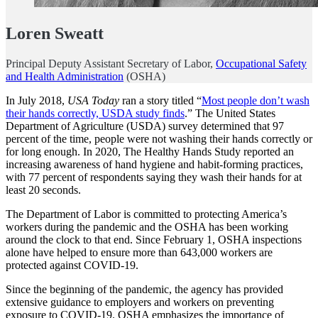
Loren Sweatt
Principal Deputy Assistant Secretary of Labor,
Occupational Safety
and Health Administration
(OSHA)
In July 2018,
USA Today
ran a story titled “
Most people don’t wash
their hands correctly, USDA study finds
.” The United States
Department of Agriculture (USDA) survey determined that 97
percent of the time, people were not washing their hands correctly or
for long enough. In 2020, The Healthy Hands Study reported an
increasing awareness of hand hygiene and habit-forming practices,
with 77 percent of respondents saying they wash their hands for at
least 20 seconds.
The Department of Labor is committed to protecting America’s
workers during the pandemic and the OSHA has been working
around the clock to that end. Since February 1, OSHA inspections
alone have helped to ensure more than 643,000 workers are
protected against COVID-19.
Since the beginning of the pandemic, the agency has provided
extensive guidance to employers and workers on preventing
exposure to COVID-19. OSHA emphasizes the importance of