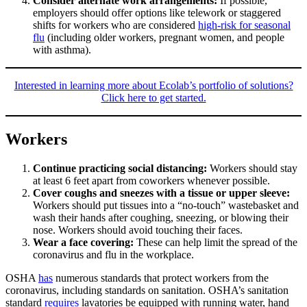
Consider alternate work arrangements:
If possible,
employers should offer options like telework or staggered
shifts for workers who are considered
high-risk for seasonal
flu
(including older workers, pregnant women, and people
with asthma).
Interested in learning more about Ecolab’s portfolio of solutions?
Click here to get started.
Workers
Continue practicing social distancing:
Workers should stay
at least 6 feet apart from coworkers whenever possible.
Cover coughs and sneezes with a tissue or upper sleeve:
Workers should put tissues into a “no-touch” wastebasket and
wash their hands after coughing, sneezing, or blowing their
nose. Workers should avoid touching their faces.
Wear a face covering:
These can help limit the spread of the
coronavirus and flu in the workplace.
OSHA
h
a
s
numerous standards that protect workers from the
coronavirus, including standards on sanitation. OSHA’s sanitation
standard
requires
lavatories be equipped with running water, hand