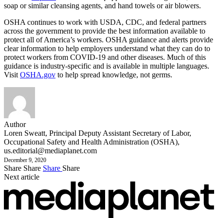
soap or similar cleansing agents, and hand towels or air blowers.
OSHA continues to work with USDA, CDC, and federal partners
across the government to provide the best information available to
protect all of America’s workers. OSHA guidance and alerts provide
clear information to help employers understand what they can do to
protect workers from COVID-19 and other diseases. Much of this
guidance is industry-specific and is available in multiple languages.
Visit
OSHA.gov
to help spread knowledge, not germs.
Author
Loren Sweatt, Principal Deputy Assistant Secretary of Labor,
Occupational Safety and Health Administration (OSHA),
us.editorial@mediaplanet.com
December 9, 2020
Share
Share
Share
Share
Next article