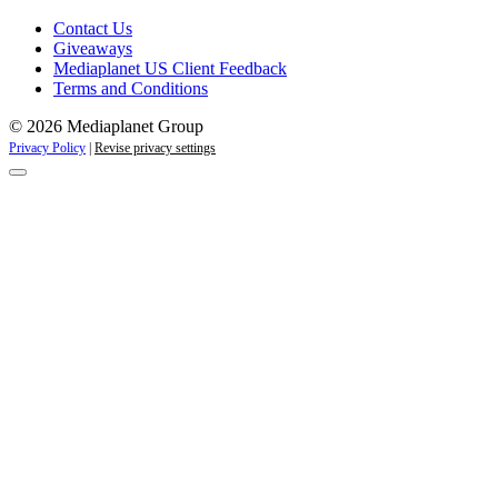
Contact Us
Giveaways
Mediaplanet US Client Feedback
Terms and Conditions
© 2026 Mediaplanet Group
Privacy Policy
|
Revise privacy settings