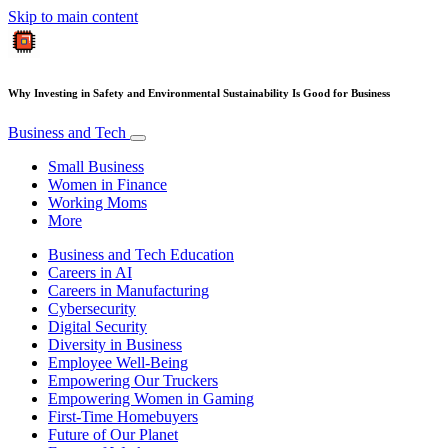
Skip to main content
Why Investing in Safety and Environmental Sustainability Is Good for Business
Business and Tech
Small Business
Women in Finance
Working Moms
More
Business and Tech Education
Careers in AI
Careers in Manufacturing
Cybersecurity
Digital Security
Diversity in Business
Employee Well-Being
Empowering Our Truckers
Empowering Women in Gaming
First-Time Homebuyers
Future of Our Planet