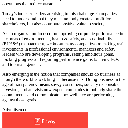
operations that reduce waste.
Today’s industry leaders are rising to this challenge. Companies
need to understand that they must not only create a profit for
shareholders, but also contribute positive value to society.
As an organization focused on improving corporate performance in
the areas of environmental, health & safety, and sustainability
(EHS&S) management, we know many companies are making real
investments in professional environmental managers and safety
leaders who are developing programs, setting ambitious goals,
tracking progress and reporting performance gains to their CEOs
and top management.
Also emerging is the notion that companies should do business as
though the world is watching — because it is. Doing business in the
age of transparency means savvy consumers, socially responsible
investors, and activists now expect companies to publicly share their
commitments and communicate how well they are performing
against those goals.
Advertisements