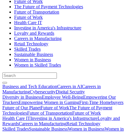
Future of Work
The Future of Payment Technologies
Future of Transportation
Future of Work
Health Care IT
Investing in America's Infrastructure
Loyalty and Rewards
Careers in Manufacturing
Retail Technology
Skilled Trades
Sustainable Business
Women in Business
Women in Skilled Trades
Business and Tech Education
Careers in AI
Careers in
Manufacturing
Cybersecurity
Digital Security
Diversity in Business
Employee Well-Being
Empowering Our
Truckers
Empowering Women in Gaming
First-Time Homebuyers
Future of Our Planet
Future of Work
The Future of Payment
Technologies
Future of Transportation
Future of Work
Health Care IT
Investing in America's Infrastructure
Loyalty and
Rewards
Careers in Manufacturing
Retail Technology
Skilled Trades
Sustainable Business
Women in Business
Women in