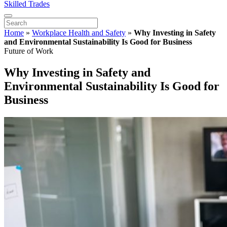
Skilled Trades
Home
»
Workplace Health and Safety
»
Why Investing in Safety
and Environmental Sustainability Is Good for Business
Future of Work
Why Investing in Safety and
Environmental Sustainability Is Good for
Business