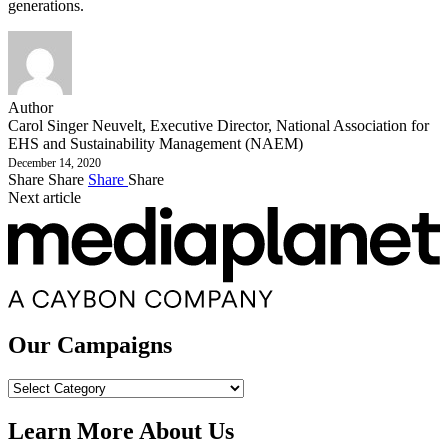
generations.
Author
Carol Singer Neuvelt, Executive Director, National Association for
EHS and Sustainability Management (NAEM)
December 14, 2020
Share
Share
Share
Share
Next article
Our Campaigns
Our
Campaigns
Learn More About Us