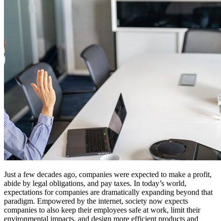
Just a few decades ago, companies were expected to make a profit,
abide by legal obligations, and pay taxes. In today’s world,
expectations for companies are dramatically expanding beyond that
paradigm. Empowered by the internet, society now expects
companies to also keep their employees safe at work, limit their
environmental impacts, and design more efficient products and