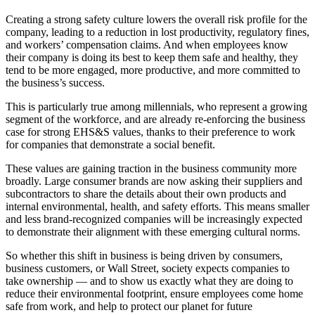
Creating a strong safety culture lowers the overall risk profile for the
company, leading to a reduction in lost productivity, regulatory fines,
and workers’ compensation claims. And when employees know
their company is doing its best to keep them safe and healthy, they
tend to be more engaged, more productive, and more committed to
the business’s success.
This is particularly true among millennials, who represent a growing
segment of the workforce, and are already re-enforcing the business
case for strong EHS&S values, thanks to their preference to work
for companies that demonstrate a social benefit.
These values are gaining traction in the business community more
broadly. Large consumer brands are now asking their suppliers and
subcontractors to share the details about their own products and
internal environmental, health, and safety efforts. This means smaller
and less brand-recognized companies will be increasingly expected
to demonstrate their alignment with these emerging cultural norms.
So whether this shift in business is being driven by consumers,
business customers, or Wall Street, society expects companies to
take ownership — and to show us exactly what they are doing to
reduce their environmental footprint, ensure employees come home
safe from work, and help to protect our planet for future