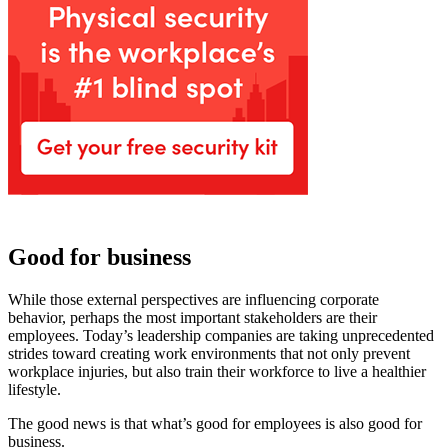
Good for business
While those external perspectives are influencing corporate
behavior, perhaps the most important stakeholders are their
employees. Today’s leadership companies are taking unprecedented
strides toward creating work environments that not only prevent
workplace injuries, but also train their workforce to live a healthier
lifestyle.
The good news is that what’s good for employees is also good for
business.