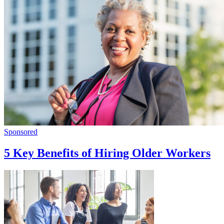
Sponsored
5 Key Benefits of Hiring Older Workers