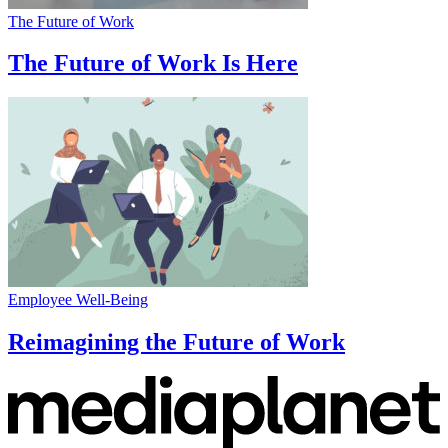
The Future of Work
The Future of Work Is Here
Employee Well-Being
Reimagining the Future of Work