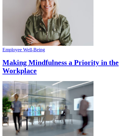
Employee Well-Being
Making Mindfulness a Priority in the
Workplace