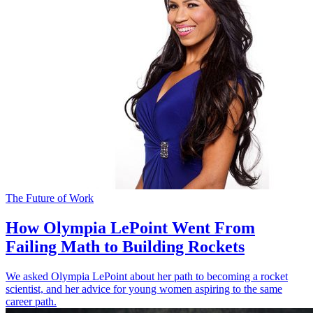
The Future of Work
How Olympia LePoint Went From
Failing Math to Building Rockets
We asked Olympia LePoint about her path to becoming a rocket
scientist, and her advice for young women aspiring to the same
career path.