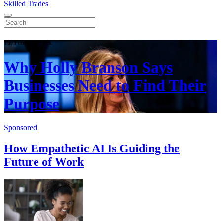
Skilled Trades
The Future of Work
Why Holly Branson Says
Businesses Need to Find Their
Purpose
Sponsored
How Empathetic AI Is Guiding the
Future of Work