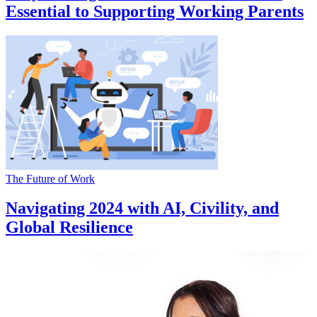
Essential to Supporting Working Parents
The Future of Work
Navigating 2024 with AI, Civility, and
Global Resilience