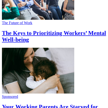
The Future of Work
The Keys to Prioritizing Workers’ Mental
Well-being
Sponsored
Your Working Parents Are Starved for