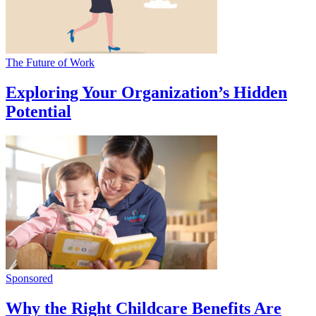
The Future of Work
Exploring Your Organization’s Hidden
Potential
Sponsored
Why the Right Childcare Benefits Are