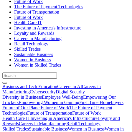
Future of Work
The Future of Payment Technologies
Future of Transportation
Future of Work
Health Care IT
Investing in America's Infrastructure
Loyalty and Rewards
Careers in Manufacturing
Retail Technology
Skilled Trades
Sustainable Business
Women in Business
Women in Skilled Trades
Business and Tech Education
Careers in AI
Careers in
Manufacturing
Cybersecurity
Digital Security
Diversity in Business
Employee Well-Being
Empowering Our
Truckers
Empowering Women in Gaming
First-Time Homebuyers
Future of Our Planet
Future of Work
The Future of Payment
Technologies
Future of Transportation
Future of Work
Health Care IT
Investing in America's Infrastructure
Loyalty and
Rewards
Careers in Manufacturing
Retail Technology
Skilled Trades
Sustainable Business
Women in Business
Women in