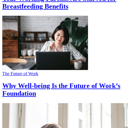
Breastfeeding Benefits
The Future of Work
Why Well-being Is the Future of Work’s
Foundation