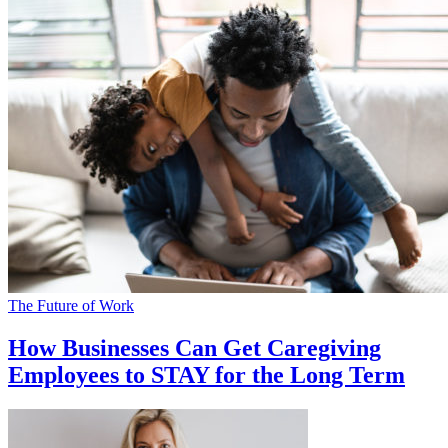
The Future of Work
How Businesses Can Get Caregiving
Employees to STAY for the Long Term