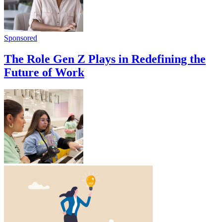
Sponsored
The Role Gen Z Plays in Redefining the
Future of Work