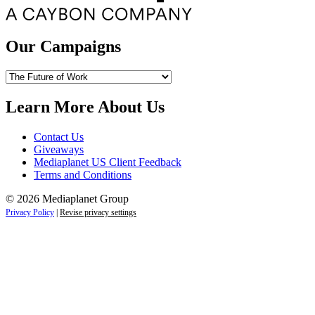
Our Campaigns
Our
Campaigns
Learn More About Us
Contact Us
Giveaways
Mediaplanet US Client Feedback
Terms and Conditions
© 2026 Mediaplanet Group
Privacy Policy
|
Revise privacy settings