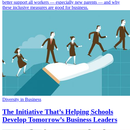
better support all workers — especially new parents — and why
these inclusive measures are good for business.
Diversity in Business
The Initiative That’s Helping Schools
Develop Tomorrow’s Business Leaders