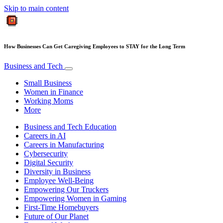
Skip to main content
How Businesses Can Get Caregiving Employees to STAY for the Long Term
Business and Tech
Small Business
Women in Finance
Working Moms
More
Business and Tech Education
Careers in AI
Careers in Manufacturing
Cybersecurity
Digital Security
Diversity in Business
Employee Well-Being
Empowering Our Truckers
Empowering Women in Gaming
First-Time Homebuyers
Future of Our Planet