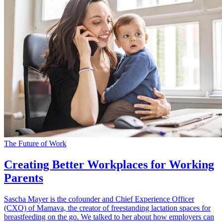
The Future of Work
Creating Better Workplaces for Working
Parents
Sascha Mayer is the cofounder and Chief Experience Officer
(CXO) of Mamava, the creator of freestanding lactation spaces for
breastfeeding on the go. We talked to her about how employers can