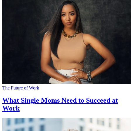
The Future of Work
What Single Moms Need to Succeed at
Work