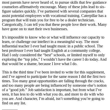
most parents have never heard of, to pursue skills that few guidance
counselors affirmatively encourage. Many of these jobs lead to six-
figure salaries quickly. I’ve partnered with several companies that
assist potential employees with vocational training. Caterpillar has a
program that will train you for free to be a dealer technician.
Categorically, I can tell you that these people love their work. Many
have gone on to start their own businesses.
It’s impossible to know who or what will influence our capacity to
learn, or challenge our intellect in a meaningful way. The most
influential teacher I ever had taught music in a public school. The
best professor I ever had taught English at a community college.
Had I only considered the “best” schools, or limited myself to only
exploring the “top jobs,” I wouldn’t have the career I do today. And
that would be a shame, because I love what I do.
This is the third time I’ve been invited to write for this supplement,
and I’ve agreed to participate for the same reason I did the first two
times. Too many great opportunities are falling through the cracks,
and too many people are being influenced by someone else’s notion
of a “good job.” Job satisfaction is important, but from what I’ve
seen, it has less to do with what you do, and more to do with who
you are. And character, I’m afraid, isn’t something you’re going to
find on any list.