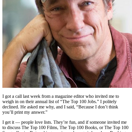
I got a call last week from a magazine editor who invited me to
weigh in on their annual list of “The Top 100 Jobs.” I politely
declined. He asked me why, and I said, “Because I don’t think
you’ll print my answer.”
I get it — people love lists. They’re fun, and if someone invited me
to discuss The Top 100 Films, The Top 100 Books, or The Top 100