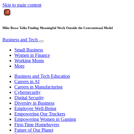
Skip to main content
Mike Rowe Talks Finding Meaningful Work Outside the Conventional Model
Business and Tech
Small Business
Women in Finance
Working Moms
More
Business and Tech Education
Careers in AI
Careers in Manufacturing
Cybersecurity
Digital Security
Diversity in Business
Employee Well-Being
Empowering Our Truckers
Empowering Women in Gaming
First-Time Homebuyers
Future of Our Planet