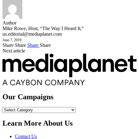
Author
Mike Rowe, Host, “The Way I Heard It,”
us.editorial@mediaplanet.com
June 7, 2019
Share
Share
Share
Share
Next article
Our Campaigns
Our
Campaigns
Learn More About Us
Contact Us