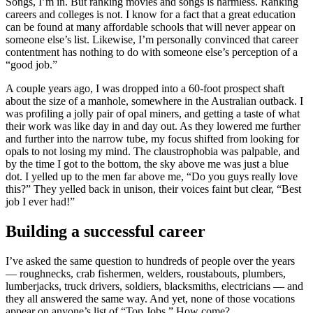
Songs, I’m in. But ranking movies and songs is harmless. Ranking
careers and colleges is not. I know for a fact that a great education
can be found at many affordable schools that will never appear on
someone else’s list. Likewise, I’m personally convinced that career
contentment has nothing to do with someone else’s perception of a
“good job.”
A couple years ago, I was dropped into a 60-foot prospect shaft
about the size of a manhole, somewhere in the Australian outback. I
was profiling a jolly pair of opal miners, and getting a taste of what
their work was like day in and day out. As they lowered me further
and further into the narrow tube, my focus shifted from looking for
opals to not losing my mind. The claustrophobia was palpable, and
by the time I got to the bottom, the sky above me was just a blue
dot. I yelled up to the men far above me, “Do you guys really love
this?” They yelled back in unison, their voices faint but clear, “Best
job I ever had!”
Building a successful career
I’ve asked the same question to hundreds of people over the years
— roughnecks, crab fishermen, welders, roustabouts, plumbers,
lumberjacks, truck drivers, soldiers, blacksmiths, electricians — and
they all answered the same way. And yet, none of those vocations
appear on anyone’s list of “Top Jobs.” How come?