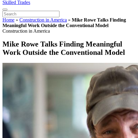
Skilled Trades
Home
»
Construction in America
»
Mike Rowe Talks Finding
Meaningful Work Outside the Conventional Model
Construction in America
Mike Rowe Talks Finding Meaningful
Work Outside the Conventional Model