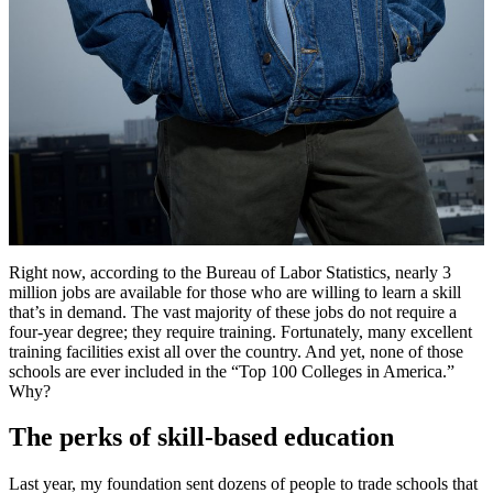
Right now, according to the Bureau of Labor Statistics, nearly 3
million jobs are available for those who are willing to learn a skill
that’s in demand. The vast majority of these jobs do not require a
four-year degree; they require training. Fortunately, many excellent
training facilities exist all over the country. And yet, none of those
schools are ever included in the “Top 100 Colleges in America.”
Why?
The perks of skill-based education
Last year, my foundation sent dozens of people to trade schools that