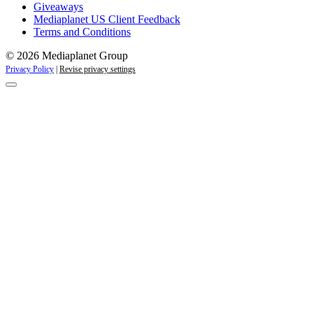
Giveaways
Mediaplanet US Client Feedback
Terms and Conditions
© 2026 Mediaplanet Group
Privacy Policy
|
Revise privacy settings