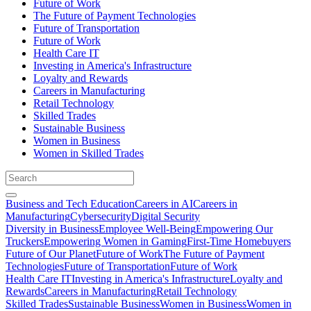
Future of Work
The Future of Payment Technologies
Future of Transportation
Future of Work
Health Care IT
Investing in America's Infrastructure
Loyalty and Rewards
Careers in Manufacturing
Retail Technology
Skilled Trades
Sustainable Business
Women in Business
Women in Skilled Trades
Business and Tech Education
Careers in AI
Careers in
Manufacturing
Cybersecurity
Digital Security
Diversity in Business
Employee Well-Being
Empowering Our
Truckers
Empowering Women in Gaming
First-Time Homebuyers
Future of Our Planet
Future of Work
The Future of Payment
Technologies
Future of Transportation
Future of Work
Health Care IT
Investing in America's Infrastructure
Loyalty and
Rewards
Careers in Manufacturing
Retail Technology
Skilled Trades
Sustainable Business
Women in Business
Women in