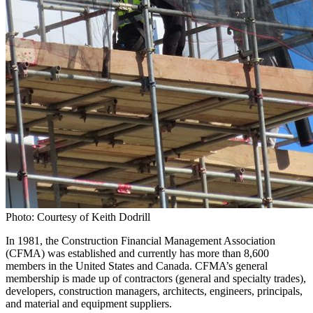
Photo: Courtesy of Keith Dodrill
In 1981, the Construction Financial Management Association
(CFMA) was established and currently has more than 8,600
members in the United States and Canada. CFMA’s general
membership is made up of contractors (general and specialty trades),
developers, construction managers, architects, engineers, principals,
and material and equipment suppliers.