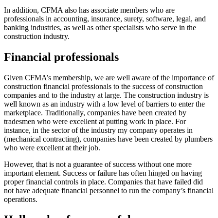
In addition, CFMA also has associate members who are
professionals in accounting, insurance, surety, software, legal, and
banking industries, as well as other specialists who serve in the
construction industry.
Financial professionals
Given CFMA’s membership, we are well aware of the importance of
construction financial professionals to the success of construction
companies and to the industry at large. The construction industry is
well known as an industry with a low level of barriers to enter the
marketplace. Traditionally, companies have been created by
tradesmen who were excellent at putting work in place. For
instance, in the sector of the industry my company operates in
(mechanical contracting), companies have been created by plumbers
who were excellent at their job.
However, that is not a guarantee of success without one more
important element. Success or failure has often hinged on having
proper financial controls in place. Companies that have failed did
not have adequate financial personnel to run the company’s financial
operations.