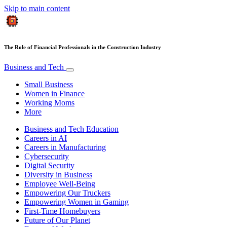
Skip to main content
The Role of Financial Professionals in the Construction Industry
Business and Tech
Small Business
Women in Finance
Working Moms
More
Business and Tech Education
Careers in AI
Careers in Manufacturing
Cybersecurity
Digital Security
Diversity in Business
Employee Well-Being
Empowering Our Truckers
Empowering Women in Gaming
First-Time Homebuyers
Future of Our Planet