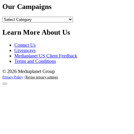
Our Campaigns
Our
Campaigns
Learn More About Us
Contact Us
Giveaways
Mediaplanet US Client Feedback
Terms and Conditions
© 2026 Mediaplanet Group
Privacy Policy
|
Revise privacy settings