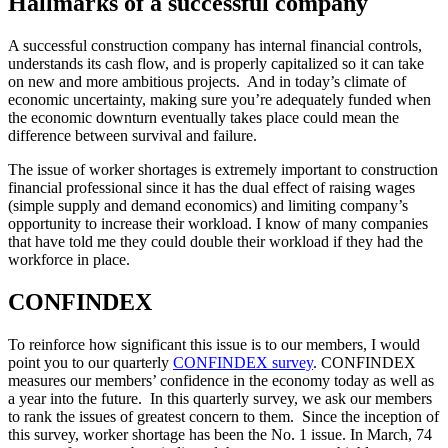
Hallmarks of a successful company
A successful construction company has internal financial controls,
understands its cash flow, and is properly capitalized so it can take
on new and more ambitious projects. And in today’s climate of
economic uncertainty, making sure you’re adequately funded when
the economic downturn eventually takes place could mean the
difference between survival and failure.
The issue of worker shortages is extremely important to construction
financial professional since it has the dual effect of raising wages
(simple supply and demand economics) and limiting company’s
opportunity to increase their workload. I know of many companies
that have told me they could double their workload if they had the
workforce in place.
CONFINDEX
To reinforce how significant this issue is to our members, I would
point you to our quarterly
CONFINDEX survey
. CONFINDEX
measures our members’ confidence in the economy today as well as
a year into the future. In this quarterly survey, we ask our members
to rank the issues of greatest concern to them. Since the inception of
this survey, worker shortage has been the No. 1 issue. In March, 74