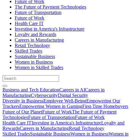
Future of Work
The Future of Payment Technologies
Future of Transportation
Future of Work
Health Care IT
Investing in America's Infrastructure
Loyalty and Rewards
Careers in Manufacturing
Retail Technology
Skilled Trades
Sustainable Business
Women in Business
Women in Skilled Trades
Business and Tech Education
Careers in AI
Careers in
Manufacturing
Cybersecurity
Digital Security
Diversity in Business
Employee Well-Being
Empowering Our
Truckers
Empowering Women in Gaming
First-Time Homebuyers
Future of Our Planet
Future of Work
The Future of Payment
Technologies
Future of Transportation
Future of Work
Health Care IT
Investing in America's Infrastructure
Loyalty and
Rewards
Careers in Manufacturing
Retail Technology
Skilled Trades
Sustainable Business
Women in Business
Women in