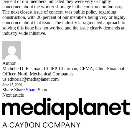
percent of our members indicated they were very or highly
concerned about the worker shortage in the construction industry.
The next closest issue of concern was public policy regarding
construction, with 20 percent of our members being very or highly
concerned about that issue. The industry’s fragmented approach to
solving this issue has not worked and the issue clearly demands an
industry-wide initiative.
Author
Michelle D. Eastman, CCIFP, Chairman, CFMA, Chief Financial
Officer, North Mechanical Companies,
us.editorial@mediaplanet.com
June 15, 2020
Share
Share
Share
Share
Next article