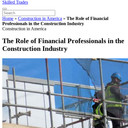
Skilled Trades
Home
»
Construction in America
»
The Role of Financial
Professionals in the Construction Industry
Construction in America
The Role of Financial Professionals in the
Construction Industry