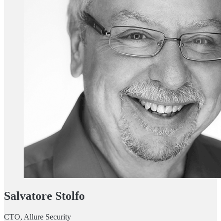
Salvatore Stolfo
CTO, Allure Security