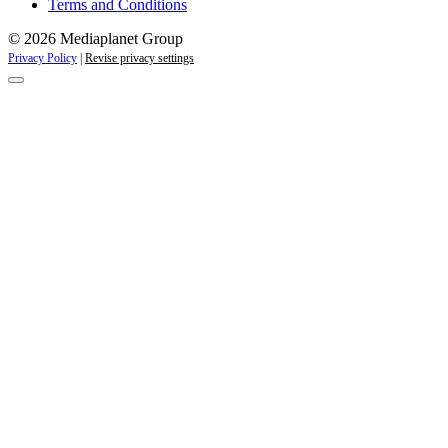
Terms and Conditions
© 2026 Mediaplanet Group
Privacy Policy
|
Revise privacy settings