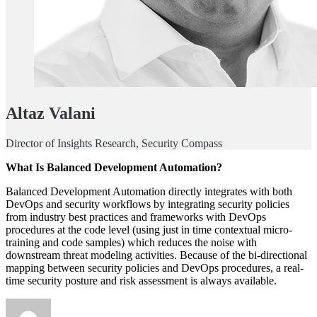
Altaz Valani
Director of Insights Research, Security Compass
What Is Balanced Development Automation?
Balanced Development Automation directly integrates with both
DevOps and security workflows by integrating security policies
from industry best practices and frameworks with DevOps
procedures at the code level (using just in time contextual micro-
training and code samples) which reduces the noise with
downstream threat modeling activities. Because of the bi-directional
mapping between security policies and DevOps procedures, a real-
time security posture and risk assessment is always available.