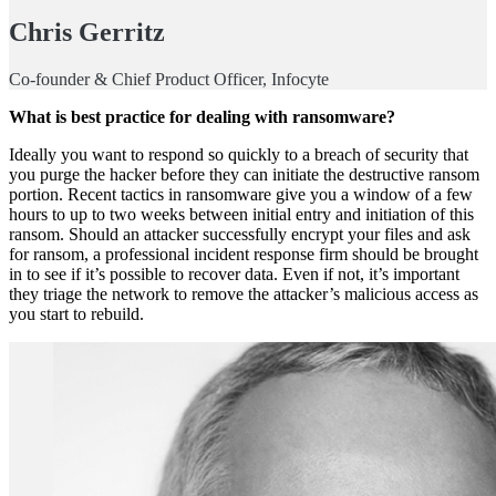
Chris Gerritz
Co-founder & Chief Product Officer, Infocyte
What is best practice for dealing with ransomware?
Ideally you want to respond so quickly to a breach of security that
you purge the hacker before they can initiate the destructive ransom
portion. Recent tactics in ransomware give you a window of a few
hours to up to two weeks between initial entry and initiation of this
ransom. Should an attacker successfully encrypt your files and ask
for ransom, a professional incident response firm should be brought
in to see if it’s possible to recover data. Even if not, it’s important
they triage the network to remove the attacker’s malicious access as
you start to rebuild.