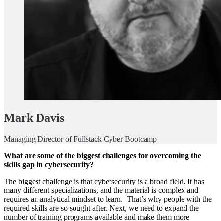
Mark Davis
Managing Director of Fullstack Cyber Bootcamp
What are some of the biggest challenges for overcoming the
skills gap in cybersecurity?
The biggest challenge is that cybersecurity is a broad field. It has
many different specializations, and the material is complex and
requires an analytical mindset to learn. That’s why people with the
required skills are so sought after. Next, we need to expand the
number of training programs available and make them more