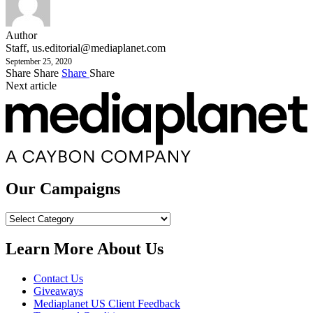
Author
Staff,
us.editorial@mediaplanet.com
September 25, 2020
Share
Share
Share
Share
Next article
Our Campaigns
Our
Campaigns
Learn More About Us
Contact Us
Giveaways
Mediaplanet US Client Feedback