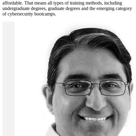
affordable. That means all types of training methods, including
undergraduate degrees, graduate degrees and the emerging category
of cybersecurity bootcamps.