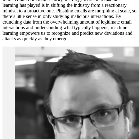
learning has played is in shifting the industry from a reactionary
mindset to a proactive one. Phishing emails are morphing at scale, so
there’s little sense in only studying malicious interactions. By
crunching data from the overwhelming amount of legitimate email
interactions and understanding what typically happens, machine
learning empowers us to recognize and predict new deviations and
attacks as quickly as they emerge.