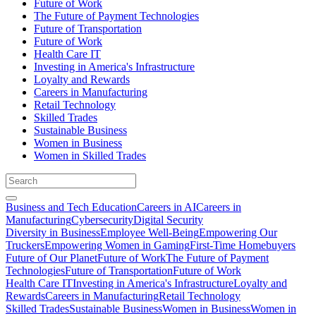
Future of Work
The Future of Payment Technologies
Future of Transportation
Future of Work
Health Care IT
Investing in America's Infrastructure
Loyalty and Rewards
Careers in Manufacturing
Retail Technology
Skilled Trades
Sustainable Business
Women in Business
Women in Skilled Trades
Business and Tech Education
Careers in AI
Careers in
Manufacturing
Cybersecurity
Digital Security
Diversity in Business
Employee Well-Being
Empowering Our
Truckers
Empowering Women in Gaming
First-Time Homebuyers
Future of Our Planet
Future of Work
The Future of Payment
Technologies
Future of Transportation
Future of Work
Health Care IT
Investing in America's Infrastructure
Loyalty and
Rewards
Careers in Manufacturing
Retail Technology
Skilled Trades
Sustainable Business
Women in Business
Women in