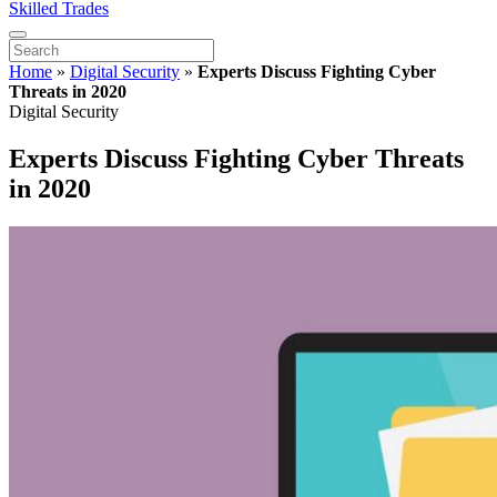
Skilled Trades
Home
»
Digital Security
»
Experts Discuss Fighting Cyber
Threats in 2020
Digital Security
Experts Discuss Fighting Cyber Threats
in 2020