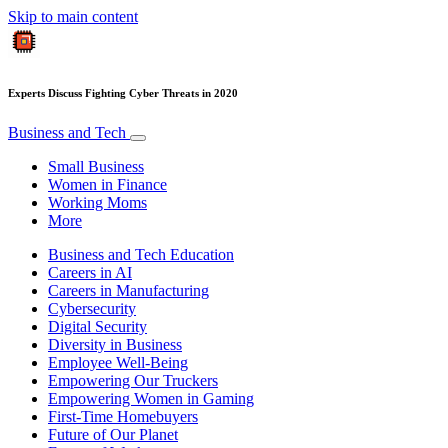
Skip to main content
Experts Discuss Fighting Cyber Threats in 2020
Business and Tech
Small Business
Women in Finance
Working Moms
More
Business and Tech Education
Careers in AI
Careers in Manufacturing
Cybersecurity
Digital Security
Diversity in Business
Employee Well-Being
Empowering Our Truckers
Empowering Women in Gaming
First-Time Homebuyers
Future of Our Planet