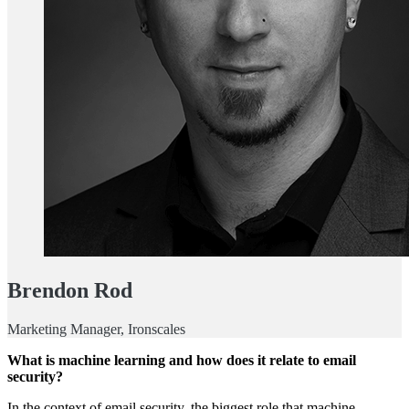
Brendon Rod
Marketing Manager, Ironscales
What is machine learning and how does it relate to email
security?
In the context of email security, the biggest role that machine