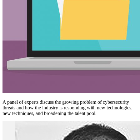
A panel of experts discuss the growing problem of cybersecurity
threats and how the industry is responding with new technologies,
new techniques, and broadening the talent pool.