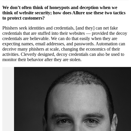
We don’t often think of honeypots and deception when we
think of website security; how does Allure use these two tactics
to protect customers?
Phishers seek identities and credentials, [and they] can net fake
credentials that are stuffed into their websites — provided the decoy
credentials are believable. We can do that easily when they are
expecting names, email addresses, and passwords. Automation can
deceive many phishers at scale, changing the economics of their
activities. Cleverly designed, decoy credentials can also be used to
monitor their behavior after they are stolen.