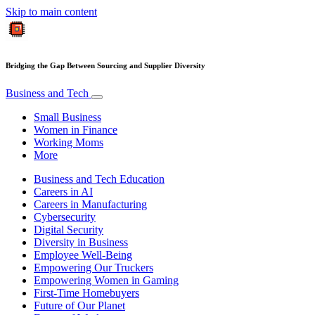
Skip to main content
Bridging the Gap Between Sourcing and Supplier Diversity
Business and Tech
Small Business
Women in Finance
Working Moms
More
Business and Tech Education
Careers in AI
Careers in Manufacturing
Cybersecurity
Digital Security
Diversity in Business
Employee Well-Being
Empowering Our Truckers
Empowering Women in Gaming
First-Time Homebuyers
Future of Our Planet