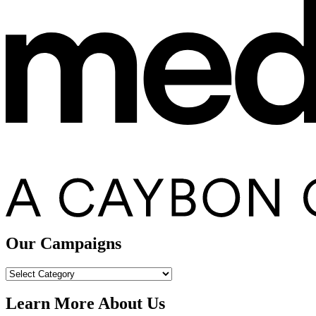
Our Campaigns
Our
Campaigns
Learn More About Us