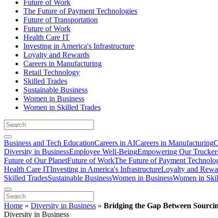
Future of Work
The Future of Payment Technologies
Future of Transportation
Future of Work
Health Care IT
Investing in America's Infrastructure
Loyalty and Rewards
Careers in Manufacturing
Retail Technology
Skilled Trades
Sustainable Business
Women in Business
Women in Skilled Trades
Business and Tech Education
Careers in AI
Careers in Manufacturing
C
Diversity in Business
Employee Well-Being
Empowering Our Trucker
Future of Our Planet
Future of Work
The Future of Payment Technolo
Health Care IT
Investing in America's Infrastructure
Loyalty and Rewa
Skilled Trades
Sustainable Business
Women in Business
Women in Skil
Home
»
Diversity in Business
»
Bridging the Gap Between Sourcin
Diversity in Business