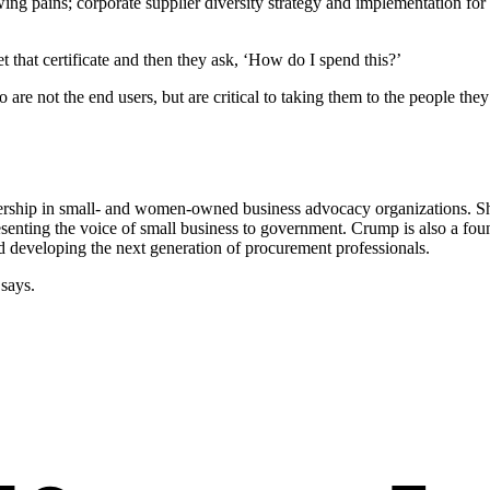
ng pains; corporate supplier diversity strategy and implementation for
 that certificate and then they ask, ‘How do I spend this?’
 are not the end users, but are critical to taking them to the people th
rship in small- and women-owned business advocacy organizations. She
esenting the voice of small business to government. Crump is also a fo
eveloping the next generation of procurement professionals.
 says.