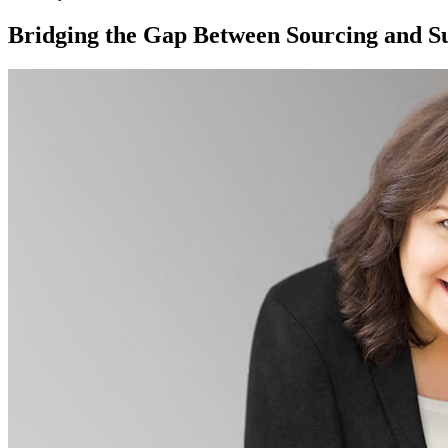
Bridging the Gap Between Sourcing and Su