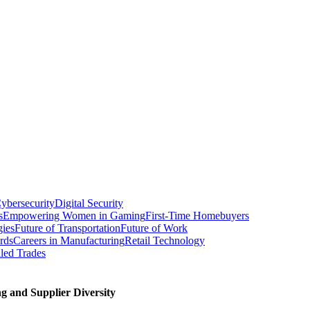
ybersecurity
Digital Security
s
Empowering Women in Gaming
First-Time Homebuyers
gies
Future of Transportation
Future of Work
rds
Careers in Manufacturing
Retail Technology
led Trades
g and Supplier Diversity