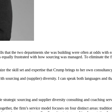
s that the two departments she was building were often at odds with ea
as equally frustrated with how sourcing was managed. To eliminate the 
mize the skill set and expertise that Crump brings to her own consultancy
with sourcing and (supplier) diversity. I can speak both languages and tha
trategic sourcing and supplier diversity consulting and coaching servi
together, the firm’s service model focuses on four distinct areas: traditi