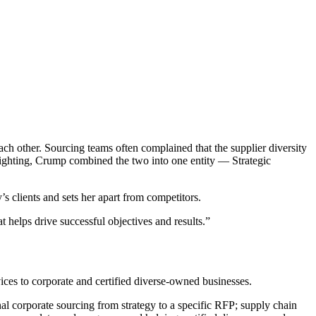
ch other. Sourcing teams often complained that the supplier diversity
fighting, Crump combined the two into one entity — Strategic
’s clients and sets her apart from competitors.
t helps drive successful objectives and results.”
ces to corporate and certified diverse-owned businesses.
onal corporate sourcing from strategy to a specific RFP; supply chain