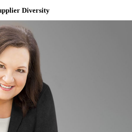
pplier Diversity