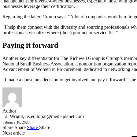
management for diverse-owned businesses, especially those with growi
businesses leverage their certification.
Regarding the latter, Crump says: “A lot of companies work hard to get
“I help them connect with the diversity and sourcing professionals who
professionals visualize where (their) product or service fits.”
Paying it forward
Another key differentiator for The Richwell Group is Crump’s membe
National Small Business Association, a nonpartisan organization repr
Advancement of Women in Procurement, dedicated to networking and d
“I made a conscious decision to get involved and pay it forward,” she
Author
Tai Wright,
us.editorial@mediaplanet.com
February 10, 2020
Share
Share
Share
Share
Next article