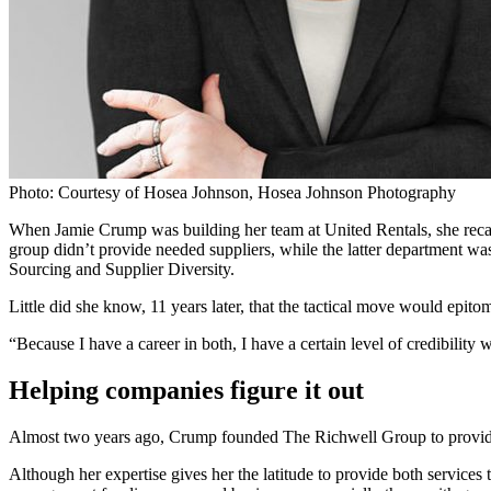
Photo: Courtesy of Hosea Johnson, Hosea Johnson Photography
When Jamie Crump was building her team at United Rentals, she recall
group didn’t provide needed suppliers, while the latter department w
Sourcing and Supplier Diversity.
Little did she know, 11 years later, that the tactical move would epito
“Because I have a career in both, I have a certain level of credibility 
Helping companies figure it out
Almost two years ago, Crump founded The Richwell Group to provide s
Although her expertise gives her the latitude to provide both services 