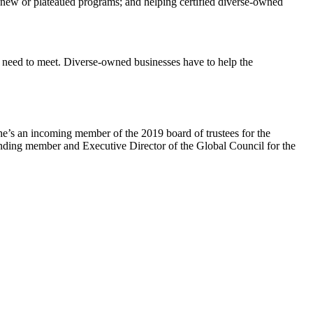
 new or plateaued programs; and helping certified diverse-owned
ey need to meet. Diverse-owned businesses have to help the
’s an incoming member of the 2019 board of trustees for the
unding member and Executive Director of the Global Council for the