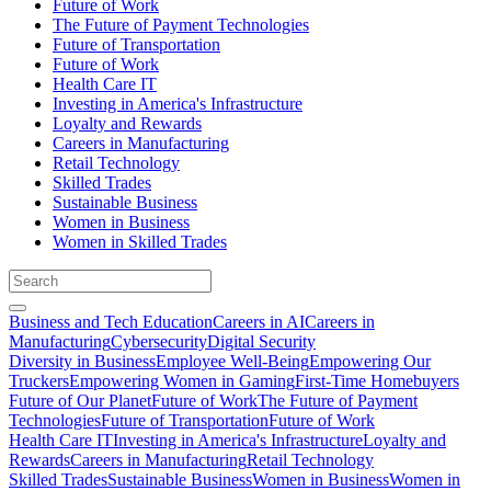
Future of Work
The Future of Payment Technologies
Future of Transportation
Future of Work
Health Care IT
Investing in America's Infrastructure
Loyalty and Rewards
Careers in Manufacturing
Retail Technology
Skilled Trades
Sustainable Business
Women in Business
Women in Skilled Trades
Business and Tech Education
Careers in AI
Careers in
Manufacturing
Cybersecurity
Digital Security
Diversity in Business
Employee Well-Being
Empowering Our
Truckers
Empowering Women in Gaming
First-Time Homebuyers
Future of Our Planet
Future of Work
The Future of Payment
Technologies
Future of Transportation
Future of Work
Health Care IT
Investing in America's Infrastructure
Loyalty and
Rewards
Careers in Manufacturing
Retail Technology
Skilled Trades
Sustainable Business
Women in Business
Women in