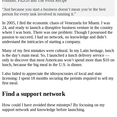
Founder, Fit2Go and The Profit Recipe
“Just because you start a business doesn’t mean you’re the best
person for every task involved in running it.”
In 2005, I fled the economic chaos of Venezuela for Miami. I was
24, and ready to launch a disruptive business venture in the country
where I was born. There was one problem: Though I possessed the
passion to succeed, I had no network, no knowledge and didn’t
understand the intricacies of starting a company.
Many of my first mistakes were cultural. In my Latin heritage, lunch
is the day’s main meal. So, I launched a lunch delivery service —
only to discover that most Americans won’t spend more than $10 on
lunch, because the big meal in the U.S. is dinner.
I also failed to appreciate the idiosyncrasies of local and state
licensing: I spent 18 months securing the permits required to sell my
first meal.
Find a support network
How could I have avoided these missteps? By focusing on my
support network and knowledge before launching.