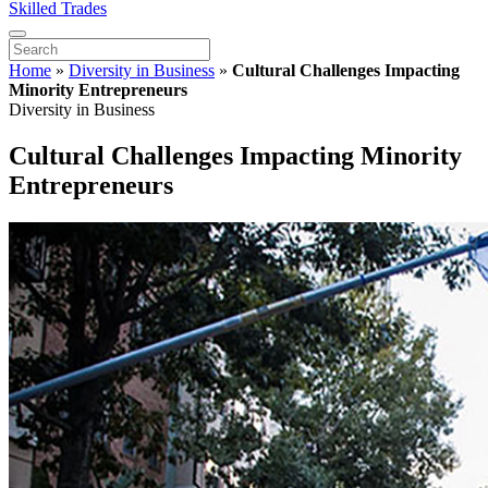
Skilled Trades
Home
»
Diversity in Business
»
Cultural Challenges Impacting
Minority Entrepreneurs
Diversity in Business
Cultural Challenges Impacting Minority
Entrepreneurs