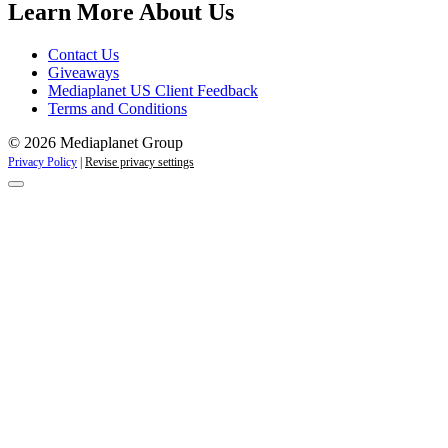
Learn More About Us
Contact Us
Giveaways
Mediaplanet US Client Feedback
Terms and Conditions
© 2026 Mediaplanet Group
Privacy Policy
|
Revise privacy settings