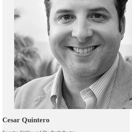
Cesar Quintero