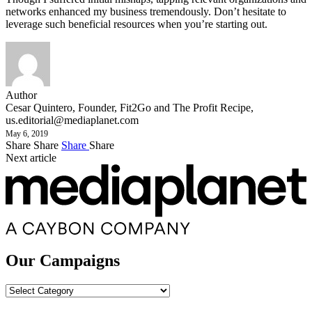
networks enhanced my business tremendously. Don’t hesitate to
leverage such beneficial resources when you’re starting out.
Author
Cesar Quintero, Founder, Fit2Go and The Profit Recipe,
us.editorial@mediaplanet.com
May 6, 2019
Share
Share
Share
Share
Next article
Our Campaigns
Our
Campaigns