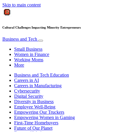
Skip to main content
Cultural Challenges Impacting Minority Entrepreneurs
Business and Tech
Small Business
Women in Finance
Working Moms
More
Business and Tech Education
Careers in AI
Careers in Manufacturing
Cybersecurity
Digital Security
Diversity in Business
Employee Well-Being
Empowering Our Truckers
Empowering Women in Gaming
First-Time Homebuyers
Future of Our Planet