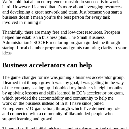
We’re told that all an entrepreneur must do to succeed is to work
hard. However, I learned that it’s more about leveraging resources
and developing a great network and team. Just because you start a
business doesn’t mean you’re the best person for every task
involved in running it.
Thankfully, there are many free and low-cost resources. Prospera
helped me establish a business plan. The Small Business
Administration’s SCORE mentoring program guided me through
startup. Local chamber programs and grants can bring clarity to your
ideas.
Business accelerators can help
The game-changer for me was joining a business accelerator group.
I learned that though growth was my goal, I was getting in the way
of the company scaling up. I doubled my business in eight months
by applying lessons and skills learned in EO’s accelerator program,
which provided the accountability and community to help me
work
on
the business instead of
in it. I have since joined
Entrepreneurs’ Organization, through which I’ve defined my role
and connected with a community of like-minded people who
support learning and growth.
Though I suffered initial mishaps, tapping relevant organizations and