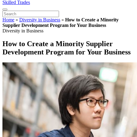
Skilled Trades
Home
»
Diversity in Business
»
How to Create a Minority
Supplier Development Program for Your Business
Diversity in Business
How to Create a Minority Supplier
Development Program for Your Business