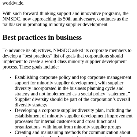
worldwide.
With such forward-thinking support and innovative programs, the
NMSDC, now approaching its 50th anniversary, continues as the
trailblazer in promoting minority supplier development.
Best practices in business
To advance its objectives, NMSDC asked its corporate members to
develop a “best practices” list of goals that corporations should
implement to create a world-class minority supplier development
process. These goals include:
Establishing corporate policy and top corporate management
support for minority supplier development, with supplier
diversity incorporated in the business planning cycle and
strategy and not implemented as a social policy “statement.”
Supplier diversity should be part of the corporation’s overall
diversity strategy
Developing a corporate supplier diversity plan, including the
establishment of minority supplier development improvement
processes for internal customers and cross-functional
organizations, with input from minority supplier groups
Creating and maintaining methods for communication about