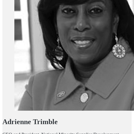
Adrienne Trimble