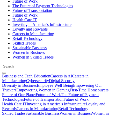
Future of Work
The Future of Payment Technologies
Future of Transportation
Future of Work
Health Care IT
Investing in America's Infrastructure
Loyalty and Rewards
Careers in Manufacturing
Retail Technology
Skilled Trades
Sustainable Business
Women in Business
Women in Skilled Trades
Business and Tech Education
Careers in AI
Careers in
Manufacturing
Cybersecurity
Digital Security
Diversity in Business
Employee Well-Being
Empowering Our
Truckers
Empowering Women in Gaming
First-Time Homebuyers
Future of Our Planet
Future of Work
The Future of Payment
Technologies
Future of Transportation
Future of Work
Health Care IT
Investing in America's Infrastructure
Loyalty and
Rewards
Careers in Manufacturing
Retail Technology
Skilled Trades
Sustainable Business
Women in Business
Women in