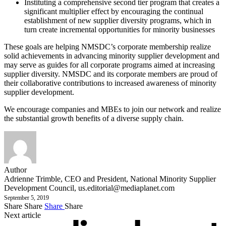
Instituting a comprehensive second tier program that creates a
significant multiplier effect by encouraging the continual
establishment of new supplier diversity programs, which in
turn create incremental opportunities for minority businesses
These goals are helping NMSDC’s corporate membership realize
solid achievements in advancing minority supplier development and
may serve as guides for all corporate programs aimed at increasing
supplier diversity. NMSDC and its corporate members are proud of
their collaborative contributions to increased awareness of minority
supplier development.
We encourage companies and MBEs to join our network and realize
the substantial growth benefits of a diverse supply chain.
Author
Adrienne Trimble, CEO and President, National Minority Supplier
Development Council,
us.editorial@mediaplanet.com
September 5, 2019
Share
Share
Share
Share
Next article