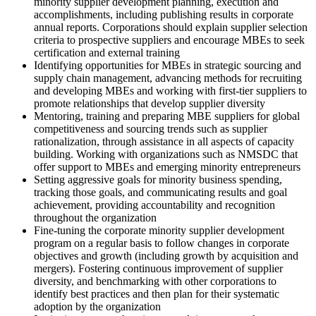
minority supplier development planning, execution and
accomplishments, including publishing results in corporate
annual reports. Corporations should explain supplier selection
criteria to prospective suppliers and encourage MBEs to seek
certification and external training
Identifying opportunities for MBEs in strategic sourcing and
supply chain management, advancing methods for recruiting
and developing MBEs and working with first-tier suppliers to
promote relationships that develop supplier diversity
Mentoring, training and preparing MBE suppliers for global
competitiveness and sourcing trends such as supplier
rationalization, through assistance in all aspects of capacity
building. Working with organizations such as NMSDC that
offer support to MBEs and emerging minority entrepreneurs
Setting aggressive goals for minority business spending,
tracking those goals, and communicating results and goal
achievement, providing accountability and recognition
throughout the organization
Fine-tuning the corporate minority supplier development
program on a regular basis to follow changes in corporate
objectives and growth (including growth by acquisition and
mergers). Fostering continuous improvement of supplier
diversity, and benchmarking with other corporations to
identify best practices and then plan for their systematic
adoption by the organization