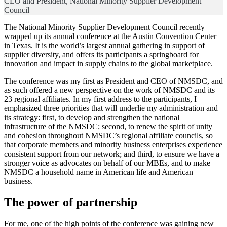
CEO and President, National Minority Supplier Development
Council
The National Minority Supplier Development Council recently
wrapped up its annual conference at the Austin Convention Center
in Texas. It is the world’s largest annual gathering in support of
supplier diversity, and offers its participants a springboard for
innovation and impact in supply chains to the global marketplace.
The conference was my first as President and CEO of NMSDC, and
as such offered a new perspective on the work of NMSDC and its
23 regional affiliates. In my first address to the participants, I
emphasized three priorities that will underlie my administration and
its strategy: first, to develop and strengthen the national
infrastructure of the NMSDC; second, to renew the spirit of unity
and cohesion throughout NMSDC’s regional affiliate councils, so
that corporate members and minority business enterprises experience
consistent support from our network; and third, to ensure we have a
stronger voice as advocates on behalf of our MBEs, and to make
NMSDC a household name in American life and American
business.
The power of partnership
For me, one of the high points of the conference was gaining new