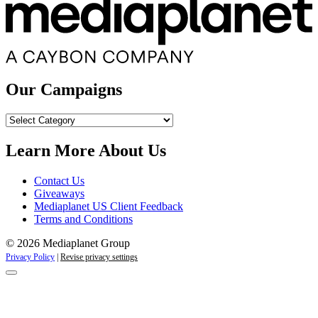
Our Campaigns
Our
Campaigns
Learn More About Us
Contact Us
Giveaways
Mediaplanet US Client Feedback
Terms and Conditions
© 2026 Mediaplanet Group
Privacy Policy
|
Revise privacy settings