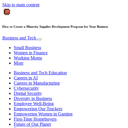
Skip to main content
How to Create a Minority Supplier Development Program for Your Business
Business and Tech
Small Business
Women in Finance
Working Moms
More
Business and Tech Education
Careers in AI
Careers in Manufacturing
Cybersecurity
Digital Security
Diversity in Business
Employee Well-Being
Empowering Our Truckers
Empowering Women in Gaming
First-Time Homebuyers
Future of Our Planet