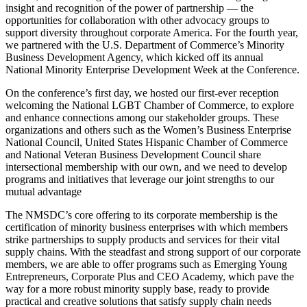
insight and recognition of the power of partnership — the
opportunities for collaboration with other advocacy groups to
support diversity throughout corporate America. For the fourth year,
we partnered with the U.S. Department of Commerce’s Minority
Business Development Agency, which kicked off its annual
National Minority Enterprise Development Week at the Conference.
On the conference’s first day, we hosted our first-ever reception
welcoming the National LGBT Chamber of Commerce, to explore
and enhance connections among our stakeholder groups. These
organizations and others such as the Women’s Business Enterprise
National Council, United States Hispanic Chamber of Commerce
and National Veteran Business Development Council share
intersectional membership with our own, and we need to develop
programs and initiatives that leverage our joint strengths to our
mutual advantage
The NMSDC’s core offering to its corporate membership is the
certification of minority business enterprises with which members
strike partnerships to supply products and services for their vital
supply chains. With the steadfast and strong support of our corporate
members, we are able to offer programs such as Emerging Young
Entrepreneurs, Corporate Plus and CEO Academy, which pave the
way for a more robust minority supply base, ready to provide
practical and creative solutions that satisfy supply chain needs