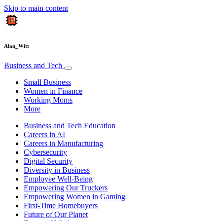
Skip to main content
Alan_Witt
Business and Tech
Small Business
Women in Finance
Working Moms
More
Business and Tech Education
Careers in AI
Careers in Manufacturing
Cybersecurity
Digital Security
Diversity in Business
Employee Well-Being
Empowering Our Truckers
Empowering Women in Gaming
First-Time Homebuyers
Future of Our Planet