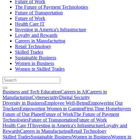
Future of Work
The Future of Payment Technologies
Future of Transportation
Future of Work
Health Care IT
Investing in America's Infrastructure
Loyalty and Rewards
Careers in Manufacturing
Retail Technology
Skilled Trades
Sustainable Business
Women in Business
Women in Skilled Trades
Business and Tech Education
Careers in AI
Careers in
Manufacturing
Cybersecurity
Digital Security
Diversity in Business
Employee Well-Being
Empowering Our
Truckers
Empowering Women in Gaming
First-Time Homebuyers
Future of Our Planet
Future of Work
The Future of Payment
Technologies
Future of Transportation
Future of Work
Health Care IT
Investing in America's Infrastructure
Loyalty and
Rewards
Careers in Manufacturing
Retail Technology
Skilled Trades
Sustainable Business
Women in Business
Women in