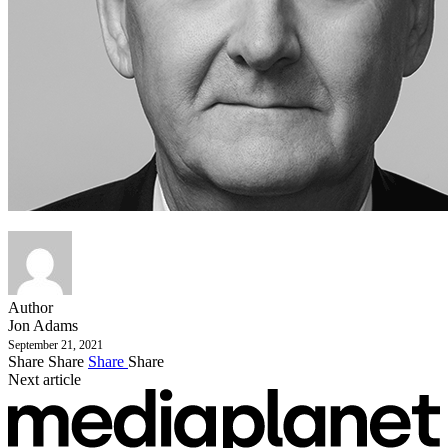
Author
Jon Adams
September 21, 2021
Share
Share
Share
Share
Next article