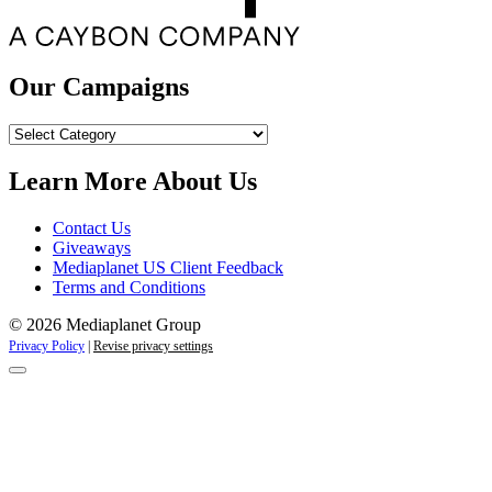
Our Campaigns
Our
Campaigns
Learn More About Us
Contact Us
Giveaways
Mediaplanet US Client Feedback
Terms and Conditions
© 2026 Mediaplanet Group
Privacy Policy
|
Revise privacy settings