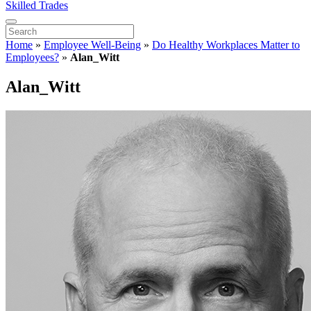
Skilled Trades
Home
»
Employee Well-Being
»
Do Healthy Workplaces Matter to
Employees?
»
Alan_Witt
Alan_Witt