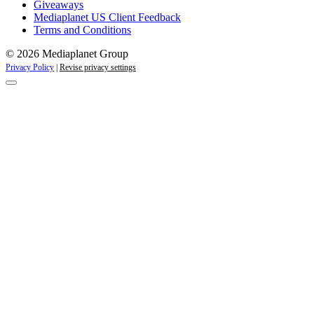
Giveaways
Mediaplanet US Client Feedback
Terms and Conditions
© 2026 Mediaplanet Group
Privacy Policy
|
Revise privacy settings