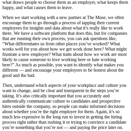
what draws people to choose them as an employer, what keeps them
happy, and what causes them to leave.
When we start working with a new partner at The Muse, we often
encourage them to go through a process of tapping their current
employees for insights and data about what it’s really like to work
there. We have a software platform that does this, but for companies
that are running their own process, you can ask questions like,
“What differentiates us from other places you’ve worked? What
works well for you about how we get work done here? What might
frustrate a new employee? What traits about how we work are most
likely to cause someone to love working here or hate working
here?” As much as possible, you want to identify what makes you
different — and encourage your employees to be honest about the
good and the bad.
Then, understand which aspects of your workplace and culture you
want to change, and be clear and transparent in the steps you’re
taking. It’s also critically important that you accurately and
authentically communicate culture to candidates and prospective
hires outside the company, so people can make informed decisions
about whether you’re the right employer for them. Again, it’s so
much less expensive in the long run to invest in getting the hiring
process right rather than rushing it or trying to convince a candidate
you’re something that you’re not — and paying the price later on.