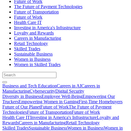
Future of Work
The Future of Payment Technologies
Future of Transportation
Future of Work
Health Care IT
Investing in America's Infrastructure
Loyalty and Rewards
Careers in Manufacturing
Retail Technology
Skilled Trades
Sustainable Business
Women in Business
Women in Skilled Trades
Business and Tech Education
Careers in AI
Careers in
Manufacturing
Cybersecurity
Digital Security
Diversity in Business
Employee Well-Being
Empowering Our
Truckers
Empowering Women in Gaming
First-Time Homebuyers
Future of Our Planet
Future of Work
The Future of Payment
Technologies
Future of Transportation
Future of Work
Health Care IT
Investing in America's Infrastructure
Loyalty and
Rewards
Careers in Manufacturing
Retail Technology
Skilled Trades
Sustainable Business
Women in Business
Women in