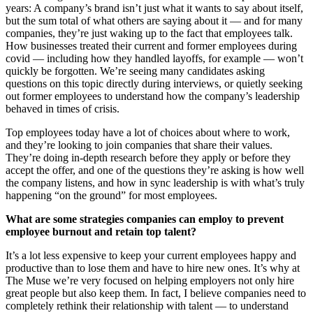
years: A company’s brand isn’t just what it wants to say about itself,
but the sum total of what others are saying about it — and for many
companies, they’re just waking up to the fact that employees talk.
How businesses treated their current and former employees during
covid — including how they handled layoffs, for example — won’t
quickly be forgotten. We’re seeing many candidates asking
questions on this topic directly during interviews, or quietly seeking
out former employees to understand how the company’s leadership
behaved in times of crisis.
Top employees today have a lot of choices about where to work,
and they’re looking to join companies that share their values.
They’re doing in-depth research before they apply or before they
accept the offer, and one of the questions they’re asking is how well
the company listens, and how in sync leadership is with what’s truly
happening “on the ground” for most employees.
What are some strategies companies can employ to prevent
employee burnout and retain top talent?
It’s a lot less expensive to keep your current employees happy and
productive than to lose them and have to hire new ones. It’s why at
The Muse we’re very focused on helping employers not only hire
great people but also keep them. In fact, I believe companies need to
completely rethink their relationship with talent — to understand