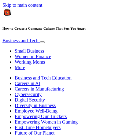
Skip to main content
How to Create a Company Culture That Sets You Apart
Business and Tech
Small Business
Women in Finance
Working Moms
More
Business and Tech Education
Careers in AI
Careers in Manufacturing
Cybersecurity
Digital Security
Diversity in Business
Employee Well-Being
Empowering Our Truckers
Empowering Women in Gaming
First-Time Homebuyers
Future of Our Planet