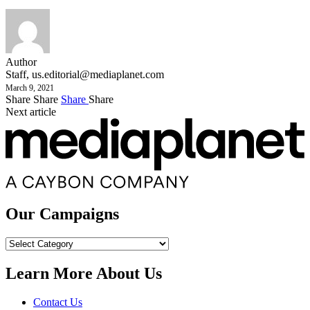
Author
Staff,
us.editorial@mediaplanet.com
March 9, 2021
Share
Share
Share
Share
Next article
Our Campaigns
Our
Campaigns
Learn More About Us
Contact Us