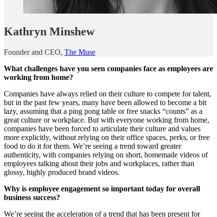
Kathryn Minshew
Founder and CEO,
The Muse
What challenges have you seen companies face as employees are
working from home?
Companies have always relied on their culture to compete for talent,
but in the past few years, many have been allowed to become a bit
lazy, assuming that a ping pong table or free snacks “counts” as a
great culture or workplace. But with everyone working from home,
companies have been forced to articulate their culture and values
more explicitly, without relying on their office spaces, perks, or free
food to do it for them. We’re seeing a trend toward greater
authenticity, with companies relying on short, homemade videos of
employees talking about their jobs and workplaces, rather than
glossy, highly produced brand videos.
Why is employee engagement so important today for overall
business success?
We’re seeing the acceleration of a trend that has been present for