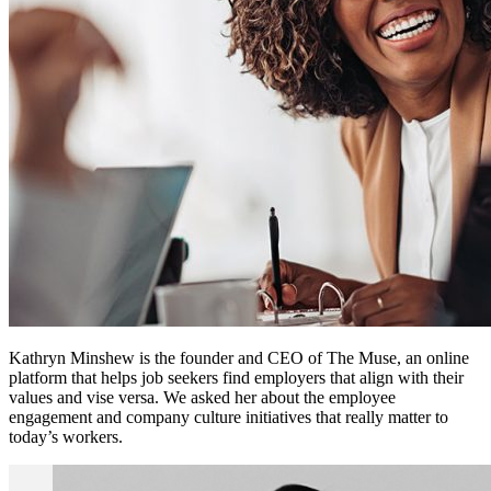
Kathryn Minshew is the founder and CEO of The Muse, an online
platform that helps job seekers find employers that align with their
values and vise versa. We asked her about the employee
engagement and company culture initiatives that really matter to
today’s workers.