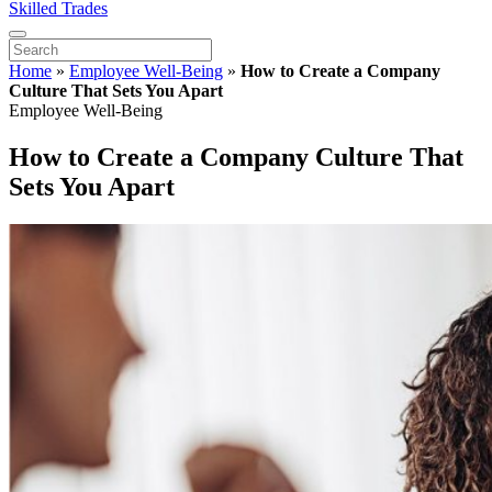
Skilled Trades
Home
»
Employee Well-Being
»
How to Create a Company
Culture That Sets You Apart
Employee Well-Being
How to Create a Company Culture That
Sets You Apart