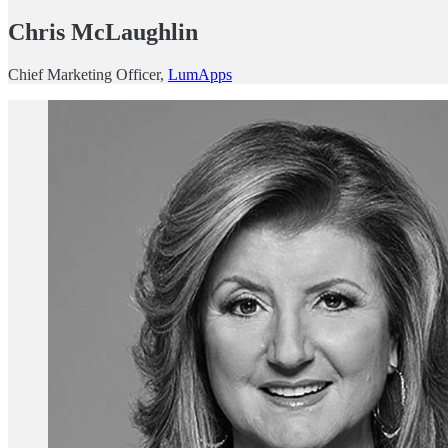
Chris McLaughlin
Chief Marketing Officer,
LumApps