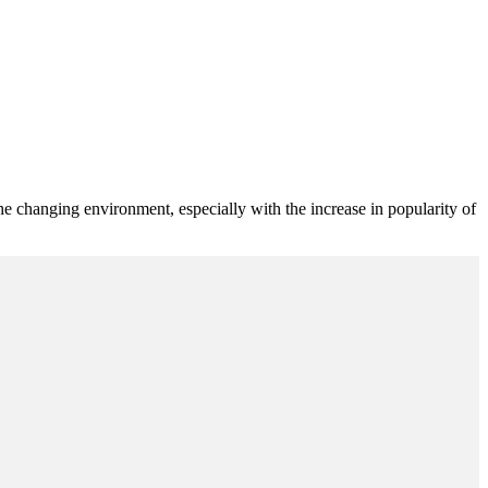
 changing environment, especially with the increase in popularity of