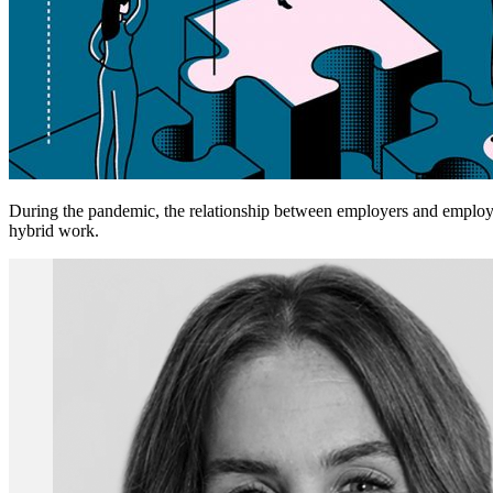
During the pandemic, the relationship between employers and employee
hybrid work.