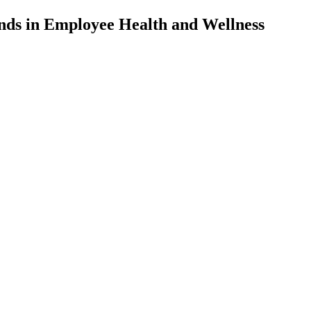
nds in Employee Health and Wellness