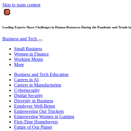
Skip to main content
Leading Experts Share Challenges in Human Resources During the Pandemic and Trends in
Business and Tech
Small Business
Women in Finance
Working Moms
More
Business and Tech Education
Careers in AI
Careers in Manufacturing
Cybersecurity
Digital Security
Diversity in Business
Employee Well-Being
Empowering Our Truckers
Empowering Women in Gaming
First-Time Homebuyers
Future of Our Planet