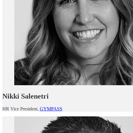
Nikki Salenetri
HR Vice President,
GYMPASS