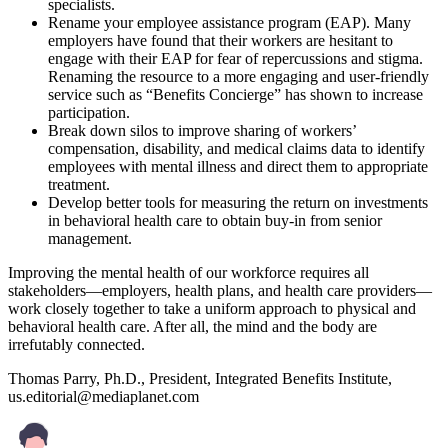
specialists.
Rename your employee assistance program (EAP). Many
employers have found that their workers are hesitant to
engage with their EAP for fear of repercussions and stigma.
Renaming the resource to a more engaging and user-friendly
service such as “Benefits Concierge” has shown to increase
participation.
Break down silos to improve sharing of workers’
compensation, disability, and medical claims data to identify
employees with mental illness and direct them to appropriate
treatment.
Develop better tools for measuring the return on investments
in behavioral health care to obtain buy-in from senior
management.
Improving the mental health of our workforce requires all
stakeholders—employers, health plans, and health care providers—
work closely together to take a uniform approach to physical and
behavioral health care. After all, the mind and the body are
irrefutably connected.
Thomas Parry, Ph.D., President, Integrated Benefits Institute,
us.editorial@mediaplanet.com