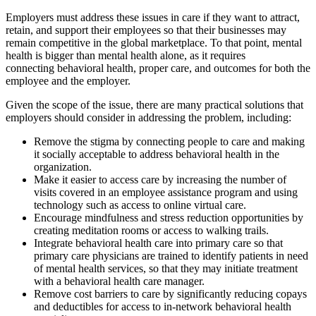
Employers must address these issues in care if they want to attract,
retain, and support their employees so that their businesses may
remain competitive in the global marketplace. To that point, mental
health is bigger than mental health alone, as it requires
connecting behavioral health, proper care, and outcomes for both the
employee and the employer.
Given the scope of the issue, there are many practical solutions that
employers should consider in addressing the problem, including:
Remove the stigma by connecting people to care and making
it socially acceptable to address behavioral health in the
organization.
Make it easier to access care by increasing the number of
visits covered in an employee assistance program and using
technology such as access to online virtual care.
Encourage mindfulness and stress reduction opportunities by
creating meditation rooms or access to walking trails.
Integrate behavioral health care into primary care so that
primary care physicians are trained to identify patients in need
of mental health services, so that they may initiate treatment
with a behavioral health care manager.
Remove cost barriers to care by significantly reducing copays
and deductibles for access to in-network behavioral health