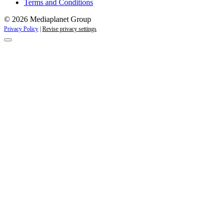
Terms and Conditions
© 2026 Mediaplanet Group
Privacy Policy
|
Revise privacy settings