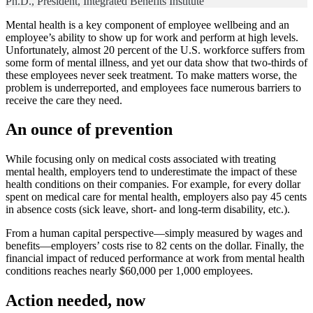
Ph.D., President, Integrated Benefits Institute
Mental health is a key component of employee wellbeing and an
employee’s ability to show up for work and perform at high levels.
Unfortunately, almost 20 percent of the U.S. workforce suffers from
some form of mental illness, and yet our data show that two-thirds of
these employees never seek treatment. To make matters worse, the
problem is underreported, and employees face numerous barriers to
receive the care they need.
An ounce of prevention
While focusing only on medical costs associated with treating
mental health, employers tend to underestimate the impact of these
health conditions on their companies. For example, for every dollar
spent on medical care for mental health, employers also pay 45 cents
in absence costs (sick leave, short- and long-term disability, etc.).
From a human capital perspective—simply measured by wages and
benefits—employers’ costs rise to 82 cents on the dollar. Finally, the
financial impact of reduced performance at work from mental health
conditions reaches nearly $60,000 per 1,000 employees.
Action needed, now