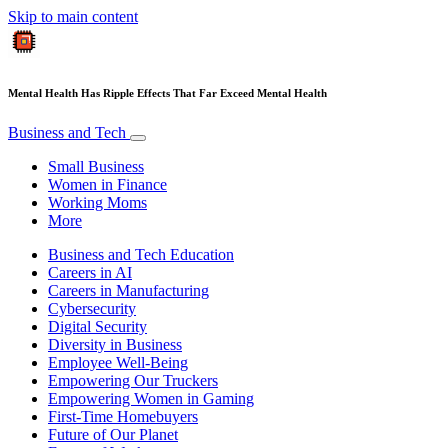
Skip to main content
Mental Health Has Ripple Effects That Far Exceed Mental Health
Business and Tech
Small Business
Women in Finance
Working Moms
More
Business and Tech Education
Careers in AI
Careers in Manufacturing
Cybersecurity
Digital Security
Diversity in Business
Employee Well-Being
Empowering Our Truckers
Empowering Women in Gaming
First-Time Homebuyers
Future of Our Planet