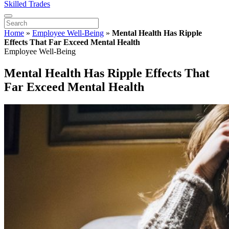
Skilled Trades
Home
»
Employee Well-Being
»
Mental Health Has Ripple
Effects That Far Exceed Mental Health
Employee Well-Being
Mental Health Has Ripple Effects That
Far Exceed Mental Health