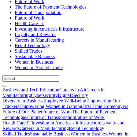
Future of Work
The Future of Payment Technologies
Future of Transportation
Future of Work
Health Care IT
Investing in America's Infrastructure
Loyalty and Rewards
Careers in Manufacturing
Retail Technology
Skilled Trades
Sustainable Business
Women in Business
Women in Skilled Trades
Business and Tech Education
Careers in AI
Careers in
Manufacturing
Cybersecurity
Digital Security
Diversity in Business
Employee Well-Being
Empowering Our
Truckers
Empowering Women in Gaming
First-Time Homebuyers
Future of Our Planet
Future of Work
The Future of Payment
Technologies
Future of Transportation
Future of Work
Health Care IT
Investing in America's Infrastructure
Loyalty and
Rewards
Careers in Manufacturing
Retail Technology
Skilled Trades
Sustainable Business
Women in Business
Women in