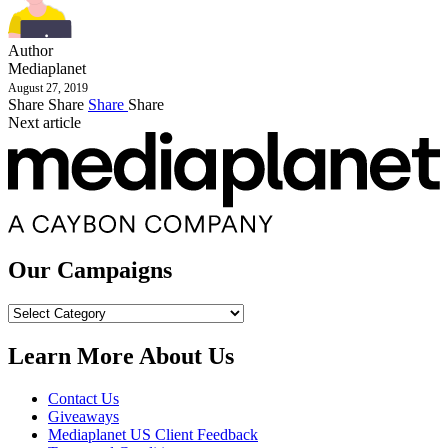
Author
Mediaplanet
August 27, 2019
Share
Share
Share
Share
Next article
Our Campaigns
Our
Campaigns
Learn More About Us
Contact Us
Giveaways
Mediaplanet US Client Feedback