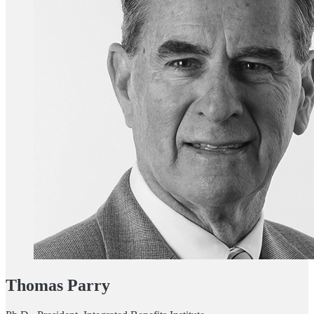
Thomas Parry