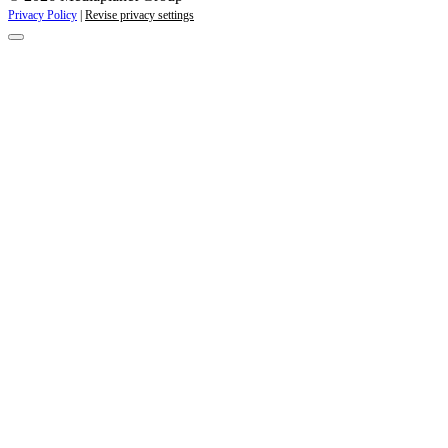
Privacy Policy
|
Revise privacy settings