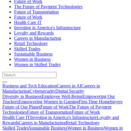
Future of Work
The Future of Payment Technologies
Future of Transportation
Future of Work
Health Care IT
Investing in America's Infrastructure
Loyalty and Rewards
Careers in Manufacturing
Retail Technology
Skilled Trades
Sustainable Business
Women in Business
Women in Skilled Trades
Business and Tech Education
Careers in AI
Careers in
Manufacturing
Cybersecurity
Digital Security
Diversity in Business
Employee Well-Being
Empowering Our
Truckers
Empowering Women in Gaming
First-Time Homebuyers
Future of Our Planet
Future of Work
The Future of Payment
Technologies
Future of Transportation
Future of Work
Health Care IT
Investing in America's Infrastructure
Loyalty and
Rewards
Careers in Manufacturing
Retail Technology
Skilled Trades
Sustainable Business
Women in Business
Women in