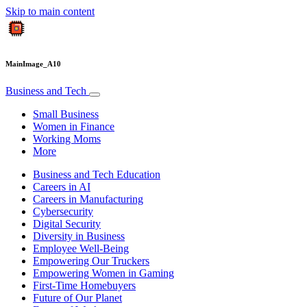
Skip to main content
MainImage_A10
Business and Tech
Small Business
Women in Finance
Working Moms
More
Business and Tech Education
Careers in AI
Careers in Manufacturing
Cybersecurity
Digital Security
Diversity in Business
Employee Well-Being
Empowering Our Truckers
Empowering Women in Gaming
First-Time Homebuyers
Future of Our Planet