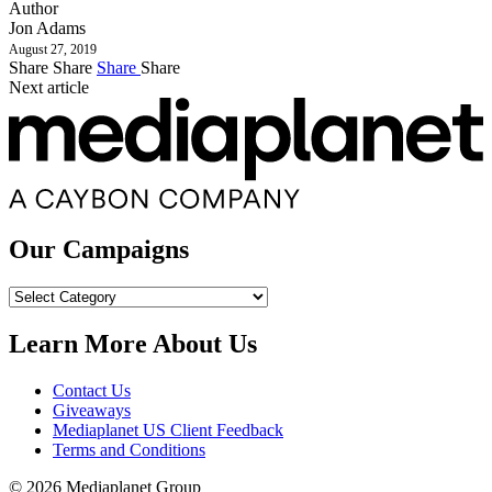
Author
Jon Adams
August 27, 2019
Share
Share
Share
Share
Next article
Our Campaigns
Our
Campaigns
Learn More About Us
Contact Us
Giveaways
Mediaplanet US Client Feedback
Terms and Conditions
© 2026 Mediaplanet Group