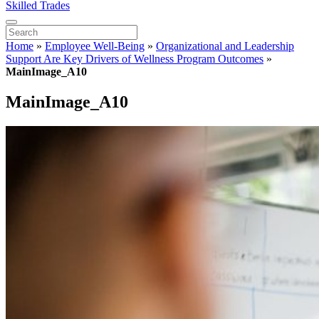
Skilled Trades
Home
»
Employee Well-Being
»
Organizational and Leadership
Support Are Key Drivers of Wellness Program Outcomes
»
MainImage_A10
MainImage_A10