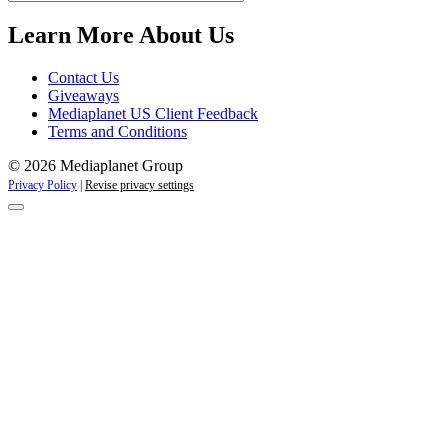
Campaigns
Learn More About Us
Contact Us
Giveaways
Mediaplanet US Client Feedback
Terms and Conditions
© 2026 Mediaplanet Group
Privacy Policy
|
Revise privacy settings