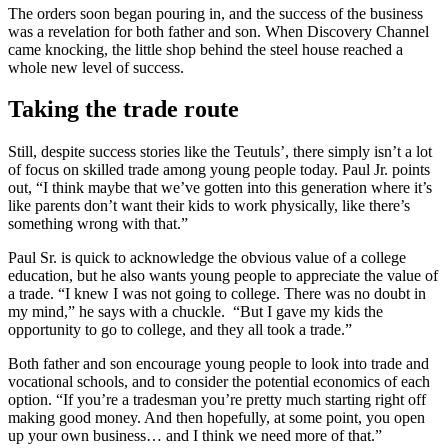
The orders soon began pouring in, and the success of the business
was a revelation for both father and son. When Discovery Channel
came knocking, the little shop behind the steel house reached a
whole new level of success.
Taking the trade route
Still, despite success stories like the Teutuls’, there simply isn’t a lot
of focus on skilled trade among young people today. Paul Jr. points
out, “I think maybe that we’ve gotten into this generation where it’s
like parents don’t want their kids to work physically, like there’s
something wrong with that.”
Paul Sr. is quick to acknowledge the obvious value of a college
education, but he also wants young people to appreciate the value of
a trade. “I knew I was not going to college. There was no doubt in
my mind,” he says with a chuckle. “But I gave my kids the
opportunity to go to college, and they all took a trade.”
Both father and son encourage young people to look into trade and
vocational schools, and to consider the potential economics of each
option. “If you’re a tradesman you’re pretty much starting right off
making good money. And then hopefully, at some point, you open
up your own business… and I think we need more of that.”