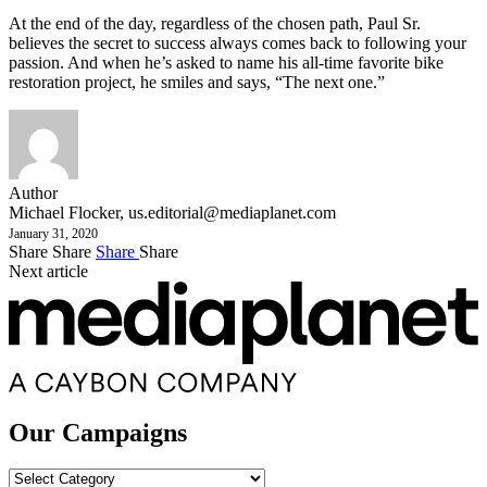
At the end of the day, regardless of the chosen path, Paul Sr.
believes the secret to success always comes back to following your
passion. And when he’s asked to name his all-time favorite bike
restoration project, he smiles and says, “The next one.”
Author
Michael Flocker,
us.editorial@mediaplanet.com
January 31, 2020
Share
Share
Share
Share
Next article
Our Campaigns
Our