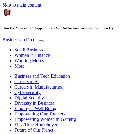
Skip to main content
How the “American Chopper” Stars Set Out for Success in the Auto Industry
Business and Tech
Small Business
Women in Finance
Working Moms
More
Business and Tech Education
Careers in AI
Careers in Manufacturing
Cybersecurity
Digital Security
Diversity in Business
Employee Well-Being
Empowering Our Truckers
Empowering Women in Gaming
First-Time Homebuyers
Future of Our Planet