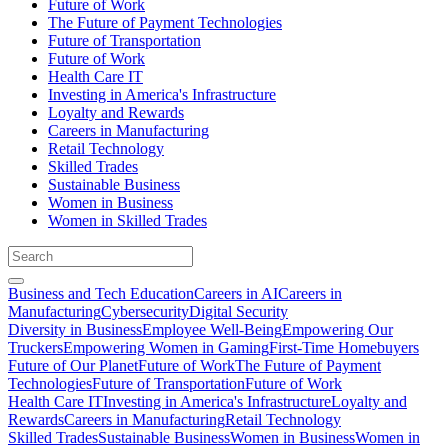
Future of Work
The Future of Payment Technologies
Future of Transportation
Future of Work
Health Care IT
Investing in America's Infrastructure
Loyalty and Rewards
Careers in Manufacturing
Retail Technology
Skilled Trades
Sustainable Business
Women in Business
Women in Skilled Trades
Business and Tech Education
Careers in AI
Careers in
Manufacturing
Cybersecurity
Digital Security
Diversity in Business
Employee Well-Being
Empowering Our
Truckers
Empowering Women in Gaming
First-Time Homebuyers
Future of Our Planet
Future of Work
The Future of Payment
Technologies
Future of Transportation
Future of Work
Health Care IT
Investing in America's Infrastructure
Loyalty and
Rewards
Careers in Manufacturing
Retail Technology
Skilled Trades
Sustainable Business
Women in Business
Women in