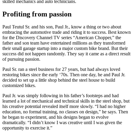
skilled mechanics and auto technicians.
Profiting from passion
Paul Teutul Sr. and his son, Paul Jr., know a thing or two about
embracing the automotive trade and riding it to success. Best known
for the Discovery Channel TV series “American Chopper,” the
father and son team have entertained millions as they transformed
their small garage startup into a major custom bike brand. But their
success did not happen randomly. They say it came as a direct result
of pursuing passion.
Paul Sr. ran a steel business for 27 years, but had always loved
restoring bikes since the early ‘70s. Then one day, he and Paul Jr.
decided to set up a little shop behind the steel house to build
customized bikes.
Paul Jr. was simply following in his father’s footsteps and had
learned a lot of mechanical and technical skills in the steel shop, but
his creative potential revealed itself more slowly. “I had no higher
education, no formal training, no classes on design,” he says. Then
he began to experiment, and his designs began to evolve
dramatically. “I didn’t know I was creative until I was given the
opportunity to exercise it.”