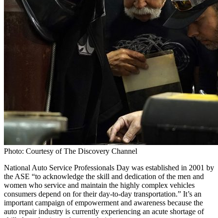
Photo: Courtesy of The Discovery Channel
National Auto Service Professionals Day was established in 2001 by
the ASE “to acknowledge the skill and dedication of the men and
women who service and maintain the highly complex vehicles
consumers depend on for their day-to-day transportation.” It’s an
important campaign of empowerment and awareness because the
auto repair industry is currently experiencing an acute shortage of