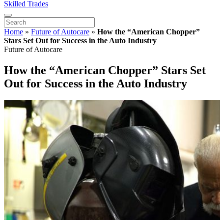
Skilled Trades
Home
»
Future of Autocare
»
How the “American Chopper”
Stars Set Out for Success in the Auto Industry
Future of Autocare
How the “American Chopper” Stars Set
Out for Success in the Auto Industry