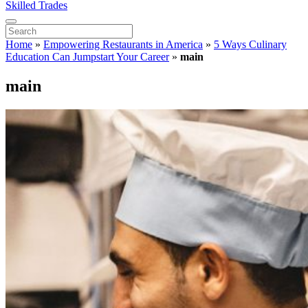
Skilled Trades
Home
»
Empowering Restaurants in America
»
5 Ways Culinary
Education Can Jumpstart Your Career
»
main
main