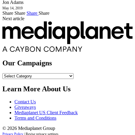
Jon Adams
May 14, 2019
Share
Share
Share
Share
Next article
Our Campaigns
Our
Campaigns
Learn More About Us
Contact Us
Giveaways
Mediaplanet US Client Feedback
Terms and Conditions
© 2026 Mediaplanet Group
Privacy Policy
|
Revise privacy settings