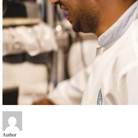
Author