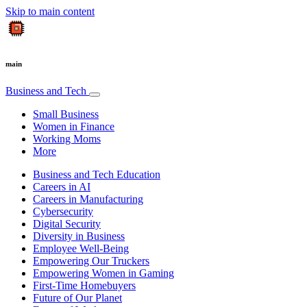
Skip to main content
main
Business and Tech
Small Business
Women in Finance
Working Moms
More
Business and Tech Education
Careers in AI
Careers in Manufacturing
Cybersecurity
Digital Security
Diversity in Business
Employee Well-Being
Empowering Our Truckers
Empowering Women in Gaming
First-Time Homebuyers
Future of Our Planet