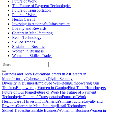
Future of Work
The Future of Payment Technologies
Future of Transportation
Future of Work
Health Care IT
Investing in America's Infrastructure
Loyalty and Rewards
Careers in Manufacturing
Retail Technology
Skilled Trades
Sustainable Business
Women in Business
Women in Skilled Trades
Business and Tech Education
Careers in AI
Careers in
Manufacturing
Cybersecurity
Digital Security
Diversity in Business
Employee Well-Being
Empowering Our
Truckers
Empowering Women in Gaming
First-Time Homebuyers
Future of Our Planet
Future of Work
The Future of Payment
Technologies
Future of Transportation
Future of Work
Health Care IT
Investing in America's Infrastructure
Loyalty and
Rewards
Careers in Manufacturing
Retail Technology
Skilled Trades
Sustainable Business
Women in Business
Women in