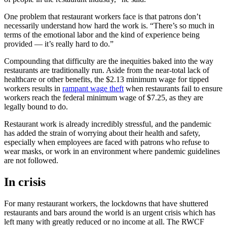
One problem that restaurant workers face is that patrons don’t
necessarily understand how hard the work is. “There’s so much in
terms of the emotional labor and the kind of experience being
provided — it’s really hard to do.”
Compounding that difficulty are the inequities baked into the way
restaurants are traditionally run. Aside from the near-total lack of
healthcare or other benefits, the $2.13 minimum wage for tipped
workers results in
rampant wage theft
when restaurants fail to ensure
workers reach the federal minimum wage of $7.25, as they are
legally bound to do.
Restaurant work is already incredibly stressful, and the pandemic
has added the strain of worrying about their health and safety,
especially when employees are faced with patrons who refuse to
wear masks, or work in an environment where pandemic guidelines
are not followed.
In crisis
For many restaurant workers, the lockdowns that have shuttered
restaurants and bars around the world is an urgent crisis which has
left many with greatly reduced or no income at all. The RWCF