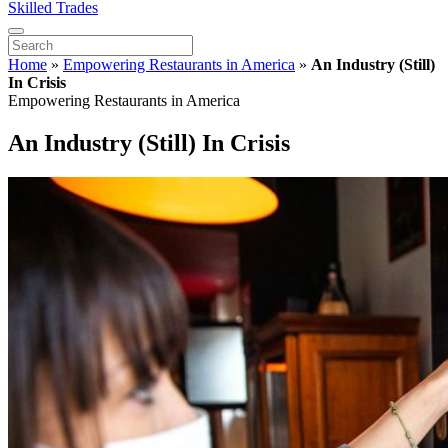
Skilled Trades
Home
»
Empowering Restaurants in America
»
An Industry (Still)
In Crisis
Empowering Restaurants in America
An Industry (Still) In Crisis