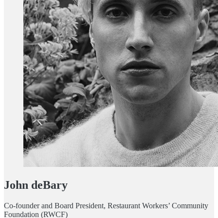
John deBary
Co-founder and Board President, Restaurant Workers’ Community
Foundation (RWCF)