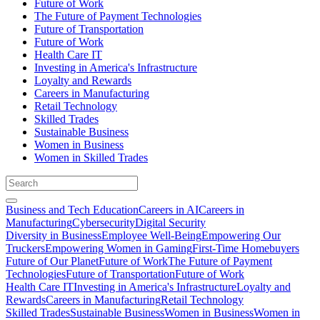
Future of Work
The Future of Payment Technologies
Future of Transportation
Future of Work
Health Care IT
Investing in America's Infrastructure
Loyalty and Rewards
Careers in Manufacturing
Retail Technology
Skilled Trades
Sustainable Business
Women in Business
Women in Skilled Trades
Business and Tech Education
Careers in AI
Careers in
Manufacturing
Cybersecurity
Digital Security
Diversity in Business
Employee Well-Being
Empowering Our
Truckers
Empowering Women in Gaming
First-Time Homebuyers
Future of Our Planet
Future of Work
The Future of Payment
Technologies
Future of Transportation
Future of Work
Health Care IT
Investing in America's Infrastructure
Loyalty and
Rewards
Careers in Manufacturing
Retail Technology
Skilled Trades
Sustainable Business
Women in Business
Women in