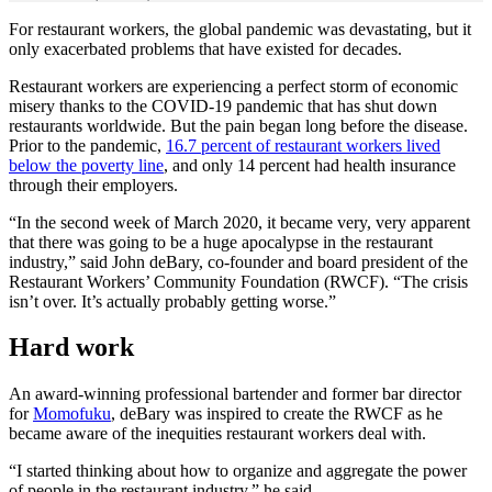
For restaurant workers, the global pandemic was devastating, but it
only exacerbated problems that have existed for decades.
Restaurant workers are experiencing a perfect storm of economic
misery thanks to the COVID-19 pandemic that has shut down
restaurants worldwide. But the pain began long before the disease.
Prior to the pandemic,
16.7 percent of restaurant workers lived
below the poverty line
, and only 14 percent had health insurance
through their employers.
“In the second week of March 2020, it became very, very apparent
that there was going to be a huge apocalypse in the restaurant
industry,” said John deBary, co-founder and board president of the
Restaurant Workers’ Community Foundation (RWCF). “The crisis
isn’t over. It’s actually probably getting worse.”
Hard work
An award-winning professional bartender and former bar director
for
Momofuku
, deBary was inspired to create the RWCF as he
became aware of the inequities restaurant workers deal with.
“I started thinking about how to organize and aggregate the power
of people in the restaurant industry,” he said.