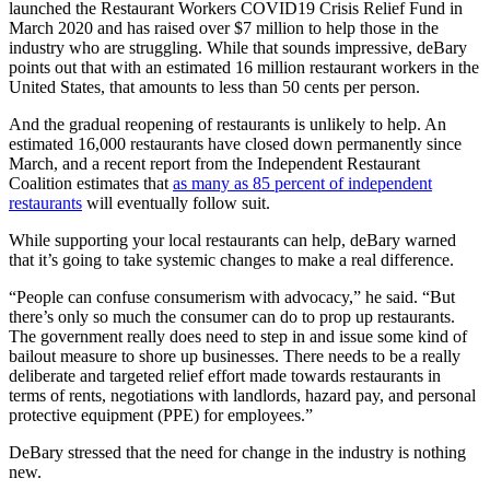
launched the Restaurant Workers COVID19 Crisis Relief Fund in
March 2020 and has raised over $7 million to help those in the
industry who are struggling. While that sounds impressive, deBary
points out that with an estimated 16 million restaurant workers in the
United States, that amounts to less than 50 cents per person.
And the gradual reopening of restaurants is unlikely to help. An
estimated 16,000 restaurants have closed down permanently since
March, and a recent report from the Independent Restaurant
Coalition estimates that
as many as 85 percent of independent
restaurants
will eventually follow suit.
While supporting your local restaurants can help, deBary warned
that it’s going to take systemic changes to make a real difference.
“People can confuse consumerism with advocacy,” he said. “But
there’s only so much the consumer can do to prop up restaurants.
The government really does need to step in and issue some kind of
bailout measure to shore up businesses. There needs to be a really
deliberate and targeted relief effort made towards restaurants in
terms of rents, negotiations with landlords, hazard pay, and personal
protective equipment (PPE) for employees.”
DeBary stressed that the need for change in the industry is nothing
new.