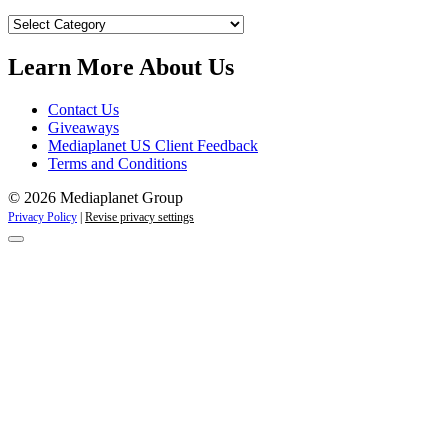
Our
Campaigns
Learn More About Us
Contact Us
Giveaways
Mediaplanet US Client Feedback
Terms and Conditions
© 2026 Mediaplanet Group
Privacy Policy
|
Revise privacy settings