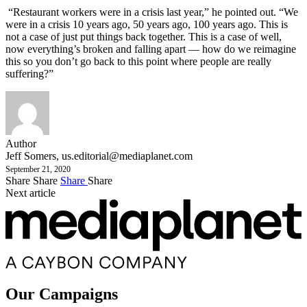
“Restaurant workers were in a crisis last year,” he pointed out. “We
were in a crisis 10 years ago, 50 years ago, 100 years ago. This is
not a case of just put things back together. This is a case of well,
now everything’s broken and falling apart — how do we reimagine
this so you don’t go back to this point where people are really
suffering?”
Author
Jeff Somers,
us.editorial@mediaplanet.com
September 21, 2020
Share
Share
Share
Share
Next article
Our Campaigns