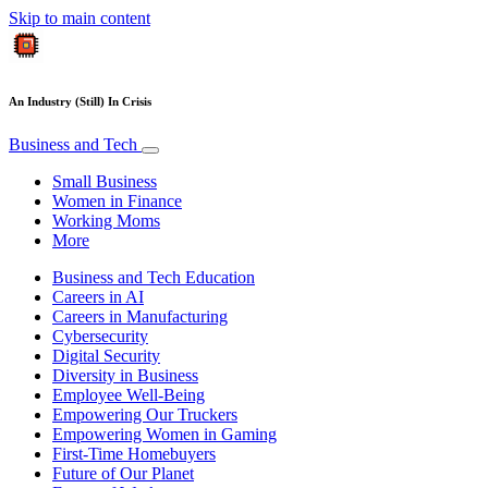
Skip to main content
An Industry (Still) In Crisis
Business and Tech
Small Business
Women in Finance
Working Moms
More
Business and Tech Education
Careers in AI
Careers in Manufacturing
Cybersecurity
Digital Security
Diversity in Business
Employee Well-Being
Empowering Our Truckers
Empowering Women in Gaming
First-Time Homebuyers
Future of Our Planet