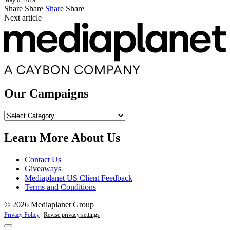
May 6, 2019
Share
Share
Share
Share
Next article
Our Campaigns
Our
Campaigns
Learn More About Us
Contact Us
Giveaways
Mediaplanet US Client Feedback
Terms and Conditions
© 2026 Mediaplanet Group
Privacy Policy
|
Revise privacy settings