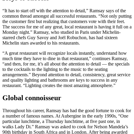
“It has to start off with the attention to detail,” Ramsay says of the
common thread amongst all successful restaurants. “Not only putting
the customer first but realizing that customers vote with their feet.
The success for me of any great, local restaurant is having it full on a
Monday night.” Ramsay, who studied in Paris under Michelin-
starred chefs Guy Savoy and Joël Robuchon, has had sixteen
Michelin stars awarded to his restaurants.
“A great restaurant will recognize locals instantly, understand how
much time they have to dine in that restaurant,” continues Ramsay,
“and then, for me, it’s all about the attention to detail — the specials
to the cocktails to the lighting to the music to the seating
arrangements.” Beyond attention to detail, consistency, great service
and quality lighting and bathrooms are keys to success in any
restaurant. “Lighting creates the most amazing atmosphere.”
Global connoisseur
Throughout his career, Ramsay has had the good fortune to cook for
a number of famous names. At Aubergine in the early 1990s, “One
particular lunchtime, a Thursday lunchtime, at five past one, in
walks Lady Di.” Ramsay was asked to cook for Nelson Mandela’s
90th birthday in South Africa and in London. After being awarded