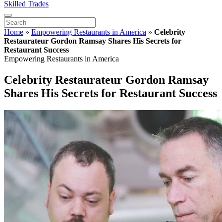
Skilled Trades
Home
»
Empowering Restaurants in America
»
Celebrity
Restaurateur Gordon Ramsay Shares His Secrets for
Restaurant Success
Empowering Restaurants in America
Celebrity Restaurateur Gordon Ramsay
Shares His Secrets for Restaurant Success