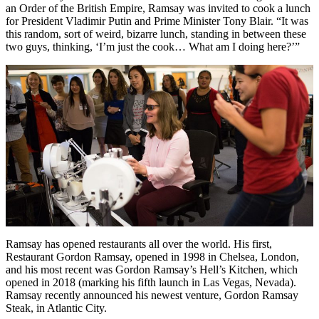
an Order of the British Empire, Ramsay was invited to cook a lunch
for President Vladimir Putin and Prime Minister Tony Blair. “It was
this random, sort of weird, bizarre lunch, standing in between these
two guys, thinking, ‘I’m just the cook… What am I doing here?’”
Ramsay has opened restaurants all over the world. His first,
Restaurant Gordon Ramsay, opened in 1998 in Chelsea, London,
and his most recent was Gordon Ramsay’s Hell’s Kitchen, which
opened in 2018 (marking his fifth launch in Las Vegas, Nevada).
Ramsay recently announced his newest venture, Gordon Ramsay
Steak, in Atlantic City.