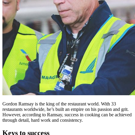
Gordon Ramsay is the king of the restaurant world. With 33
restaurants worldwide, he’s built an empire on his passion and grit.
However, according to Ramsay, success in cooking can be achieved
through detail, hard work and consistency.
Keys to success