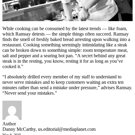
While cooking can be consumed by the latest trends — like foam,
which Ramsay detests — the simple things often succeed. Ramsay
finds the smell of freshly baked bread arresting upon walking into a
restaurant. Cooking something seemingly intimidating like a steak
can be broken down to something simple: room temperature meat,
salt and pepper and a searing hot pan. “A secret behind any great
steak is in the resting, you know, resting it for as long as you’ve
cooked it.”
“I absolutely drilled every member of my staff to understand to
never serve mistakes and to keep customers waiting an extra ten
minutes rather than send a mistake under pressure,” advises Ramsay.
“Never send your mistakes.”
Author
Danny McCarthy,
us.editorial@mediaplanet.com