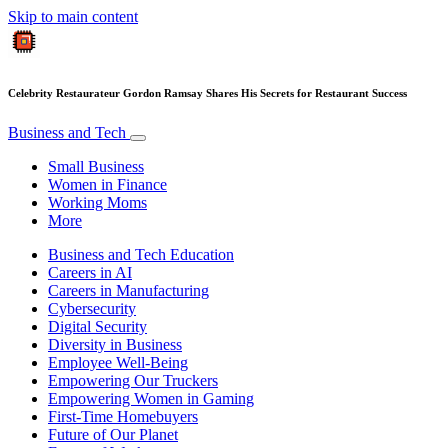
Skip to main content
Celebrity Restaurateur Gordon Ramsay Shares His Secrets for Restaurant Success
Business and Tech
Small Business
Women in Finance
Working Moms
More
Business and Tech Education
Careers in AI
Careers in Manufacturing
Cybersecurity
Digital Security
Diversity in Business
Employee Well-Being
Empowering Our Truckers
Empowering Women in Gaming
First-Time Homebuyers
Future of Our Planet