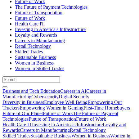
Future of Work
The Future of Payment Technologies
Future of Transportation
Future of Work
Health Care IT
Investing in America's Infrastructure
Loyalty and Rewards
Careers in Manufacturing
Retail Technology
Skilled Trades
Sustainable Business
Women in Business
Women in Skilled Trades
Business and Tech Education
Careers in AI
Careers in
Manufacturing
Cybersecurity
Digital Security
Diversity in Business
Employee Well-Being
Empowering Our
Truckers
Empowering Women in Gaming
First-Time Homebuyers
Future of Our Planet
Future of Work
The Future of Payment
Technologies
Future of Transportation
Future of Work
Health Care IT
Investing in America's Infrastructure
Loyalty and
Rewards
Careers in Manufacturing
Retail Technology
Skilled Trades
Sustainable Business
Women in Business
Women in