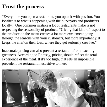
Trust the process
“Every time you open a restaurant, you open it with passion. You
localize it to what’s happening with the purveyors and producers
locally.” One common mistake a lot of restaurants make is not
respecting the seasonality of produce. “Giving that kind of respect to
the produce on the menu creates a lot more excitement going
through the seasons with your customers, but more importantly, it
keeps the chef on their toes, where they get seriously creative.”
Inaccurate pricing can also prevent a restaurant from reaching
greatness. According to Ramsay, pricing should reflect the total
experience of the meal. If it’s too high, that sets an impossible
precedent the restaurant must strive to meet.