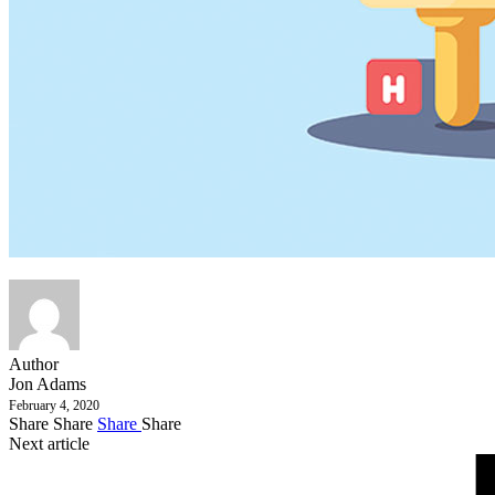
Author
Jon Adams
February 4, 2020
Share
Share
Share
Share
Next article