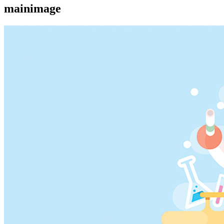
mainimage