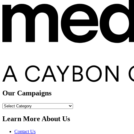
Our Campaigns
Our
Campaigns
Learn More About Us
Contact Us