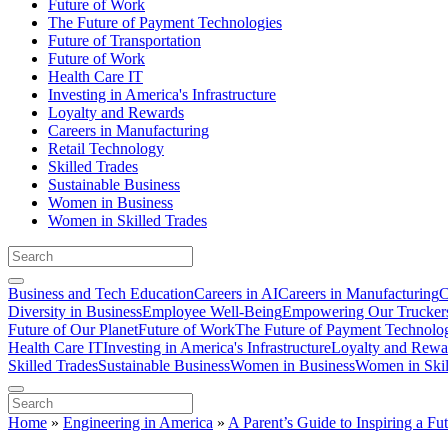
Future of Work
The Future of Payment Technologies
Future of Transportation
Future of Work
Health Care IT
Investing in America's Infrastructure
Loyalty and Rewards
Careers in Manufacturing
Retail Technology
Skilled Trades
Sustainable Business
Women in Business
Women in Skilled Trades
Business and Tech Education
Careers in AI
Careers in Manufacturing
C
Diversity in Business
Employee Well-Being
Empowering Our Trucker
Future of Our Planet
Future of Work
The Future of Payment Technolo
Health Care IT
Investing in America's Infrastructure
Loyalty and Rewa
Skilled Trades
Sustainable Business
Women in Business
Women in Skil
Home
»
Engineering in America
»
A Parent’s Guide to Inspiring a Fu