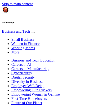
Skip to main content
mainimage
Business and Tech
Small Business
Women in Finance
Working Moms
More
Business and Tech Education
Careers in AI
Careers in Manufacturing
Cybersecurity
Digital Security
Diversity in Business
Employee Well-Being
Empowering Our Truckers
Empowering Women in Gaming
First-Time Homebuyers
Future of Our Planet