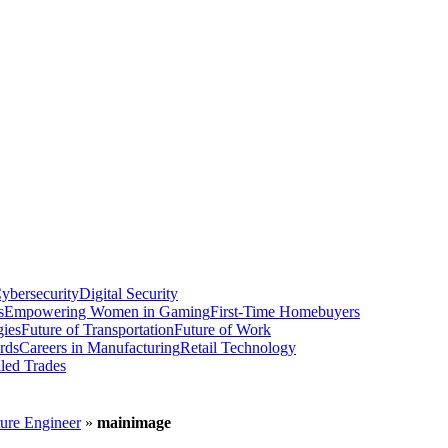
ybersecurity
Digital Security
s
Empowering Women in Gaming
First-Time Homebuyers
gies
Future of Transportation
Future of Work
rds
Careers in Manufacturing
Retail Technology
led Trades
ture Engineer
»
mainimage