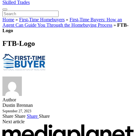
Skilled Trades
Home
»
First-Time Homebuyers
»
First-Time Buyers: How an
Agent Can Guide You Through the Homebuying Process
»
FTB-
Logo
FTB-Logo
Author
Dustin Brennan
September 27, 2023
Share
Share
Share
Share
Next article