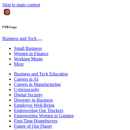
Skip to main content
FTB-Logo
Business and Tech
Small Business
Women in Finance
Working Moms
More
Business and Tech Education
Careers in AI
Careers in Manufacturing
Cybersecurity
Digital Security
Diversity in Business
Employee Well-Being
Empowering Our Truckers
Empowering Women in Gaming
First-Time Homebuyers
Future of Our Planet