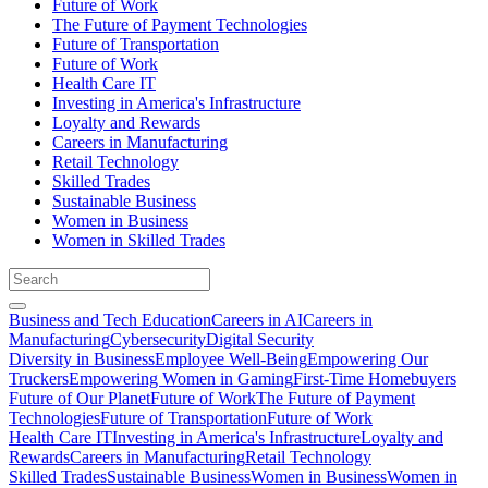
Future of Work
The Future of Payment Technologies
Future of Transportation
Future of Work
Health Care IT
Investing in America's Infrastructure
Loyalty and Rewards
Careers in Manufacturing
Retail Technology
Skilled Trades
Sustainable Business
Women in Business
Women in Skilled Trades
Business and Tech Education
Careers in AI
Careers in
Manufacturing
Cybersecurity
Digital Security
Diversity in Business
Employee Well-Being
Empowering Our
Truckers
Empowering Women in Gaming
First-Time Homebuyers
Future of Our Planet
Future of Work
The Future of Payment
Technologies
Future of Transportation
Future of Work
Health Care IT
Investing in America's Infrastructure
Loyalty and
Rewards
Careers in Manufacturing
Retail Technology
Skilled Trades
Sustainable Business
Women in Business
Women in