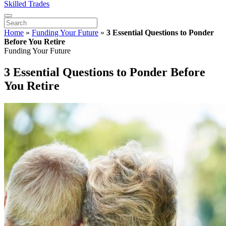
Skilled Trades
Home
»
Funding Your Future
»
3 Essential Questions to Ponder
Before You Retire
Funding Your Future
3 Essential Questions to Ponder Before
You Retire