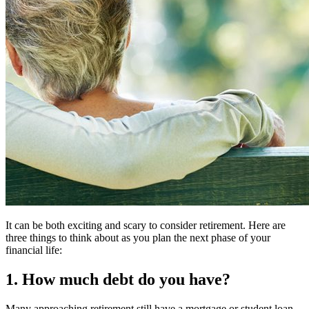
It can be both exciting and scary to consider retirement. Here are
three things to think about as you plan the next phase of your
financial life:
1. How much debt do you have?
Many approaching retirement still have a mortgage or student loan.