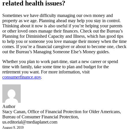
related health issues?
Sometimes we have difficulty managing our own money and
property as we age. Planning ahead may help you stay in control.
Thinking about it now is also useful if you’re helping your parents
or other loved ones manage their finances. Check out the Bureau’s
Planning for Diminished Capacity and Illness, which has good tips
to help you or someone you love manage their money when the time
comes. If you’re a financial caregiver or about to become one, check
out the Bureau’s Managing Someone Else’s Money guides.
Whether you plan to work part-time, start a new career or spend
time with family, take some time to plan and budget for the
retirement you want. For more information, visit
consumerfinance.gov
.
Author
Stacy Canan, Office of Financial Protection for Older Americans,
Bureau of Consumer Financial Protection,
us.editorial@mediaplanet.com
August 9, 2019