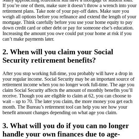
If you’re one of them, make sure it doesn’t throw a wrench into your
retirement plans. Take note of your pay-off dates. Make sure you
weigh all options before you refinance and extend the length of your
mortgage. Think carefully before you use your home equity to pay
down credit card or other debt or pay for someone else’s education.
Increasing the amount you owe could put your home at risk if you
can’t make payments later.
2. When will you claim your Social
Security retirement benefits?
After you stop working full-time, you probably will have a drop in
your regular income. Social Security may be an important source of
retirement income when you no longer work full-time. The age you
claim Social Security affects the amount of monthly benefits you’ll
receive. Though you are eligible to claim at 62, you can choose to
wait – up to 70. The later you claim, the more money you get each
month. The Bureau’s retirement tool can help you see how your
benefit amount changes depending on what age you claim.
3. What will you do if you can no longer
handle your own finances due to age-