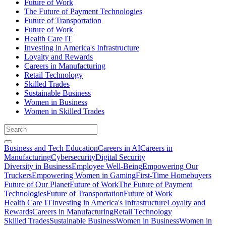
Future of Work
The Future of Payment Technologies
Future of Transportation
Future of Work
Health Care IT
Investing in America's Infrastructure
Loyalty and Rewards
Careers in Manufacturing
Retail Technology
Skilled Trades
Sustainable Business
Women in Business
Women in Skilled Trades
Business and Tech Education
Careers in AI
Careers in
Manufacturing
Cybersecurity
Digital Security
Diversity in Business
Employee Well-Being
Empowering Our
Truckers
Empowering Women in Gaming
First-Time Homebuyers
Future of Our Planet
Future of Work
The Future of Payment
Technologies
Future of Transportation
Future of Work
Health Care IT
Investing in America's Infrastructure
Loyalty and
Rewards
Careers in Manufacturing
Retail Technology
Skilled Trades
Sustainable Business
Women in Business
Women in