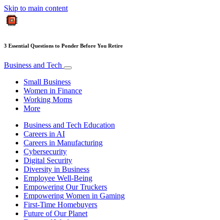
Skip to main content
3 Essential Questions to Ponder Before You Retire
Business and Tech
Small Business
Women in Finance
Working Moms
More
Business and Tech Education
Careers in AI
Careers in Manufacturing
Cybersecurity
Digital Security
Diversity in Business
Employee Well-Being
Empowering Our Truckers
Empowering Women in Gaming
First-Time Homebuyers
Future of Our Planet