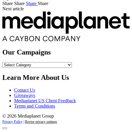
Share
Share
Share
Share
Next article
Our Campaigns
Our
Campaigns
Learn More About Us
Contact Us
Giveaways
Mediaplanet US Client Feedback
Terms and Conditions
© 2026 Mediaplanet Group
Privacy Policy
|
Revise privacy settings