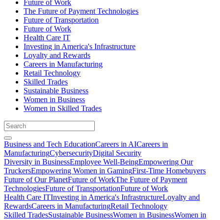
Future of Work
The Future of Payment Technologies
Future of Transportation
Future of Work
Health Care IT
Investing in America's Infrastructure
Loyalty and Rewards
Careers in Manufacturing
Retail Technology
Skilled Trades
Sustainable Business
Women in Business
Women in Skilled Trades
Business and Tech Education
Careers in AI
Careers in
Manufacturing
Cybersecurity
Digital Security
Diversity in Business
Employee Well-Being
Empowering Our
Truckers
Empowering Women in Gaming
First-Time Homebuyers
Future of Our Planet
Future of Work
The Future of Payment
Technologies
Future of Transportation
Future of Work
Health Care IT
Investing in America's Infrastructure
Loyalty and
Rewards
Careers in Manufacturing
Retail Technology
Skilled Trades
Sustainable Business
Women in Business
Women in