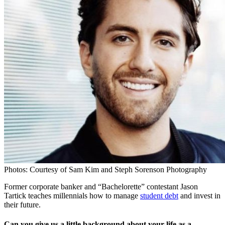
Photos: Courtesy of Sam Kim and Steph Sorenson Photography
Former corporate banker and “Bachelorette” contestant Jason
Tartick teaches millennials how to manage
student debt
and invest in
their future.
Can you give us a little background about your life as a