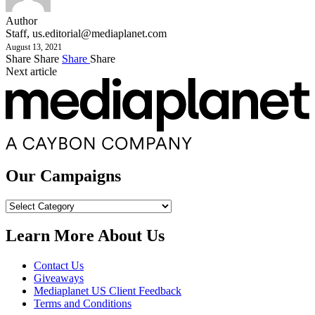
Author
Staff,
us.editorial@mediaplanet.com
August 13, 2021
Share
Share
Share
Share
Next article
Our Campaigns
Our
Campaigns
Learn More About Us
Contact Us
Giveaways
Mediaplanet US Client Feedback
Terms and Conditions