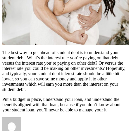
The best way to get ahead of student debt is to understand your
student debt. What’s the interest rate you’re paying on that debt
versus the interest rate you’re paying on other debt? Or versus the
interest rate you could be making on other investments? Hopefully,
and typically, your student debt interest rate should be a little bit
lower, so you can save some money and apply it to other
investments which will earn you more than the interest on your
student debt.
Put a budget in place, understand your loan, and understand the
benefits aligned with that loan, because if you don’t know about
your student loan, you’ll never be able to manage your it.