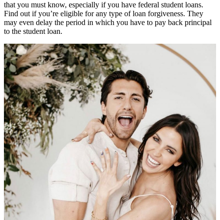
that you must know, especially if you have federal student loans.
Find out if you’re eligible for any type of loan forgiveness. They
may even delay the period in which you have to pay back principal
to the student loan.