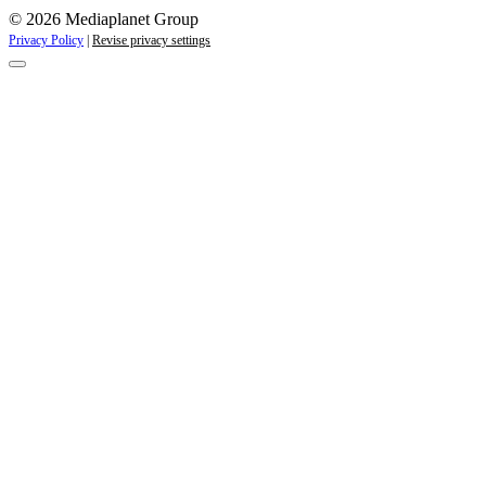
© 2026 Mediaplanet Group
Privacy Policy
|
Revise privacy settings