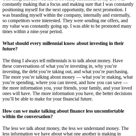
constantly making that a focus and making sure that I was constantly
positioning myself for the next opportunity, the next promotion. I
was branding myself within the company, internally and externally,
so competitors were interested. They were sending me offers, and
my value was constantly going up. I was able to be promoted many
times within a nine-year period.
What should every millennial know about investing in their
future?
The thing I always tell millennials is to talk about money. Have
these conversations of what you’re investing in, why you’re
investing, the debt you’re taking out, and what you’re purchasing.
The more you’re talking about money — what you’re making, what
you’re spending, where you can invest, and how you can save —
the more information you, your friends, your family, and your loved
ones will have. The more information you have, the better decisions
you’ll be able to make for your financial future.
How can we make talking about finance less uncomfortable
within the conversation?
The less we talk about money, the less we understand money. The
less information we have about what one another is making in