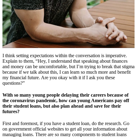
I think setting expectations within the conversation is imperative.
Explain to them, “Hey, I understand that speaking about finances
and money can be uncomfortable, but I’m trying to break that stigma
because if we talk about this, I can learn so much more and benefit
my financial future. Are you okay with it if I ask you these
questions?”
With so many young people delaying their careers because of
the coronavirus pandemic, how can young Americans pay off
their student loans, but also plan ahead and save for their
futures?
First and foremost, if you have a student loan, do the research. Go
on government official websites to get all your information about
managing loans. There are so many components to student loans