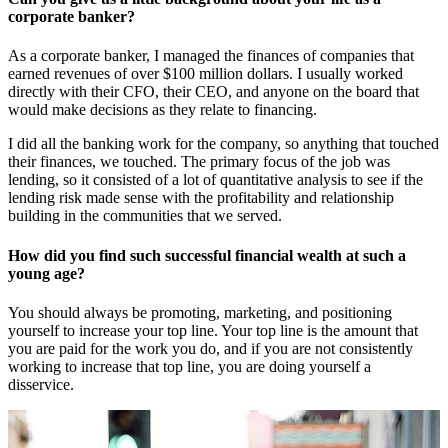
corporate banker?
As a corporate banker, I managed the finances of companies that
earned revenues of over $100 million dollars. I usually worked
directly with their CFO, their CEO, and anyone on the board that
would make decisions as they relate to financing.
I did all the banking work for the company, so anything that touched
their finances, we touched. The primary focus of the job was
lending, so it consisted of a lot of quantitative analysis to see if the
lending risk made sense with the profitability and relationship
building in the communities that we served.
How did you find such successful financial wealth at such a
young age?
You should always be promoting, marketing, and positioning
yourself to increase your top line. Your top line is the amount that
you are paid for the work you do, and if you are not consistently
working to increase that top line, you are doing yourself a
disservice.