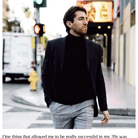
One thing that allowed me to be really successful in my 20s was