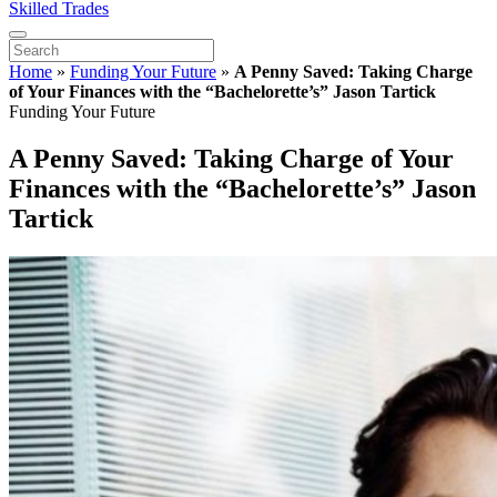
Skilled Trades
Home
»
Funding Your Future
»
A Penny Saved: Taking Charge
of Your Finances with the “Bachelorette’s” Jason Tartick
Funding Your Future
A Penny Saved: Taking Charge of Your
Finances with the “Bachelorette’s” Jason
Tartick