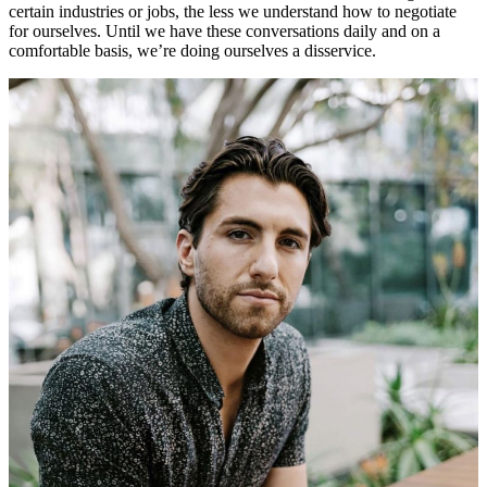
certain industries or jobs, the less we understand how to negotiate
for ourselves. Until we have these conversations daily and on a
comfortable basis, we’re doing ourselves a disservice.