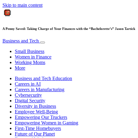
Skip to main content
A Penny Saved: Taking Charge of Your Finances with the “Bachelorette’s” Jason Tartick
Business and Tech
Small Business
Women in Finance
Working Moms
More
Business and Tech Education
Careers in AI
Careers in Manufacturing
Cybersecurity
Digital Security
Diversity in Business
Employee Well-Being
Empowering Our Truckers
Empowering Women in Gaming
First-Time Homebuyers
Future of Our Planet