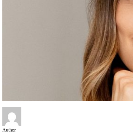
Author