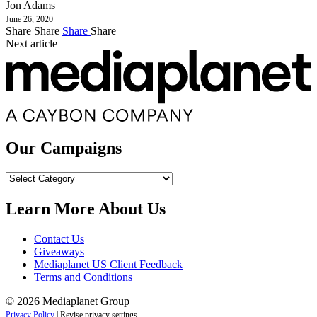
Jon Adams
June 26, 2020
Share
Share
Share
Share
Next article
Our Campaigns
Our
Campaigns
Learn More About Us
Contact Us
Giveaways
Mediaplanet US Client Feedback
Terms and Conditions
© 2026 Mediaplanet Group
Privacy Policy
|
Revise privacy settings