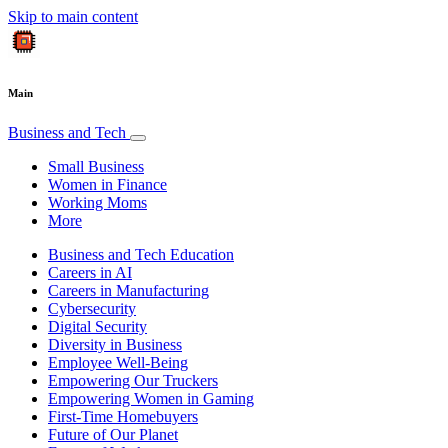
Skip to main content
Main
Business and Tech
Small Business
Women in Finance
Working Moms
More
Business and Tech Education
Careers in AI
Careers in Manufacturing
Cybersecurity
Digital Security
Diversity in Business
Employee Well-Being
Empowering Our Truckers
Empowering Women in Gaming
First-Time Homebuyers
Future of Our Planet