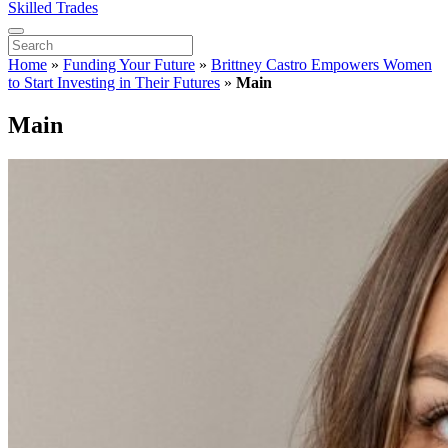
Skilled Trades
Home
»
Funding Your Future
»
Brittney Castro Empowers Women
to Start Investing in Their Futures
»
Main
Main