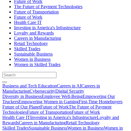
Future of Work
The Future of Payment Technologies
Future of Transportation
Future of Work
Health Care IT
Investing in America's Infrastructure
Loyalty and Rewards
Careers in Manufacturing
Retail Technology
Skilled Trades
Sustainable Business
Women in Business
Women in Skilled Trades
Business and Tech Education
Careers in AI
Careers in
Manufacturing
Cybersecurity
Digital Security
Diversity in Business
Employee Well-Being
Empowering Our
Truckers
Empowering Women in Gaming
First-Time Homebuyers
Future of Our Planet
Future of Work
The Future of Payment
Technologies
Future of Transportation
Future of Work
Health Care IT
Investing in America's Infrastructure
Loyalty and
Rewards
Careers in Manufacturing
Retail Technology
Skilled Trades
Sustainable Business
Women in Business
Women in